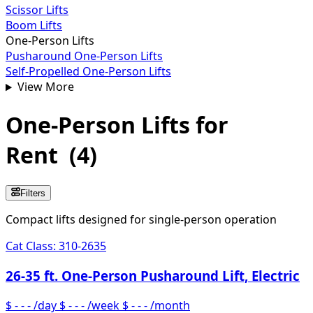
Scissor Lifts
Boom Lifts
One-Person Lifts
Pusharound One-Person Lifts
Self-Propelled One-Person Lifts
View More
One-Person Lifts
for
Rent
(
4
)
Filters
Compact lifts designed for single-person operation
Cat Class:
310-2635
26-35 ft. One-Person Pusharound Lift, Electric
$ - - -
/day
$ - - -
/week
$ - - -
/month