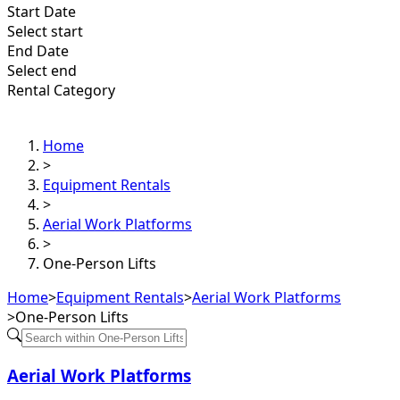
Start Date
Select start
End Date
Select end
Rental Category
Home
>
Equipment Rentals
>
Aerial Work Platforms
>
One-Person Lifts
Home
>
Equipment Rentals
>
Aerial Work Platforms
>
One-Person Lifts
Aerial Work Platforms