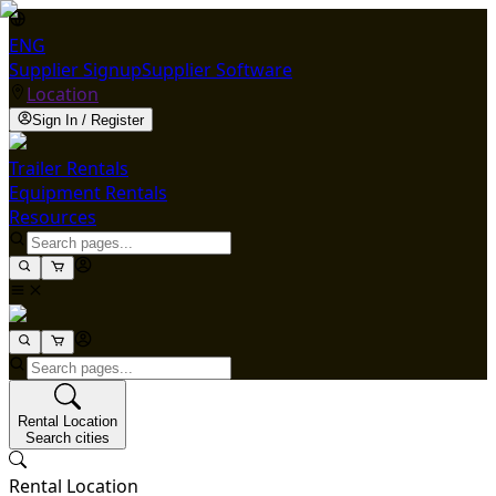
ENG
Supplier Signup
Supplier Software
Location
Sign In / Register
Trailer Rentals
Equipment Rentals
Resources
Rental Location
Search cities
Rental Location