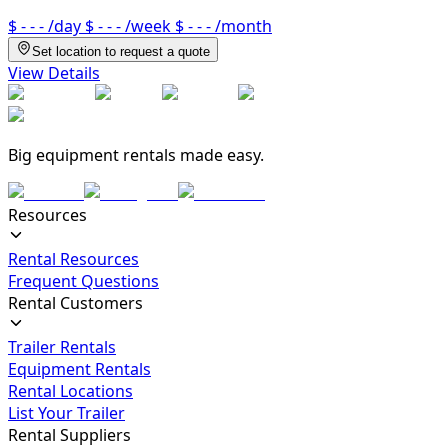
$ - - -
/day
$ - - -
/week
$ - - -
/month
Set location to request a quote
View Details
Big equipment rentals made easy.
Resources
Rental Resources
Frequent Questions
Rental Customers
Trailer Rentals
Equipment Rentals
Rental Locations
List Your Trailer
Rental Suppliers