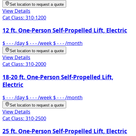
Set location to request a quote
View Details
Cat Class:
310-1200
12 ft. One-Person Self-Propelled Lift, Electric
$ - - -
/day
$ - - -
/week
$ - - -
/month
Set location to request a quote
View Details
Cat Class:
310-2000
18-20 ft. One-Person Self-Propelled Lift,
Electric
$ - - -
/day
$ - - -
/week
$ - - -
/month
Set location to request a quote
View Details
Cat Class:
310-2500
25 ft. One-Person Self-Propelled Lift, Electric