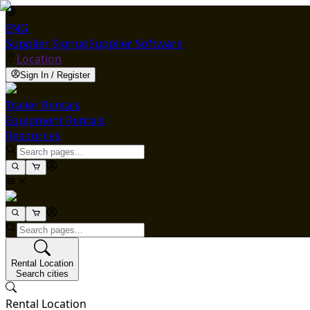
ENG
Supplier Signup
Supplier Software
Location
Sign In / Register
Trailer Rentals
Equipment Rentals
Resources
Rental Location
Search cities
Rental Location