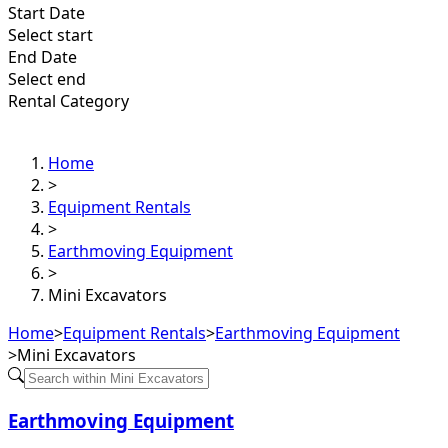
Start Date
Select start
End Date
Select end
Rental Category
Home
>
Equipment Rentals
>
Earthmoving Equipment
>
Mini Excavators
Home
>
Equipment Rentals
>
Earthmoving Equipment
>
Mini Excavators
Earthmoving Equipment