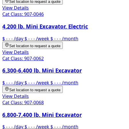
Set location to request a quote
View Details
Cat Class:
907-0046
4,200 lb. Mini Excavator, Electric
$ - - -
/day
$ - - -
/week
$ - - -
/month
Set location to request a quote
View Details
Cat Class:
907-0062
6,300-6,400 lb. Mini Excavator
$ - - -
/day
$ - - -
/week
$ - - -
/month
Set location to request a quote
View Details
Cat Class:
907-0068
6,800-7,400 lb. Mini Excavator
$ - - -
/day
$ - - -
/week
$ - - -
/month