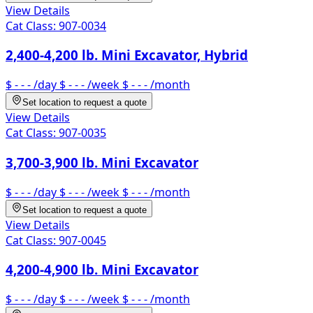
View Details
Cat Class:
907-0034
2,400-4,200 lb. Mini Excavator, Hybrid
$ - - -
/day
$ - - -
/week
$ - - -
/month
Set location to request a quote
View Details
Cat Class:
907-0035
3,700-3,900 lb. Mini Excavator
$ - - -
/day
$ - - -
/week
$ - - -
/month
Set location to request a quote
View Details
Cat Class:
907-0045
4,200-4,900 lb. Mini Excavator
$ - - -
/day
$ - - -
/week
$ - - -
/month