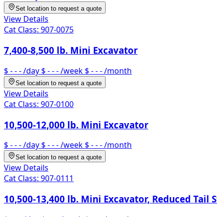
Set location to request a quote
View Details
Cat Class:
907-0075
7,400-8,500 lb. Mini Excavator
$ - - -
/day
$ - - -
/week
$ - - -
/month
Set location to request a quote
View Details
Cat Class:
907-0100
10,500-12,000 lb. Mini Excavator
$ - - -
/day
$ - - -
/week
$ - - -
/month
Set location to request a quote
View Details
Cat Class:
907-0111
10,500-13,400 lb. Mini Excavator, Reduced Tail 