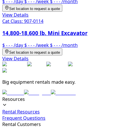
$ - - -
/day
$ - - -
/week
$ - - -
/month
Set location to request a quote
View Details
Cat Class:
907-0114
14,800-18,600 lb. Mini Excavator
$ - - -
/day
$ - - -
/week
$ - - -
/month
Set location to request a quote
View Details
Big equipment rentals made easy.
Resources
Rental Resources
Frequent Questions
Rental Customers