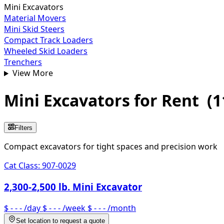
Mini Excavators
Material Movers
Mini Skid Steers
Compact Track Loaders
Wheeled Skid Loaders
Trenchers
View More
Mini Excavators
for Rent
(
1
Filters
Compact excavators for tight spaces and precision work
Cat Class:
907-0029
2,300-2,500 lb. Mini Excavator
$ - - -
/day
$ - - -
/week
$ - - -
/month
Set location to request a quote