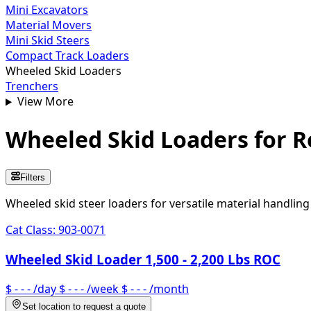
Mini Excavators
Material Movers
Mini Skid Steers
Compact Track Loaders
Wheeled Skid Loaders
Trenchers
View More
Wheeled Skid Loaders
for R
Filters
Wheeled skid steer loaders for versatile material handlin
Cat Class:
903-0071
Wheeled Skid Loader 1,500 - 2,200 Lbs ROC
$ - - -
/day
$ - - -
/week
$ - - -
/month
Set location to request a quote