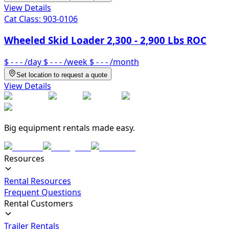
View Details
Cat Class:
903-0106
Wheeled Skid Loader 2,300 - 2,900 Lbs ROC
$ - - -
/day
$ - - -
/week
$ - - -
/month
Set location to request a quote
View Details
Big equipment rentals made easy.
Resources
Rental Resources
Frequent Questions
Rental Customers
Trailer Rentals