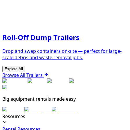
Roll-Off Dump Trailers
Drop and swap containers on-site — perfect for large-
scale debris and waste removal jobs.
Explore All
Browse All Trailers
Big equipment rentals made easy.
Resources
Rental Resources