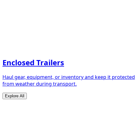
Enclosed Trailers
Haul gear, equipment, or inventory and keep it protected
from weather during transport.
Explore All