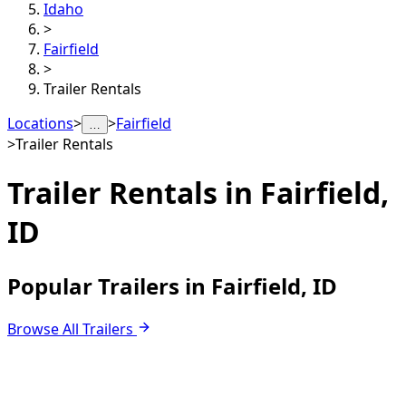
Idaho
>
Fairfield
>
Trailer Rentals
Locations
>
>
Fairfield
…
>
Trailer Rentals
Trailer Rentals in
Fairfield,
ID
Popular Trailers in Fairfield, ID
Browse All Trailers