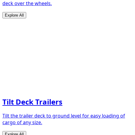
deck over the wheels.
Explore All
Tilt Deck Trailers
Tilt the trailer deck to ground level for easy loading of
cargo of any size.
Explore All