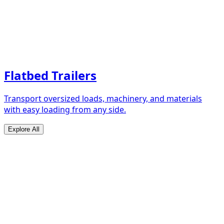
Flatbed Trailers
Transport oversized loads, machinery, and materials
with easy loading from any side.
Explore All