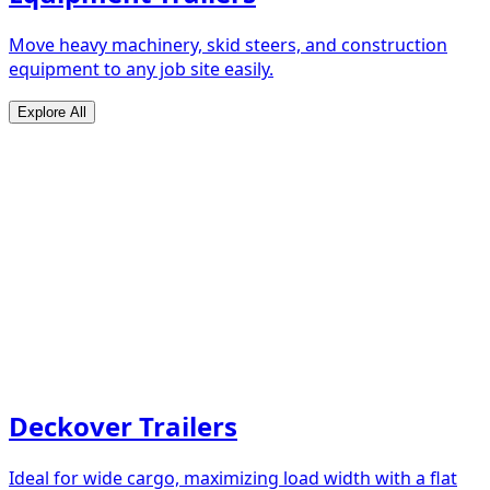
Move heavy machinery, skid steers, and construction
equipment to any job site easily.
Explore All
Deckover Trailers
Ideal for wide cargo, maximizing load width with a flat