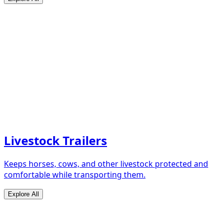
Livestock Trailers
Keeps horses, cows, and other livestock protected and
comfortable while transporting them.
Explore All