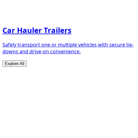
Car Hauler Trailers
Safely transport one or multiple vehicles with secure tie-
downs and drive-on convenience.
Explore All