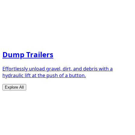
Dump Trailers
Effortlessly unload gravel, dirt, and debris with a
hydraulic lift at the push of a button.
Explore All