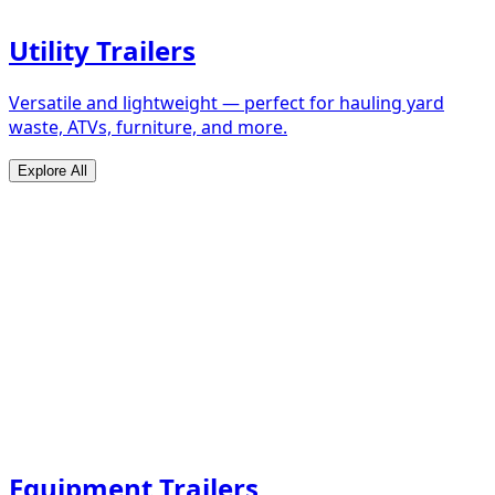
Utility Trailers
Versatile and lightweight — perfect for hauling yard
waste, ATVs, furniture, and more.
Explore All
Equipment Trailers