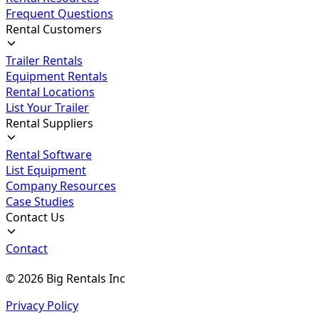
Frequent Questions
Rental Customers
Trailer Rentals
Equipment Rentals
Rental Locations
List Your Trailer
Rental Suppliers
Rental Software
List Equipment
Company Resources
Case Studies
Contact Us
Contact
©
2026
Big Rentals Inc
Privacy Policy