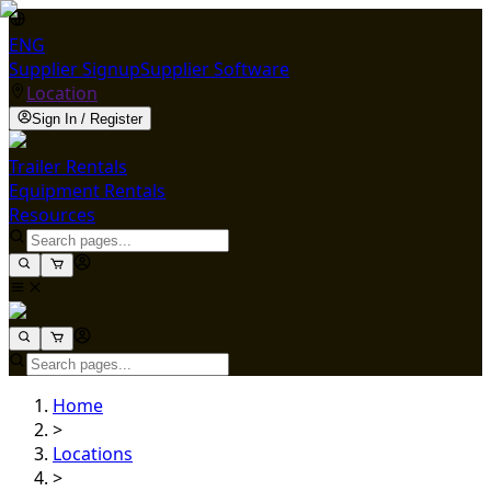
ENG
Supplier Signup
Supplier Software
Location
Sign In / Register
Trailer Rentals
Equipment Rentals
Resources
Home
>
Locations
>