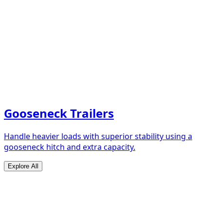
Gooseneck Trailers
Handle heavier loads with superior stability using a
gooseneck hitch and extra capacity.
Explore All