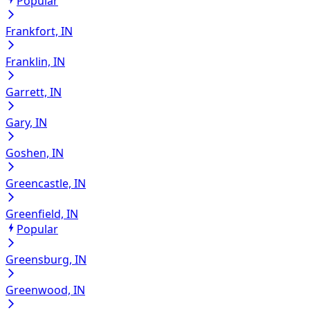
Popular
Frankfort, IN
Franklin, IN
Garrett, IN
Gary, IN
Goshen, IN
Greencastle, IN
Greenfield, IN
Popular
Greensburg, IN
Greenwood, IN