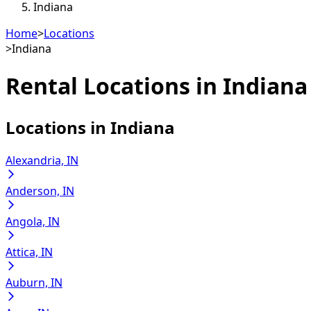
Indiana
Home
>
Locations
>
Indiana
Rental Locations in
Indiana
Locations in
Indiana
Alexandria, IN
Anderson, IN
Angola, IN
Attica, IN
Auburn, IN