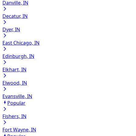
Danville, IN
Decatur, IN
Dyer, IN
East Chicago, IN
Edinburgh, IN
Elkhart, IN
Elwood, IN
Evansville, IN
Popular
Fishers, IN
Fort Wayne, IN