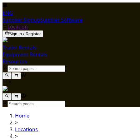
ENG
Supplier Signup
Supplier Software
Location
Sign In / Register
Trailer Rentals
Equipment Rentals
Resources
Home
>
Locations
>