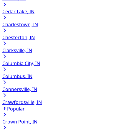
Cedar Lake, IN
Charlestown, IN
Chesterton, IN
Clarksville, IN
Columbia City, IN
Columbus, IN
Connersville, IN
Crawfordsville, IN
Popular
Crown Point, IN