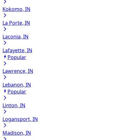
Kokomo, IN
La Porte, IN
Laconia, IN
Lafayette, IN
Popular
Lawrence, IN
Lebanon, IN
Popular
Linton, IN
Logansport, IN
Madison, IN