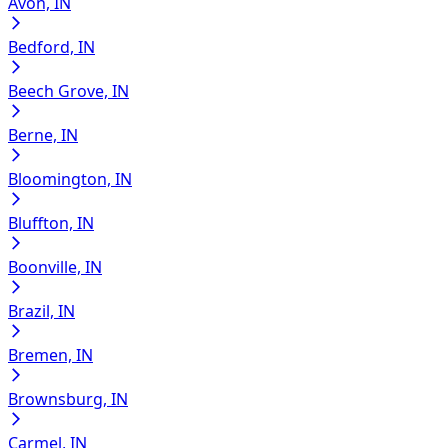
Avon, IN
Bedford, IN
Beech Grove, IN
Berne, IN
Bloomington, IN
Bluffton, IN
Boonville, IN
Brazil, IN
Bremen, IN
Brownsburg, IN
Carmel, IN