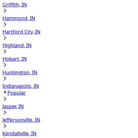
Griffith, IN
Hammond, IN
Hartford City, IN
Highland, IN
Hobart, IN
Huntington, IN
Indianapolis, IN
Popular
Jasper, IN
Jeffersonville, IN
Kendallville, IN