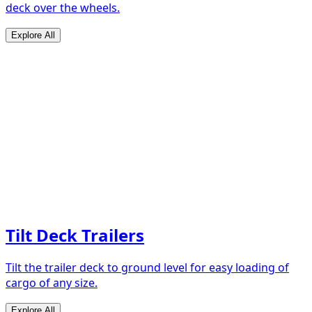
deck over the wheels.
Explore All
Tilt Deck Trailers
Tilt the trailer deck to ground level for easy loading of
cargo of any size.
Explore All