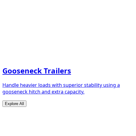
Gooseneck Trailers
Handle heavier loads with superior stability using a
gooseneck hitch and extra capacity.
Explore All