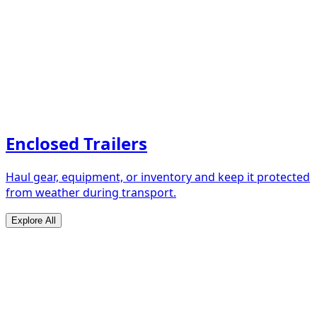
Enclosed Trailers
Haul gear, equipment, or inventory and keep it protected
from weather during transport.
Explore All