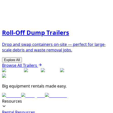
Roll-Off Dump Trailers
Drop and swap containers on-site — perfect for large-
scale debris and waste removal jobs.
Explore All
Browse All Trailers
Big equipment rentals made easy.
Resources
Rental Resources