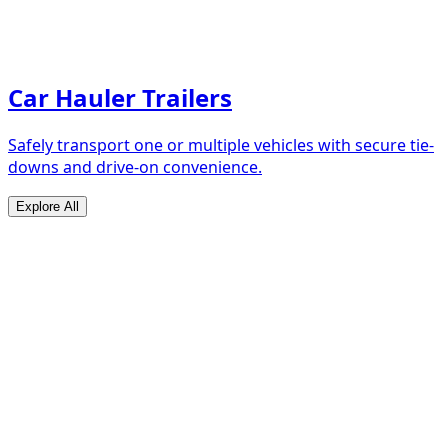
Car Hauler Trailers
Safely transport one or multiple vehicles with secure tie-
downs and drive-on convenience.
Explore All