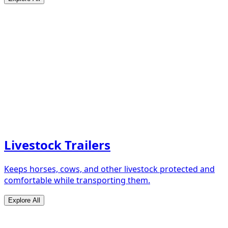
Livestock Trailers
Keeps horses, cows, and other livestock protected and
comfortable while transporting them.
Explore All