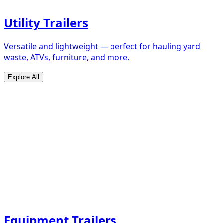
Utility Trailers
Versatile and lightweight — perfect for hauling yard
waste, ATVs, furniture, and more.
Explore All
Equipment Trailers