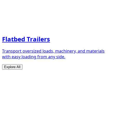
Flatbed Trailers
Transport oversized loads, machinery, and materials
with easy loading from any side.
Explore All