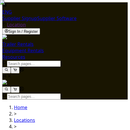
ENG
Supplier Signup
Supplier Software
Location
Sign In / Register
Trailer Rentals
Equipment Rentals
Resources
Home
>
Locations
>