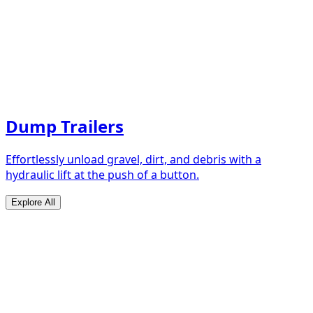
Dump Trailers
Effortlessly unload gravel, dirt, and debris with a
hydraulic lift at the push of a button.
Explore All