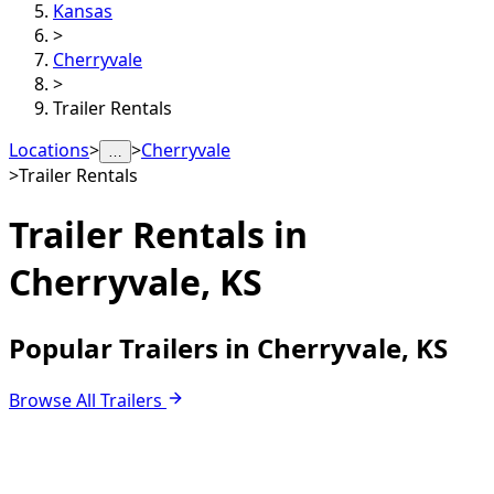
Kansas
>
Cherryvale
>
Trailer Rentals
Locations
>
>
Cherryvale
…
>
Trailer Rentals
Trailer Rentals in
Cherryvale, KS
Popular Trailers in Cherryvale, KS
Browse All Trailers