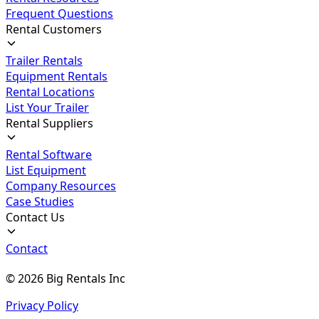
Frequent Questions
Rental Customers
Trailer Rentals
Equipment Rentals
Rental Locations
List Your Trailer
Rental Suppliers
Rental Software
List Equipment
Company Resources
Case Studies
Contact Us
Contact
©
2026
Big Rentals Inc
Privacy Policy