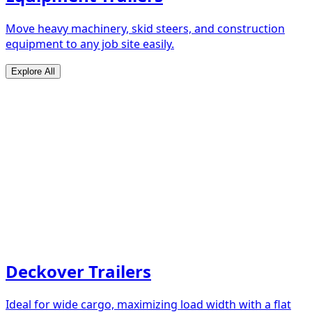
Move heavy machinery, skid steers, and construction
equipment to any job site easily.
Explore All
Deckover Trailers
Ideal for wide cargo, maximizing load width with a flat