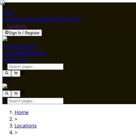
ENG
Supplier Signup
Supplier Software
Location
Sign In / Register
Trailer Rentals
Equipment Rentals
Resources
Home
>
Locations
>