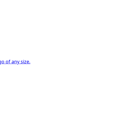
go of any size.