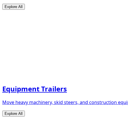
Explore All
Equipment Trailers
Move heavy machinery, skid steers, and construction equip
Explore All