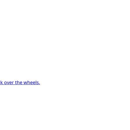
ck over the wheels.