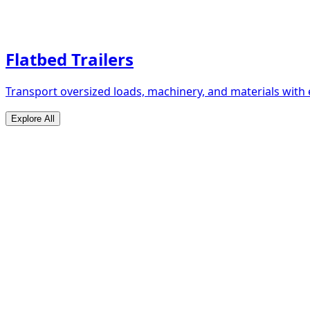
Flatbed Trailers
Transport oversized loads, machinery, and materials with 
Explore All