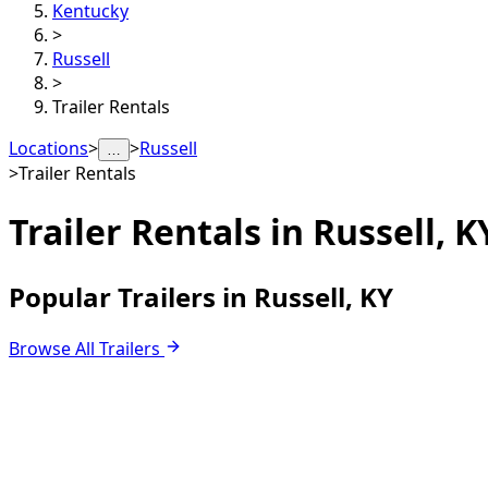
Kentucky
>
Russell
>
Trailer Rentals
Locations
>
>
Russell
…
>
Trailer Rentals
Trailer Rentals in
Russell, K
Popular Trailers in Russell, KY
Browse All Trailers