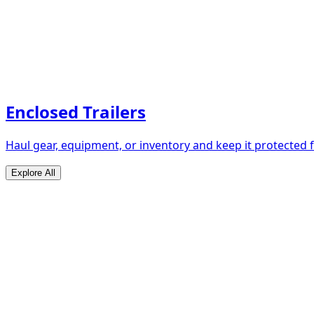
Enclosed Trailers
Haul gear, equipment, or inventory and keep it protected
Explore All