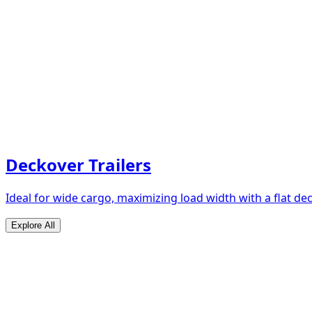
Deckover Trailers
Ideal for wide cargo, maximizing load width with a flat de
Explore All