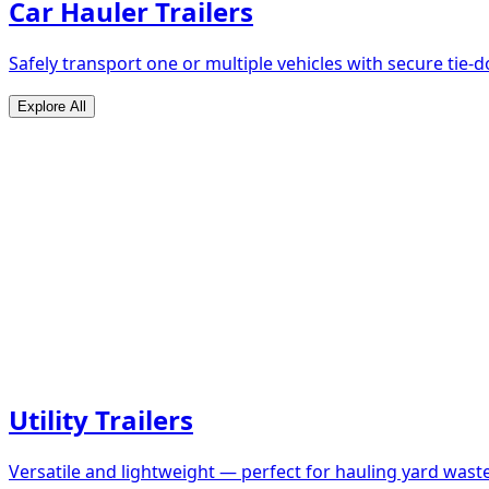
Car Hauler Trailers
Safely transport one or multiple vehicles with secure tie
Explore All
Utility Trailers
Versatile and lightweight — perfect for hauling yard waste