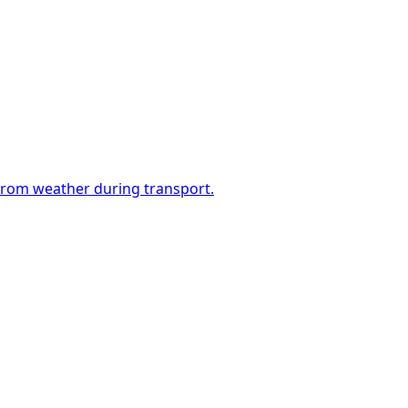
 from weather during transport.