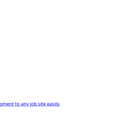
ment to any job site easily.