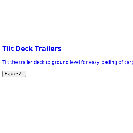
Tilt Deck Trailers
Tilt the trailer deck to ground level for easy loading of car
Explore All