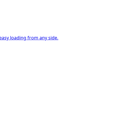
easy loading from any side.