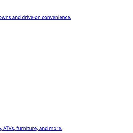
-downs and drive-on convenience.
, ATVs, furniture, and more.