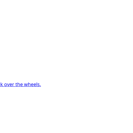
ck over the wheels.