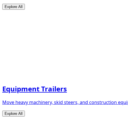
Explore All
Equipment Trailers
Move heavy machinery, skid steers, and construction equip
Explore All