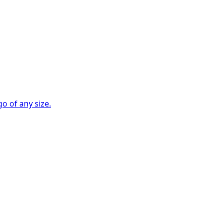
go of any size.