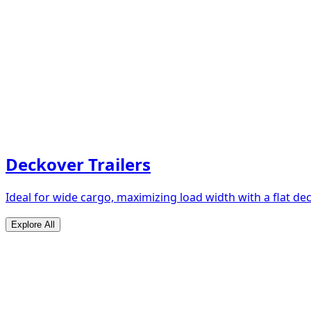
Deckover Trailers
Ideal for wide cargo, maximizing load width with a flat de
Explore All