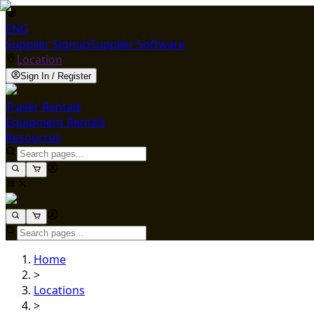
ENG
Supplier Signup
Supplier Software
Location
Sign In / Register
Trailer Rentals
Equipment Rentals
Resources
Home
>
Locations
>