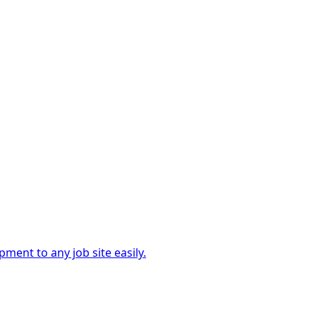
ment to any job site easily.