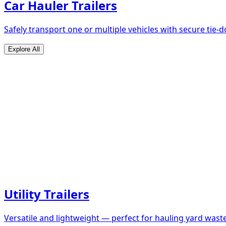
Car Hauler Trailers
Safely transport one or multiple vehicles with secure tie
Explore All
Utility Trailers
Versatile and lightweight — perfect for hauling yard waste