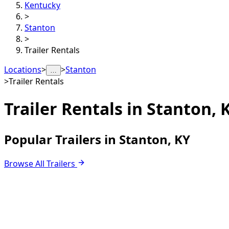
Kentucky
>
Stanton
>
Trailer Rentals
Locations
>
>
Stanton
…
>
Trailer Rentals
Trailer Rentals in
Stanton, 
Popular Trailers in Stanton, KY
Browse All Trailers