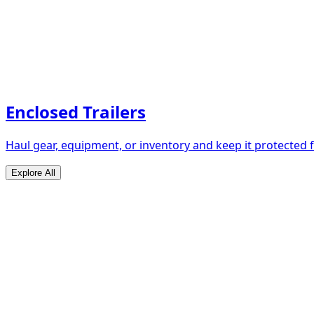
Enclosed Trailers
Haul gear, equipment, or inventory and keep it protected
Explore All