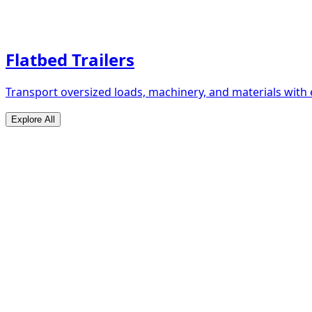
Flatbed Trailers
Transport oversized loads, machinery, and materials with 
Explore All