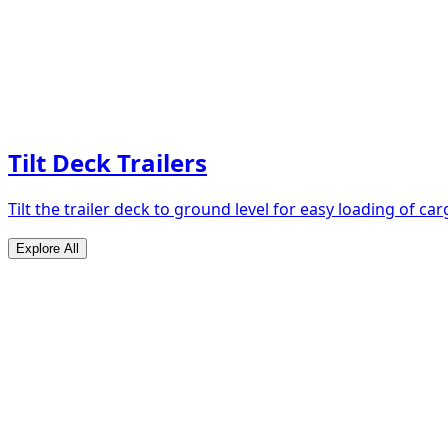
Tilt Deck Trailers
Tilt the trailer deck to ground level for easy loading of car
Explore All