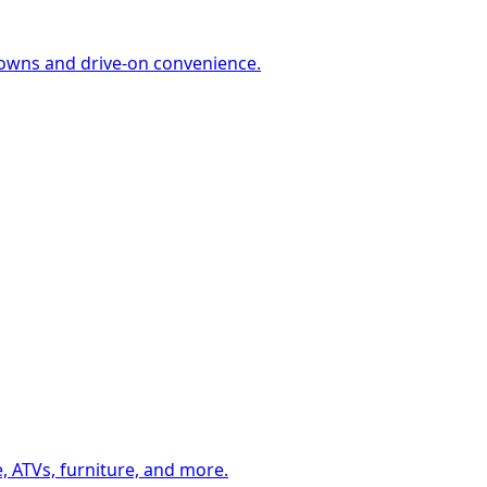
-downs and drive-on convenience.
, ATVs, furniture, and more.