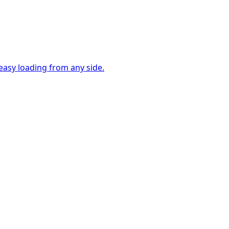
easy loading from any side.