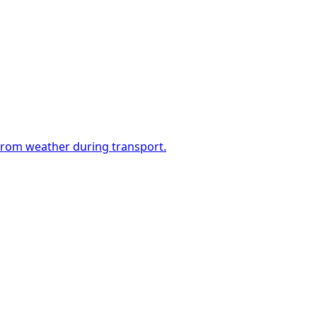
 from weather during transport.