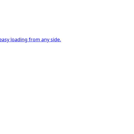
easy loading from any side.