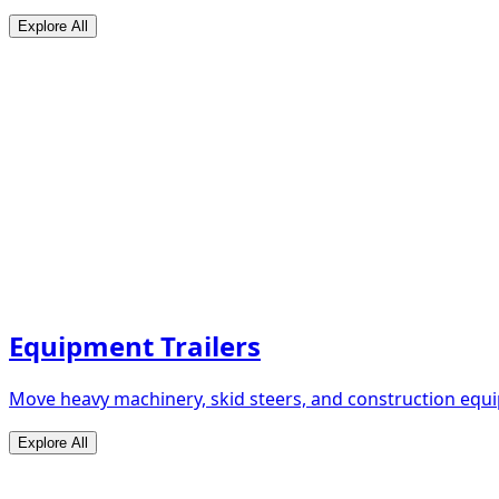
Explore All
Equipment Trailers
Move heavy machinery, skid steers, and construction equip
Explore All