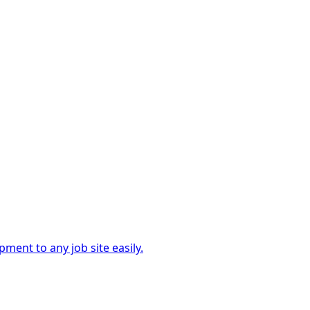
ment to any job site easily.