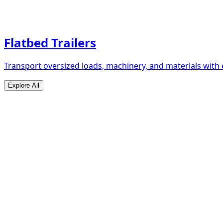
Flatbed Trailers
Transport oversized loads, machinery, and materials with 
Explore All