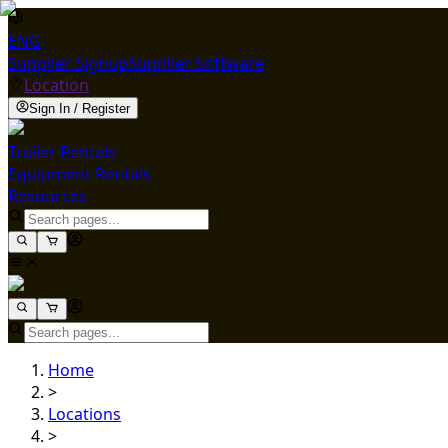
ENG
Supplier Signup
Supplier Software
Location
Sign In / Register
Trailer Rentals
Equipment Rentals
Resources
Home
>
Locations
>