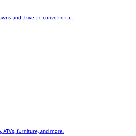
-downs and drive-on convenience.
, ATVs, furniture, and more.