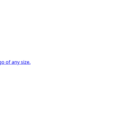
go of any size.