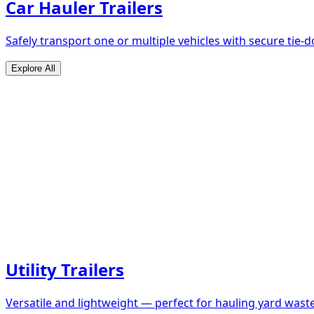
Car Hauler Trailers
Safely transport one or multiple vehicles with secure tie
Explore All
Utility Trailers
Versatile and lightweight — perfect for hauling yard waste