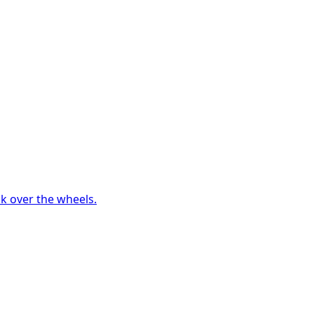
ck over the wheels.