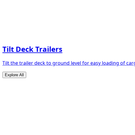
Tilt Deck Trailers
Tilt the trailer deck to ground level for easy loading of car
Explore All