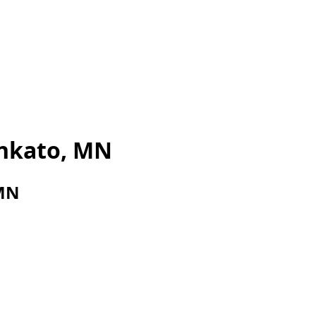
nkato, MN
 MN