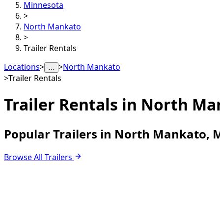
Minnesota
>
North Mankato
>
Trailer Rentals
Locations
>
>
North Mankato
…
>
Trailer Rentals
Trailer Rentals in
North Ma
Popular Trailers in North Mankato,
Browse All Trailers