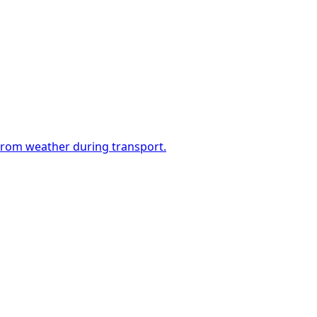
 from weather during transport.