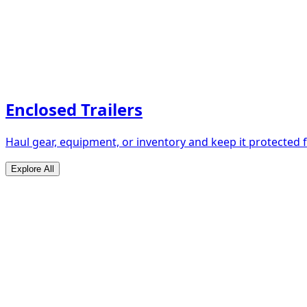
Enclosed Trailers
Haul gear, equipment, or inventory and keep it protected
Explore All