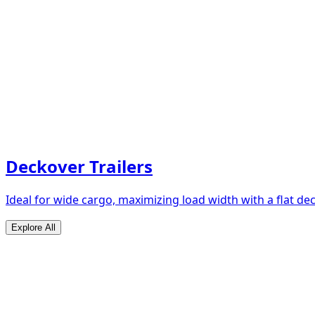
Deckover Trailers
Ideal for wide cargo, maximizing load width with a flat de
Explore All