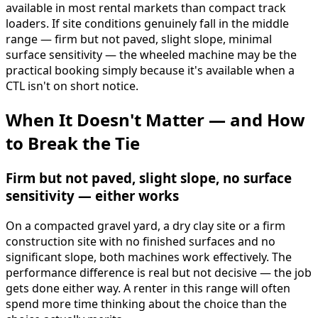
available in most rental markets than compact track
loaders. If site conditions genuinely fall in the middle
range — firm but not paved, slight slope, minimal
surface sensitivity — the wheeled machine may be the
practical booking simply because it's available when a
CTL isn't on short notice.
When It Doesn't Matter — and How
to Break the Tie
Firm but not paved, slight slope, no surface
sensitivity — either works
On a compacted gravel yard, a dry clay site or a firm
construction site with no finished surfaces and no
significant slope, both machines work effectively. The
performance difference is real but not decisive — the job
gets done either way. A renter in this range will often
spend more time thinking about the choice than the