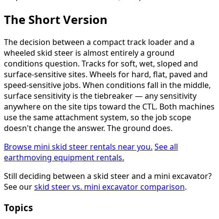
The Short Version
The decision between a compact track loader and a
wheeled skid steer is almost entirely a ground
conditions question. Tracks for soft, wet, sloped and
surface-sensitive sites. Wheels for hard, flat, paved and
speed-sensitive jobs. When conditions fall in the middle,
surface sensitivity is the tiebreaker — any sensitivity
anywhere on the site tips toward the CTL. Both machines
use the same attachment system, so the job scope
doesn't change the answer. The ground does.
Browse mini skid steer rentals near you.
See all
earthmoving equipment rentals.
Still deciding between a skid steer and a mini excavator?
See our
skid steer vs. mini excavator comparison
.
Topics