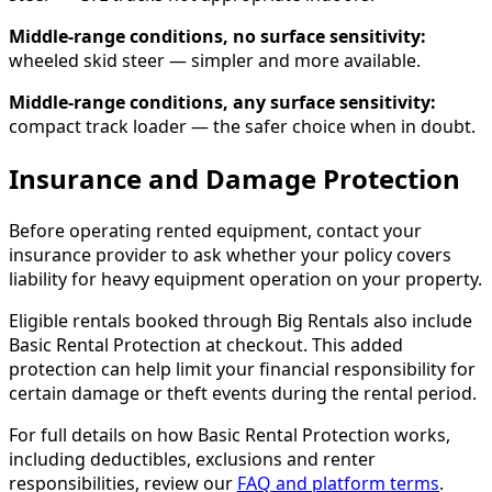
Middle-range conditions, no surface sensitivity:
wheeled skid steer — simpler and more available.
Middle-range conditions, any surface sensitivity:
compact track loader — the safer choice when in doubt.
Insurance and Damage Protection
Before operating rented equipment, contact your
insurance provider to ask whether your policy covers
liability for heavy equipment operation on your property.
Eligible rentals booked through Big Rentals also include
Basic Rental Protection at checkout. This added
protection can help limit your financial responsibility for
certain damage or theft events during the rental period.
For full details on how Basic Rental Protection works,
including deductibles, exclusions and renter
responsibilities, review our
FAQ and platform terms
.