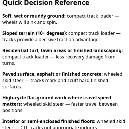
Quick Decision Reference
Soft, wet or muddy ground:
compact track loader —
wheels will sink and spin.
Sloped terrain (10+ degrees):
compact track loader —
tracks provide a decisive traction advantage.
Residential turf, lawn areas or finished landscaping:
compact track loader — less recovery damage from
turns.
Paved surface, asphalt or finished concrete:
wheeled
skid steer — tracks mark and scuff hard finished
surfaces.
High-cycle flat-ground work where travel speed
matters:
wheeled skid steer — faster travel between
positions.
Interior or semi-enclosed finished floors:
wheeled skid
steer — CTL tracks not appropriate indoors.