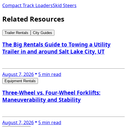
Compact Track Loaders
Skid Steers
Related Resources
Trailer Rentals
City Guides
The Big Rentals Guide to Towing a Utility
Trailer in and around Salt Lake City, UT
August 7, 2026
5 min read
Equipment Rentals
Three-Wheel vs. Four-Wheel Forklifts:
Maneuverability and Stability
August 7, 2026
5 min read