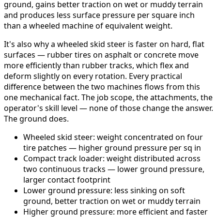
ground, gains better traction on wet or muddy terrain
and produces less surface pressure per square inch
than a wheeled machine of equivalent weight.
It's also why a wheeled skid steer is faster on hard, flat
surfaces — rubber tires on asphalt or concrete move
more efficiently than rubber tracks, which flex and
deform slightly on every rotation. Every practical
difference between the two machines flows from this
one mechanical fact. The job scope, the attachments, the
operator's skill level — none of those change the answer.
The ground does.
Wheeled skid steer: weight concentrated on four
tire patches — higher ground pressure per sq in
Compact track loader: weight distributed across
two continuous tracks — lower ground pressure,
larger contact footprint
Lower ground pressure: less sinking on soft
ground, better traction on wet or muddy terrain
Higher ground pressure: more efficient and faster