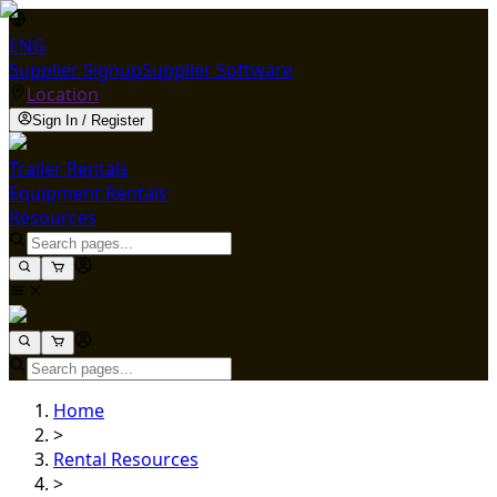
ENG
Supplier Signup
Supplier Software
Location
Sign In / Register
Trailer Rentals
Equipment Rentals
Resources
Home
>
Rental Resources
>