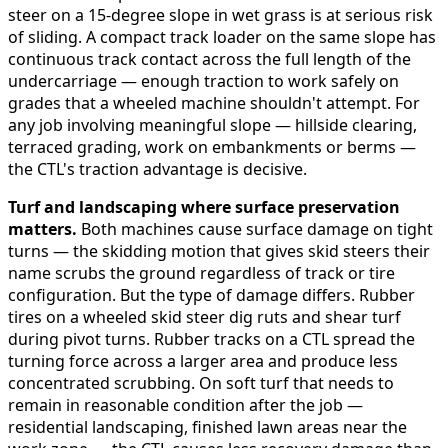
steer on a 15-degree slope in wet grass is at serious risk
of sliding. A compact track loader on the same slope has
continuous track contact across the full length of the
undercarriage — enough traction to work safely on
grades that a wheeled machine shouldn't attempt. For
any job involving meaningful slope — hillside clearing,
terraced grading, work on embankments or berms —
the CTL's traction advantage is decisive.
Turf and landscaping where surface preservation
matters.
Both machines cause surface damage on tight
turns — the skidding motion that gives skid steers their
name scrubs the ground regardless of track or tire
configuration. But the type of damage differs. Rubber
tires on a wheeled skid steer dig ruts and shear turf
during pivot turns. Rubber tracks on a CTL spread the
turning force across a larger area and produce less
concentrated scrubbing. On soft turf that needs to
remain in reasonable condition after the job —
residential landscaping, finished lawn areas near the