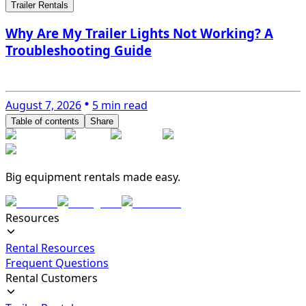
Trailer Rentals
Why Are My Trailer Lights Not Working? A
Troubleshooting Guide
August 7, 2026
5 min read
Table of contents
Share
Big equipment rentals made easy.
Resources
Rental Resources
Frequent Questions
Rental Customers