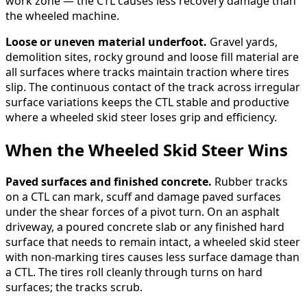
work zone — the CTL causes less recovery damage than
the wheeled machine.
Loose or uneven material underfoot.
Gravel yards,
demolition sites, rocky ground and loose fill material are
all surfaces where tracks maintain traction where tires
slip. The continuous contact of the track across irregular
surface variations keeps the CTL stable and productive
where a wheeled skid steer loses grip and efficiency.
When the Wheeled Skid Steer Wins
Paved surfaces and finished concrete.
Rubber tracks
on a CTL can mark, scuff and damage paved surfaces
under the shear forces of a pivot turn. On an asphalt
driveway, a poured concrete slab or any finished hard
surface that needs to remain intact, a wheeled skid steer
with non-marking tires causes less surface damage than
a CTL. The tires roll cleanly through turns on hard
surfaces; the tracks scrub.