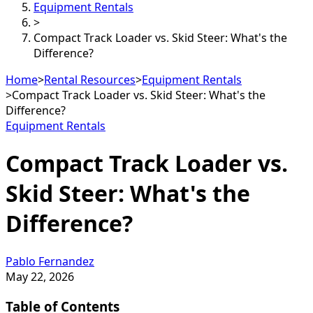
Equipment Rentals
>
Compact Track Loader vs. Skid Steer: What's the
Difference?
Home
>
Rental Resources
>
Equipment Rentals
>
Compact Track Loader vs. Skid Steer: What's the
Difference?
Equipment Rentals
Compact Track Loader vs.
Skid Steer: What's the
Difference?
Pablo Fernandez
May 22, 2026
Table of Contents