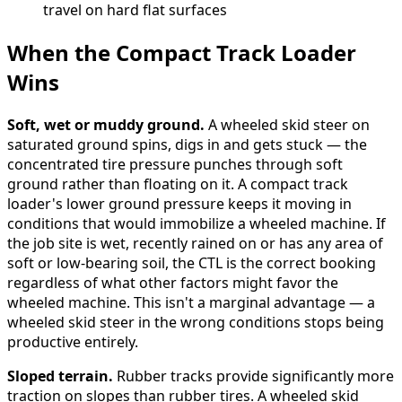
travel on hard flat surfaces
When the Compact Track Loader
Wins
Soft, wet or muddy ground.
A wheeled skid steer on
saturated ground spins, digs in and gets stuck — the
concentrated tire pressure punches through soft
ground rather than floating on it. A compact track
loader's lower ground pressure keeps it moving in
conditions that would immobilize a wheeled machine. If
the job site is wet, recently rained on or has any area of
soft or low-bearing soil, the CTL is the correct booking
regardless of what other factors might favor the
wheeled machine. This isn't a marginal advantage — a
wheeled skid steer in the wrong conditions stops being
productive entirely.
Sloped terrain.
Rubber tracks provide significantly more
traction on slopes than rubber tires. A wheeled skid