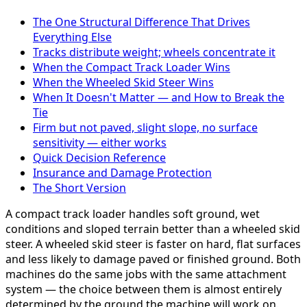
The One Structural Difference That Drives
Everything Else
Tracks distribute weight; wheels concentrate it
When the Compact Track Loader Wins
When the Wheeled Skid Steer Wins
When It Doesn't Matter — and How to Break the
Tie
Firm but not paved, slight slope, no surface
sensitivity — either works
Quick Decision Reference
Insurance and Damage Protection
The Short Version
A compact track loader handles soft ground, wet
conditions and sloped terrain better than a wheeled skid
steer. A wheeled skid steer is faster on hard, flat surfaces
and less likely to damage paved or finished ground. Both
machines do the same jobs with the same attachment
system — the choice between them is almost entirely
determined by the ground the machine will work on.