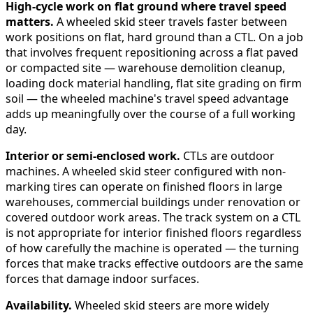
High-cycle work on flat ground where travel speed
matters.
A wheeled skid steer travels faster between
work positions on flat, hard ground than a CTL. On a job
that involves frequent repositioning across a flat paved
or compacted site — warehouse demolition cleanup,
loading dock material handling, flat site grading on firm
soil — the wheeled machine's travel speed advantage
adds up meaningfully over the course of a full working
day.
Interior or semi-enclosed work.
CTLs are outdoor
machines. A wheeled skid steer configured with non-
marking tires can operate on finished floors in large
warehouses, commercial buildings under renovation or
covered outdoor work areas. The track system on a CTL
is not appropriate for interior finished floors regardless
of how carefully the machine is operated — the turning
forces that make tracks effective outdoors are the same
forces that damage indoor surfaces.
Availability.
Wheeled skid steers are more widely