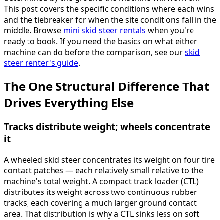
This post covers the specific conditions where each wins
and the tiebreaker for when the site conditions fall in the
middle. Browse
mini skid steer rentals
when you're
ready to book. If you need the basics on what either
machine can do before the comparison, see our
skid
steer renter's guide
.
The One Structural Difference That
Drives Everything Else
Tracks distribute weight; wheels concentrate
it
A wheeled skid steer concentrates its weight on four tire
contact patches — each relatively small relative to the
machine's total weight. A compact track loader (CTL)
distributes its weight across two continuous rubber
tracks, each covering a much larger ground contact
area. That distribution is why a CTL sinks less on soft