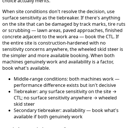
choice actually merits.
When site conditions don't resolve the decision, use
surface sensitivity as the tiebreaker. If there's anything
on the site that can be damaged by track marks, tire ruts
or scrubbing — lawn areas, paved approaches, finished
concrete adjacent to the work area — book the CTL. If
the entire site is construction-hardened with no
sensitivity concerns anywhere, the wheeled skid steer is
the simpler and more available booking. When both
machines genuinely work and availability is a factor,
book what's available.
Middle-range conditions: both machines work —
performance difference exists but isn't decisive
Tiebreaker: any surface sensitivity on the site →
CTL; no surface sensitivity anywhere → wheeled
skid steer
Secondary tiebreaker: availability — book what's
available if both genuinely work