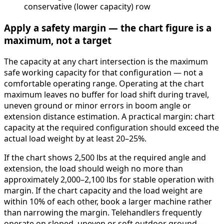
conservative (lower capacity) row
Apply a safety margin — the chart figure is a
maximum, not a target
The capacity at any chart intersection is the maximum
safe working capacity for that configuration — not a
comfortable operating range. Operating at the chart
maximum leaves no buffer for load shift during travel,
uneven ground or minor errors in boom angle or
extension distance estimation. A practical margin: chart
capacity at the required configuration should exceed the
actual load weight by at least 20–25%.
If the chart shows 2,500 lbs at the required angle and
extension, the load should weigh no more than
approximately 2,000–2,100 lbs for stable operation with
margin. If the chart capacity and the load weight are
within 10% of each other, book a larger machine rather
than narrowing the margin. Telehandlers frequently
operate on sloped, uneven or soft outdoor ground —