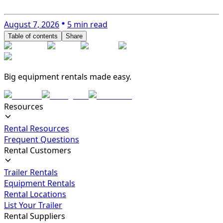
August 7, 2026
5 min read
Table of contents
Share
Big equipment rentals made easy.
Resources
Rental Resources
Frequent Questions
Rental Customers
Trailer Rentals
Equipment Rentals
Rental Locations
List Your Trailer
Rental Suppliers