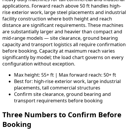
applications. Forward reach above 50 ft handles high-
rise exterior work, large steel placements and industrial
facility construction where both height and reach
distance are significant requirements. These machines
are substantially larger and heavier than compact and
mid-range models — site clearance, ground bearing
capacity and transport logistics all require confirmation
before booking. Capacity at maximum reach varies
significantly by model; the load chart governs on every
configuration without exception.
Max height: 55+ ft | Max forward reach: 50+ ft
Best for: high-rise exterior work, large industrial
placements, tall commercial structures
Confirm site clearance, ground bearing and
transport requirements before booking
Three Numbers to Confirm Before
Booking