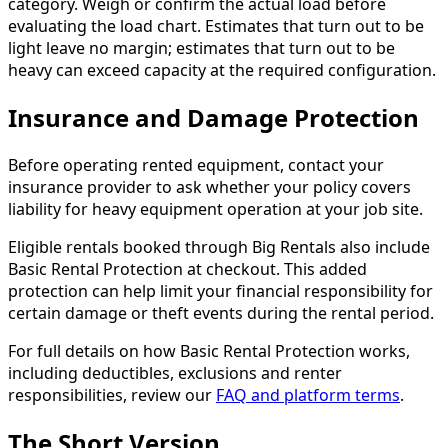
category. Weigh or confirm the actual load before
evaluating the load chart. Estimates that turn out to be
light leave no margin; estimates that turn out to be
heavy can exceed capacity at the required configuration.
Insurance and Damage Protection
Before operating rented equipment, contact your
insurance provider to ask whether your policy covers
liability for heavy equipment operation at your job site.
Eligible rentals booked through Big Rentals also include
Basic Rental Protection at checkout. This added
protection can help limit your financial responsibility for
certain damage or theft events during the rental period.
For full details on how Basic Rental Protection works,
including deductibles, exclusions and renter
responsibilities, review our
FAQ and platform terms
.
The Short Version