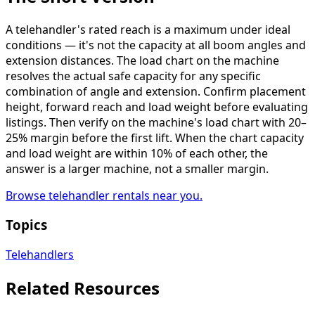
A telehandler's rated reach is a maximum under ideal
conditions — it's not the capacity at all boom angles and
extension distances. The load chart on the machine
resolves the actual safe capacity for any specific
combination of angle and extension. Confirm placement
height, forward reach and load weight before evaluating
listings. Then verify on the machine's load chart with 20–
25% margin before the first lift. When the chart capacity
and load weight are within 10% of each other, the
answer is a larger machine, not a smaller margin.
Browse telehandler rentals near you.
Topics
Telehandlers
Related Resources