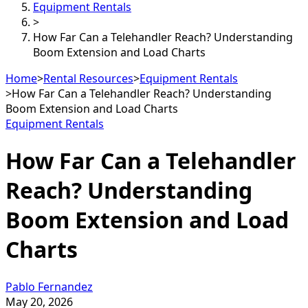
Equipment Rentals
>
How Far Can a Telehandler Reach? Understanding
Boom Extension and Load Charts
Home
>
Rental Resources
>
Equipment Rentals
>
How Far Can a Telehandler Reach? Understanding
Boom Extension and Load Charts
Equipment Rentals
How Far Can a Telehandler
Reach? Understanding
Boom Extension and Load
Charts
Pablo Fernandez
May 20, 2026