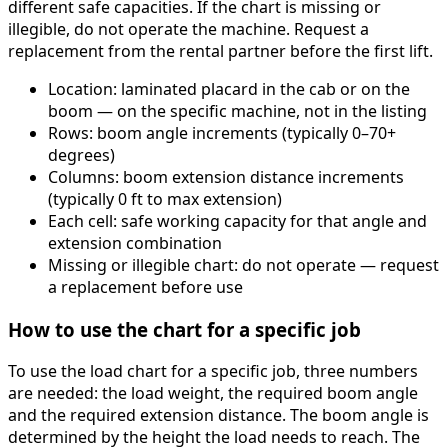
different safe capacities. If the chart is missing or
illegible, do not operate the machine. Request a
replacement from the rental partner before the first lift.
Location: laminated placard in the cab or on the
boom — on the specific machine, not in the listing
Rows: boom angle increments (typically 0–70+
degrees)
Columns: boom extension distance increments
(typically 0 ft to max extension)
Each cell: safe working capacity for that angle and
extension combination
Missing or illegible chart: do not operate — request
a replacement before use
How to use the chart for a specific job
To use the load chart for a specific job, three numbers
are needed: the load weight, the required boom angle
and the required extension distance. The boom angle is
determined by the height the load needs to reach. The