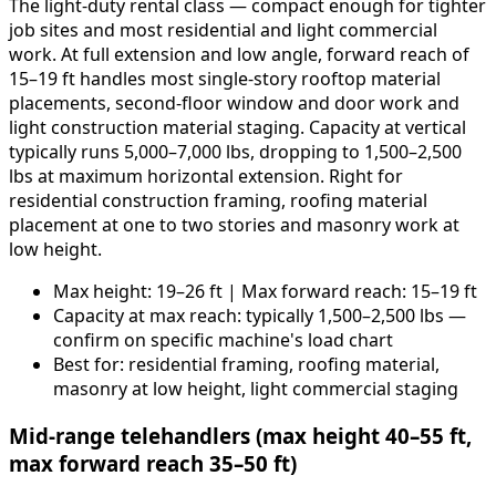
The light-duty rental class — compact enough for tighter
job sites and most residential and light commercial
work. At full extension and low angle, forward reach of
15–19 ft handles most single-story rooftop material
placements, second-floor window and door work and
light construction material staging. Capacity at vertical
typically runs 5,000–7,000 lbs, dropping to 1,500–2,500
lbs at maximum horizontal extension. Right for
residential construction framing, roofing material
placement at one to two stories and masonry work at
low height.
Max height: 19–26 ft | Max forward reach: 15–19 ft
Capacity at max reach: typically 1,500–2,500 lbs —
confirm on specific machine's load chart
Best for: residential framing, roofing material,
masonry at low height, light commercial staging
Mid-range telehandlers (max height 40–55 ft,
max forward reach 35–50 ft)