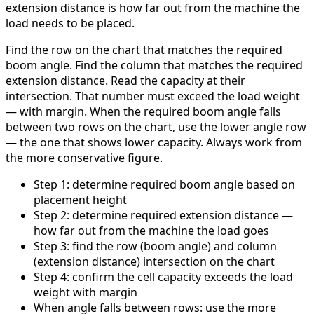
extension distance is how far out from the machine the
load needs to be placed.
Find the row on the chart that matches the required
boom angle. Find the column that matches the required
extension distance. Read the capacity at their
intersection. That number must exceed the load weight
— with margin. When the required boom angle falls
between two rows on the chart, use the lower angle row
— the one that shows lower capacity. Always work from
the more conservative figure.
Step 1: determine required boom angle based on
placement height
Step 2: determine required extension distance —
how far out from the machine the load goes
Step 3: find the row (boom angle) and column
(extension distance) intersection on the chart
Step 4: confirm the cell capacity exceeds the load
weight with margin
When angle falls between rows: use the more