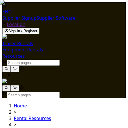
ENG
Supplier Signup
Supplier Software
Location
Sign In / Register
Trailer Rentals
Equipment Rentals
Resources
Home
>
Rental Resources
>