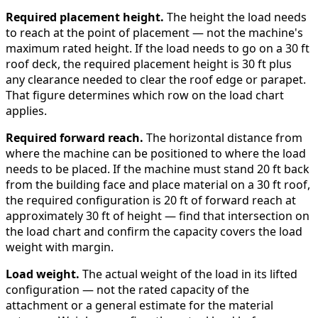
Required placement height.
The height the load needs
to reach at the point of placement — not the machine's
maximum rated height. If the load needs to go on a 30 ft
roof deck, the required placement height is 30 ft plus
any clearance needed to clear the roof edge or parapet.
That figure determines which row on the load chart
applies.
Required forward reach.
The horizontal distance from
where the machine can be positioned to where the load
needs to be placed. If the machine must stand 20 ft back
from the building face and place material on a 30 ft roof,
the required configuration is 20 ft of forward reach at
approximately 30 ft of height — find that intersection on
the load chart and confirm the capacity covers the load
weight with margin.
Load weight.
The actual weight of the load in its lifted
configuration — not the rated capacity of the
attachment or a general estimate for the material