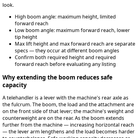
look.
High boom angle: maximum height, limited
forward reach
Low boom angle: maximum forward reach, lower
tip height
Max lift height and max forward reach are separate
specs — they occur at different boom angles
Confirm both required height and required
forward reach before evaluating any listing
Why extending the boom reduces safe
capacity
A telehandler is a lever with the machine's rear axle as
the fulcrum. The boom, the load and the attachment are
on the front side of that lever; the machine's weight and
counterweight are on the rear. As the boom extends
further from the machine — increasing horizontal reach
— the lever arm lengthens and the load becomes harder