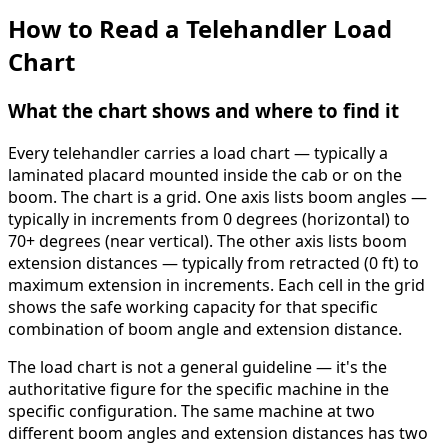
How to Read a Telehandler Load
Chart
What the chart shows and where to find it
Every telehandler carries a load chart — typically a
laminated placard mounted inside the cab or on the
boom. The chart is a grid. One axis lists boom angles —
typically in increments from 0 degrees (horizontal) to
70+ degrees (near vertical). The other axis lists boom
extension distances — typically from retracted (0 ft) to
maximum extension in increments. Each cell in the grid
shows the safe working capacity for that specific
combination of boom angle and extension distance.
The load chart is not a general guideline — it's the
authoritative figure for the specific machine in the
specific configuration. The same machine at two
different boom angles and extension distances has two