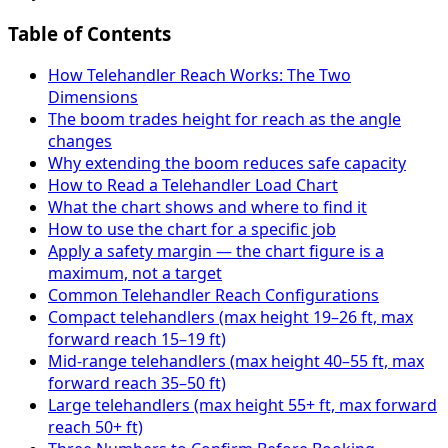
Table of Contents
How Telehandler Reach Works: The Two
Dimensions
The boom trades height for reach as the angle
changes
Why extending the boom reduces safe capacity
How to Read a Telehandler Load Chart
What the chart shows and where to find it
How to use the chart for a specific job
Apply a safety margin — the chart figure is a
maximum, not a target
Common Telehandler Reach Configurations
Compact telehandlers (max height 19–26 ft, max
forward reach 15–19 ft)
Mid-range telehandlers (max height 40–55 ft, max
forward reach 35–50 ft)
Large telehandlers (max height 55+ ft, max forward
reach 50+ ft)