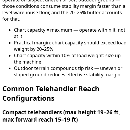
those conditions consume stability margin faster than a
level warehouse floor, and the 20–25% buffer accounts
for that.
Chart capacity = maximum — operate within it, not
at it
Practical margin: chart capacity should exceed load
weight by 20–25%
Chart capacity within 10% of load weight: size up
the machine
Outdoor terrain compounds tip risk — uneven or
sloped ground reduces effective stability margin
Common Telehandler Reach
Configurations
Compact telehandlers (max height 19–26 ft,
max forward reach 15–19 ft)