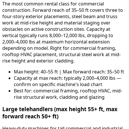
The most common rental class for commercial
construction. Forward reach of 35–50 ft covers three to
four-story exterior placements, steel beam and truss
work at mid-rise height and material staging over
obstacles on active construction sites. Capacity at
vertical typically runs 8,000–12,000 lbs, dropping to
2,000–4,000 lbs at maximum horizontal extension
depending on model. Right for commercial framing,
rooftop HVAC placement, structural steel work at mid-
rise height and exterior cladding.
Max height: 40–55 ft | Max forward reach: 35–50 ft
Capacity at max reach: typically 2,000–4,000 lbs —
confirm on specific machine's load chart
Best for: commercial framing, rooftop HVAC, mid-
rise structural work, cladding and glazing
Large telehandlers (max height 55+ ft, max
forward reach 50+ ft)
Heavy-duty machines for tall commercial and industrial