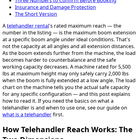
Three Numbers to Confirm Before Booking
Insurance and Damage Protection
The Short Version
A
telehandler rental
's rated maximum reach — the
number in the listing — is the maximum boom extension
at a specific boom angle under ideal conditions. That's
not the capacity at all angles and all extension distances.
As the boom extends further from the machine, the load
becomes harder to counterbalance and the safe
working capacity decreases. A machine rated for 5,500
lbs at maximum height may only safely carry 2,000 lbs
when the boom is fully extended at a low angle. The load
chart on the machine tells you the actual safe capacity
for any specific configuration — and this post explains
how to read it. If you need the basics on what a
telehandler is and when to use one, see our guide on
what is a telehandler
first.
How Telehandler Reach Works: The