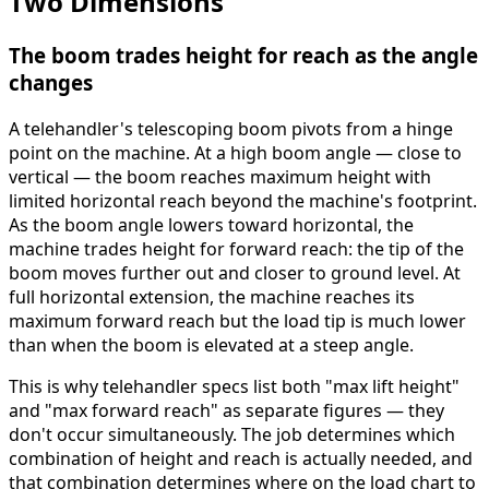
Two Dimensions
The boom trades height for reach as the angle
changes
A telehandler's telescoping boom pivots from a hinge
point on the machine. At a high boom angle — close to
vertical — the boom reaches maximum height with
limited horizontal reach beyond the machine's footprint.
As the boom angle lowers toward horizontal, the
machine trades height for forward reach: the tip of the
boom moves further out and closer to ground level. At
full horizontal extension, the machine reaches its
maximum forward reach but the load tip is much lower
than when the boom is elevated at a steep angle.
This is why telehandler specs list both "max lift height"
and "max forward reach" as separate figures — they
don't occur simultaneously. The job determines which
combination of height and reach is actually needed, and
that combination determines where on the load chart to