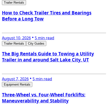
Trailer Rentals
How to Check Trailer Tires and Bearings
Before a Long Tow
August 10, 2026
5 min read
Trailer Rentals
City Guides
The Big Rentals Guide to Towing a Utility
Trailer in and around Salt Lake City, UT
August 7, 2026
5 min read
Equipment Rentals
Three-Wheel vs. Four-Wheel Forklifts:
Maneuverability and Stability