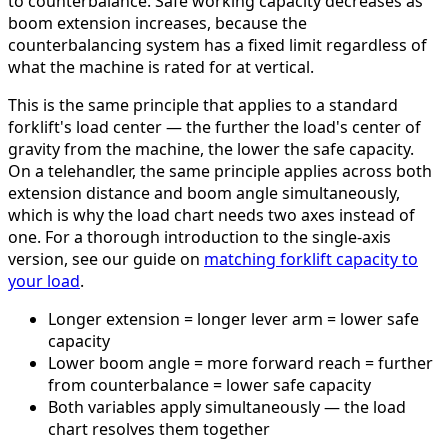
to counterbalance. Safe working capacity decreases as
boom extension increases, because the
counterbalancing system has a fixed limit regardless of
what the machine is rated for at vertical.
This is the same principle that applies to a standard
forklift's load center — the further the load's center of
gravity from the machine, the lower the safe capacity.
On a telehandler, the same principle applies across both
extension distance and boom angle simultaneously,
which is why the load chart needs two axes instead of
one. For a thorough introduction to the single-axis
version, see our guide on
matching forklift capacity to
your load
.
Longer extension = longer lever arm = lower safe
capacity
Lower boom angle = more forward reach = further
from counterbalance = lower safe capacity
Both variables apply simultaneously — the load
chart resolves them together