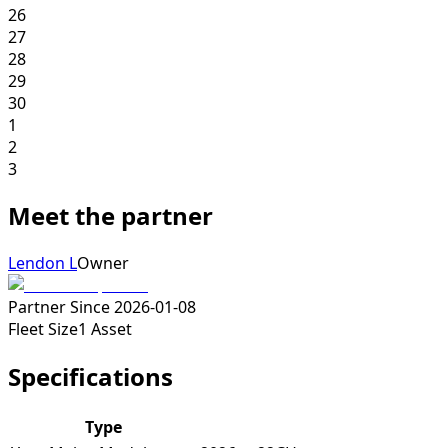
26
27
28
29
30
1
2
3
Meet the partner
Lendon L
Owner
Partner Since
2026-01-08
Fleet Size
1
Asset
Specifications
Type