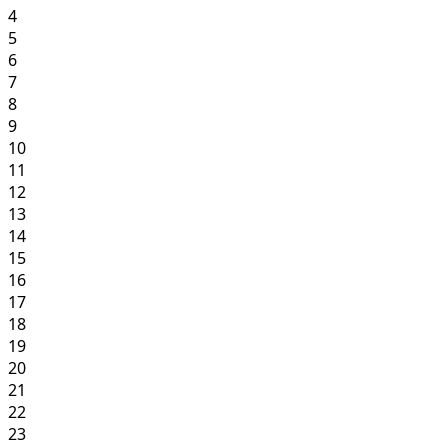
4
5
6
7
8
9
10
11
12
13
14
15
16
17
18
19
20
21
22
23