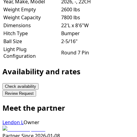
Year, Make, Model
2026, -, 22CH
Weight Empty
2600 lbs
Weight Capacity
7800 lbs
Dimensions
22'L x 8'6"W
Hitch Type
Bumper
Ball Size
2-5/16"
Light Plug
Round 7 Pin
Configuration
Availability and rates
Check availability
Review Request
Meet the partner
Lendon L
Owner
Partner Since
2026-01-08