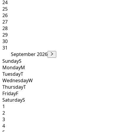
24
25
26
27
28
29
30
31
September 2026
Sunday
S
Monday
M
Tuesday
T
Wednesday
W
Thursday
T
Friday
F
Saturday
S
1
2
3
4