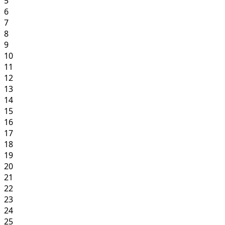
5
6
7
8
9
10
11
12
13
14
15
16
17
18
19
20
21
22
23
24
25