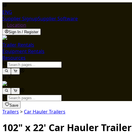
ENG
Supplier Signup
Supplier Software
Location
Sign In / Register
Trailer Rentals
Equipment Rentals
Resources
Save
Trailers
>
Car Hauler Trailers
102" x 22' Car Hauler Trailer