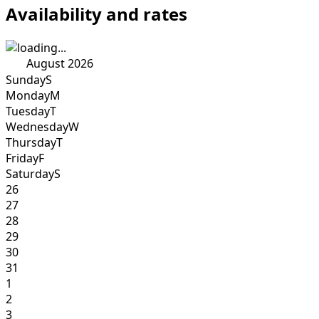
Availability and rates
August 2026
Sunday
S
Monday
M
Tuesday
T
Wednesday
W
Thursday
T
Friday
F
Saturday
S
26
27
28
29
30
31
1
2
3