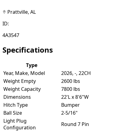
Prattville, AL
ID:
4A3547
Specifications
Type
Year, Make, Model
2026, -, 22CH
Weight Empty
2600 lbs
Weight Capacity
7800 lbs
Dimensions
22'L x 8'6"W
Hitch Type
Bumper
Ball Size
2-5/16"
Light Plug
Round 7 Pin
Configuration