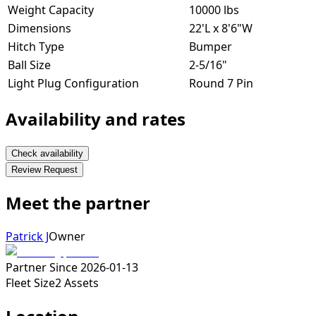
Weight Capacity
10000 lbs
Dimensions
22'L x 8'6"W
Hitch Type
Bumper
Ball Size
2-5/16"
Light Plug Configuration
Round 7 Pin
Availability and rates
Check availability
Review Request
Meet the partner
Patrick J
Owner
Partner Since
2026-01-13
Fleet Size
2
Assets