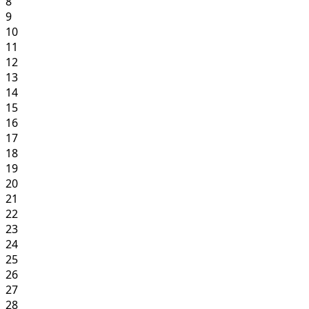
8
9
10
11
12
13
14
15
16
17
18
19
20
21
22
23
24
25
26
27
28