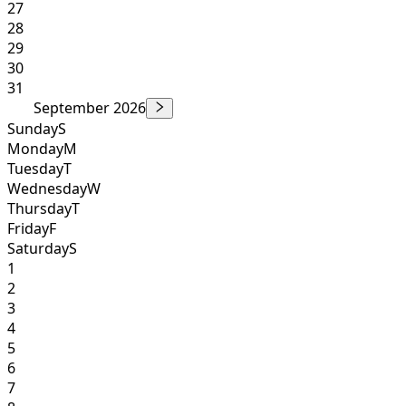
27
28
29
30
31
September 2026
Sunday
S
Monday
M
Tuesday
T
Wednesday
W
Thursday
T
Friday
F
Saturday
S
1
2
3
4
5
6
7