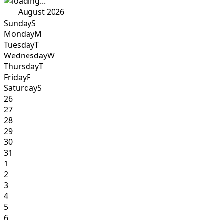
August 2026
Sunday
S
Monday
M
Tuesday
T
Wednesday
W
Thursday
T
Friday
F
Saturday
S
26
27
28
29
30
31
1
2
3
4
5
6