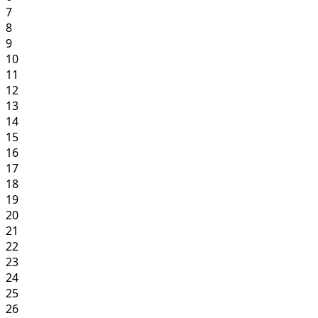
7
8
9
10
11
12
13
14
15
16
17
18
19
20
21
22
23
24
25
26