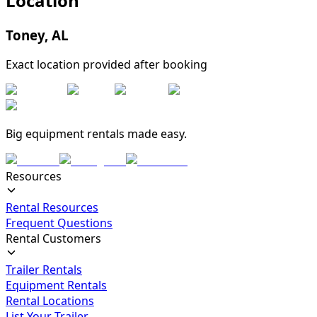
Location
Toney
,
AL
Exact location provided after booking
Big equipment rentals made easy.
Resources
Rental Resources
Frequent Questions
Rental Customers
Trailer Rentals
Equipment Rentals
Rental Locations
List Your Trailer