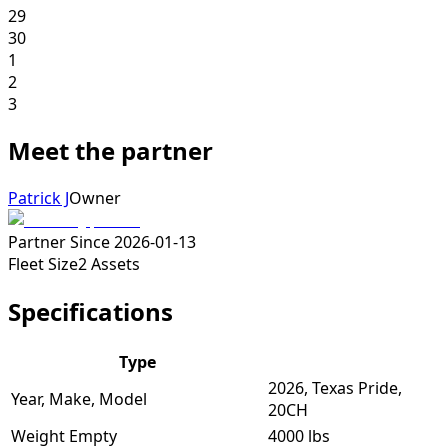
29
30
1
2
3
Meet the partner
Patrick J
Owner
Partner Since
2026-01-13
Fleet Size
2
Assets
Specifications
Type
2026, Texas Pride,
Year, Make, Model
20CH
Weight Empty
4000 lbs