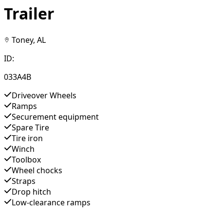
Trailer
Toney, AL
ID:
033A4B
Driveover Wheels
Ramps
Securement equipment
Spare Tire
Tire iron
Winch
Toolbox
Wheel chocks
Straps
Drop hitch
Low-clearance ramps