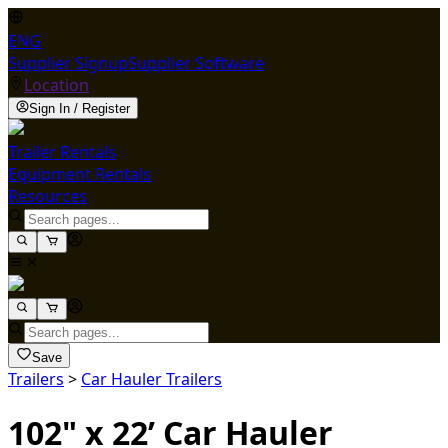
ENG
Supplier Signup
Supplier Software
Location
Sign In / Register
Trailer Rentals
Equipment Rentals
Resources
Save
Trailers
>
Car Hauler Trailers
102" x 22’ Car Hauler