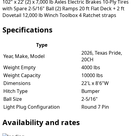
102" x 22’ (2) x 7,000 lb Axles Electric Brakes 10-Ply Tires
with Spare 2-5/16" Ball (2) Ramps 20 ft Flat Deck + 2 ft
Dovetail 12,000 lb Winch Toolbox 4 Ratchet straps
Specifications
Type
2026, Texas Pride,
Year, Make, Model
20CH
Weight Empty
4000 lbs
Weight Capacity
10000 lbs
Dimensions
22'L x 8'6"W
Hitch Type
Bumper
Ball Size
2-5/16"
Light Plug Configuration
Round 7 Pin
Availability and rates