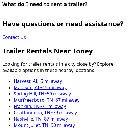
What do I need to rent a trailer?
Have questions or need assistance?
Contact Us
Trailer Rentals Near
Toney
Looking for trailer rentals in a city close by? Explore
available options in these nearby locations.
Harvest
,
AL
~
5
mi away
Madison
,
AL
~
15
mi away
Spring Hill
,
TN
~
59
mi away
Murfreesboro
,
TN
~
67
mi away
Franklin
,
TN
~
71
mi away
Chattanooga
,
TN
~
79
mi away
Nashville
,
TN
~
87
mi away
Mount Juliet
,
TN
~
90
mi away