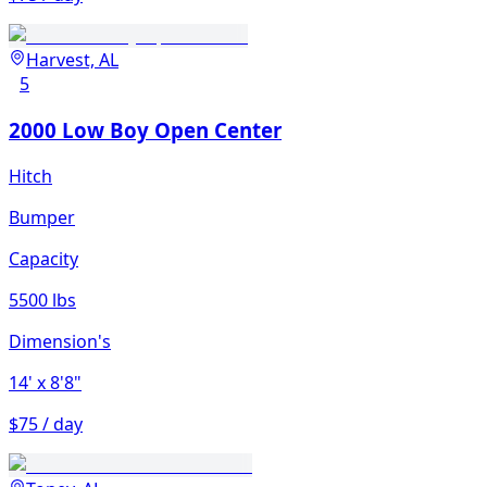
Harvest, AL
5
2000 Low Boy Open Center
Hitch
Bumper
Capacity
5500 lbs
Dimension's
14'
x 8'8"
$75 / day