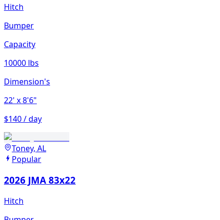
Hitch
Bumper
Capacity
10000 lbs
Dimension's
22'
x 8'6"
$140 / day
Toney, AL
Popular
2026 JMA 83x22
Hitch
Bumper