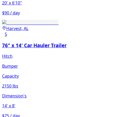
20'
x 6'10"
$90 / day
Harvest, AL
5
76" x 14' Car Hauler Trailer
Hitch
Bumper
Capacity
2150 lbs
Dimension's
14'
x 8'
$75 / day