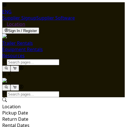
ENG
Supplier Signup
Supplier Software
Location
Sign In / Register
Trailer Rentals
Equipment Rentals
Resources
Location
Pickup Date
Return Date
Rental Dates