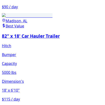
$90 / day
Madison, AL
Best Value
82" x 18' Car Hauler Trailer
Hitch
Bumper
Capacity
5000 lbs
Dimension's
18'
x 6'10"
$115 / day