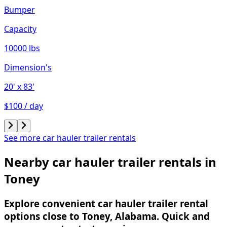
Bumper
Capacity
10000 lbs
Dimension's
20'
x 83'
$100 / day
See more car hauler trailer rentals
Nearby car hauler trailer rentals in
Toney
Explore convenient car hauler trailer rental
options close to Toney, Alabama. Quick and