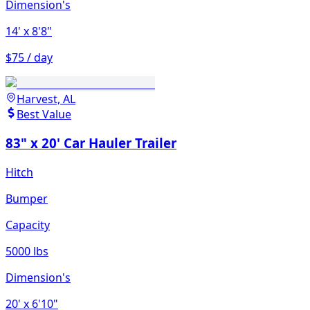
Dimension's
14'
x 8'8"
$75 / day
Harvest, AL
Best Value
83" x 20' Car Hauler Trailer
Hitch
Bumper
Capacity
5000 lbs
Dimension's
20'
x 6'10"