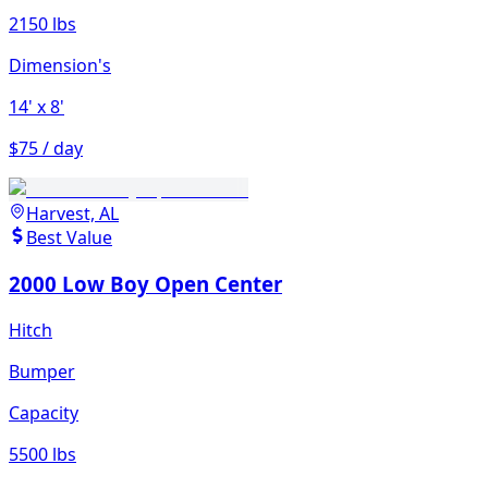
2150 lbs
Dimension's
14'
x 8'
$75 / day
Harvest, AL
Best Value
2000 Low Boy Open Center
Hitch
Bumper
Capacity
5500 lbs