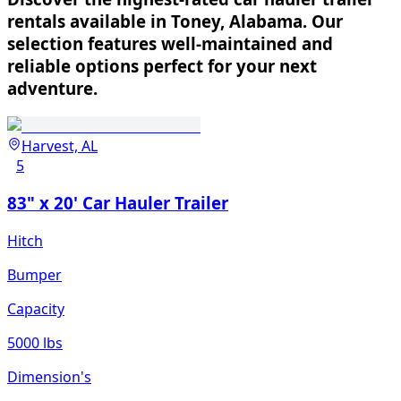
rentals available in Toney, Alabama. Our
selection features well-maintained and
reliable options perfect for your next
adventure.
Harvest, AL
5
83" x 20' Car Hauler Trailer
Hitch
Bumper
Capacity
5000 lbs
Dimension's