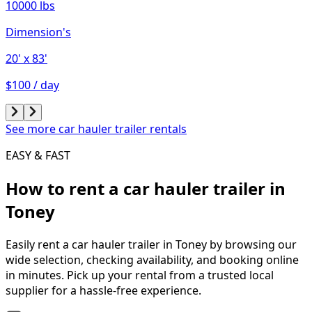
10000 lbs
Dimension's
20'
x 83'
$100 / day
See more car hauler trailer rentals
EASY & FAST
How to rent a
car hauler trailer
in
Toney
Easily rent a
car hauler trailer
in
Toney
by browsing our
wide selection, checking availability, and booking online
in minutes. Pick up your rental from a trusted local
supplier for a hassle-free experience.