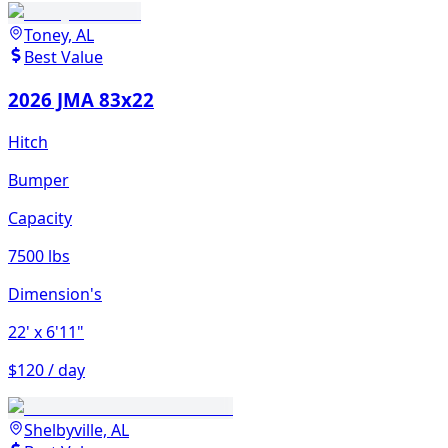
Toney, AL
Best Value
2026 JMA 83x22
Hitch
Bumper
Capacity
7500 lbs
Dimension's
22'
x 6'11"
$120 / day
Shelbyville, AL