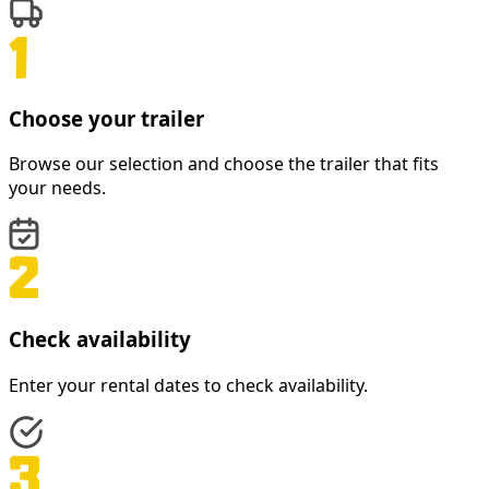
Choose your trailer
Browse our selection and choose the trailer that fits
your needs.
Check availability
Enter your rental dates to check availability.