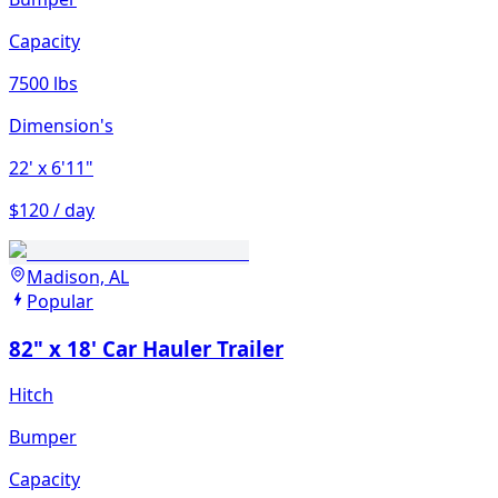
Capacity
7500 lbs
Dimension's
22'
x 6'11"
$120 / day
Madison, AL
Popular
82" x 18' Car Hauler Trailer
Hitch
Bumper
Capacity