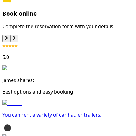
Book online
Complete the reservation form with your details.
5.0
James shares:
Best options and easy booking
You can rent a variety of
car hauler trailer
s.