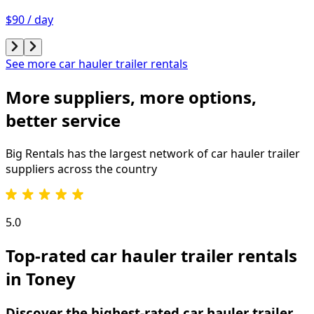
$90 / day
See more car hauler trailer rentals
More suppliers, more options,
better service
Big Rentals has the largest network of
car hauler trailer
suppliers across the country
5.0
Top-rated car hauler trailer rentals
in Toney
Discover the highest-rated car hauler trailer