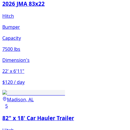
2026 JMA 83x22
Hitch
Bumper
Capacity
7500 lbs
Dimension's
22'
x 6'11"
$120 / day
Madison, AL
5
82" x 18' Car Hauler Trailer