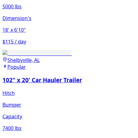
5000 lbs
Dimension's
18'
x 6'10"
$115 / day
Shelbyville, AL
Popular
102" x 20' Car Hauler Trailer
Hitch
Bumper
Capacity
7400 lbs