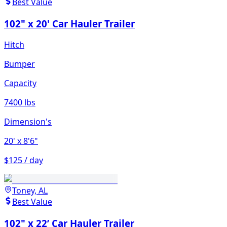
Best Value
102" x 20' Car Hauler Trailer
Hitch
Bumper
Capacity
7400 lbs
Dimension's
20'
x 8'6"
$125 / day
Toney, AL
Best Value
102" x 22’ Car Hauler Trailer