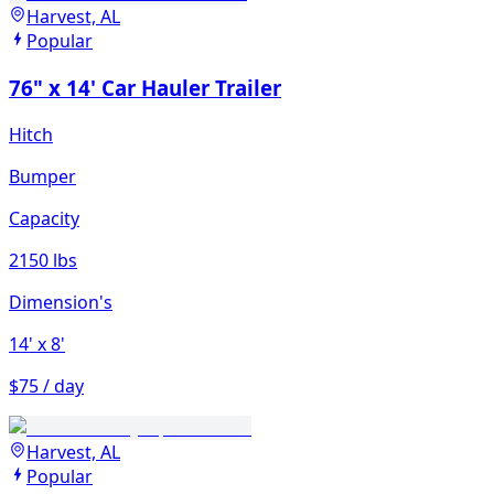
Harvest, AL
Popular
76" x 14' Car Hauler Trailer
Hitch
Bumper
Capacity
2150 lbs
Dimension's
14'
x 8'
$75 / day
Harvest, AL
Popular