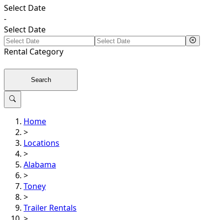
Select Date
-
Select Date
Rental
Category
Search
Home
>
Locations
>
Alabama
>
Toney
>
Trailer Rentals
>