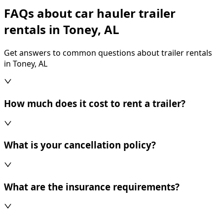
FAQs about car hauler trailer
rentals in Toney, AL
Get answers to common questions about trailer rentals
in Toney, AL
How much does it cost to rent a trailer?
What is your cancellation policy?
What are the insurance requirements?