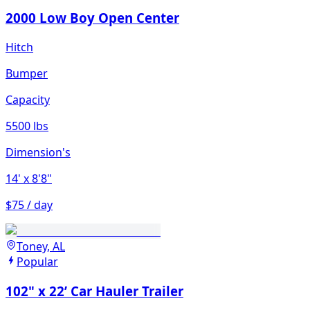
2000 Low Boy Open Center
Hitch
Bumper
Capacity
5500 lbs
Dimension's
14'
x 8'8"
$75 / day
Toney, AL
Popular
102" x 22’ Car Hauler Trailer