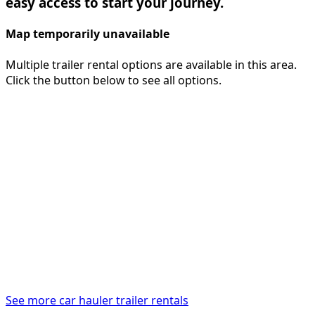
easy access to start your journey.
Map temporarily unavailable
Multiple trailer rental options are available in this area.
Click the button below to see all options.
See more car hauler trailer rentals