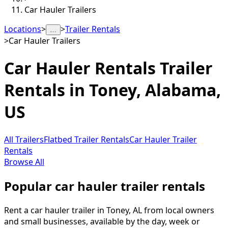
Car Hauler Trailers
Locations
>
>
Trailer Rentals
…
>
Car Hauler Trailers
Car Hauler Rentals
Trailer
Rentals in
Toney
,
Alabama,
US
All Trailers
Flatbed Trailer Rentals
Car Hauler Trailer
Rentals
Browse All
Popular car hauler trailer rentals
Rent a car hauler trailer in Toney, AL from local owners
and small businesses, available by the day, week or