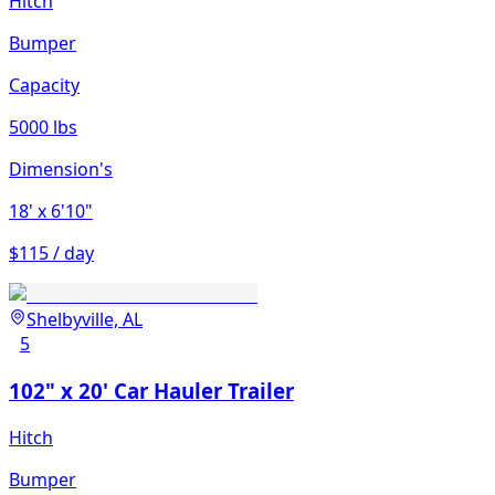
Hitch
Bumper
Capacity
5000 lbs
Dimension's
18'
x 6'10"
$115 / day
Shelbyville, AL
5
102" x 20' Car Hauler Trailer
Hitch
Bumper