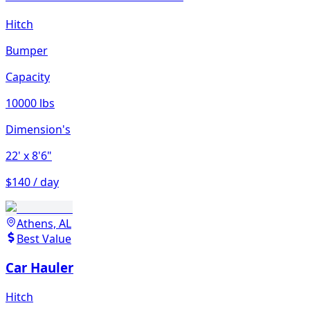
Hitch
Bumper
Capacity
10000 lbs
Dimension's
22'
x 8'6"
$140 / day
Athens, AL
Best Value
Car Hauler
Hitch