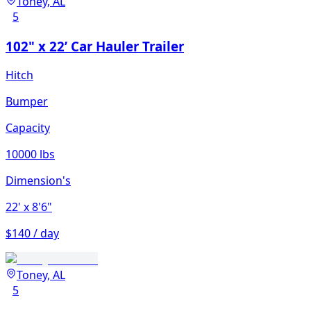
Toney, AL
5
102" x 22’ Car Hauler Trailer
Hitch
Bumper
Capacity
10000 lbs
Dimension's
22'
x 8'6"
$140 / day
Toney, AL
5