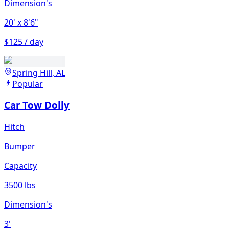
Dimension's
20'
x 8'6"
$125 / day
Spring Hill, AL
Popular
Car Tow Dolly
Hitch
Bumper
Capacity
3500 lbs
Dimension's
3'