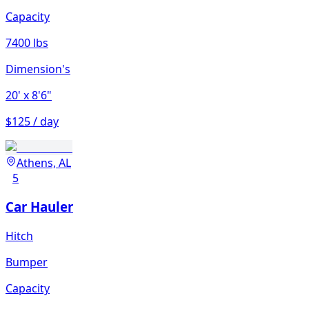
Capacity
7400 lbs
Dimension's
20'
x 8'6"
$125 / day
Athens, AL
5
Car Hauler
Hitch
Bumper
Capacity