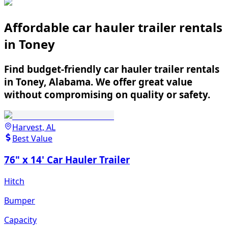
Affordable car hauler trailer rentals
in Toney
Find budget-friendly car hauler trailer rentals
in Toney, Alabama. We offer great value
without compromising on quality or safety.
Harvest, AL
Best Value
76" x 14' Car Hauler Trailer
Hitch
Bumper
Capacity