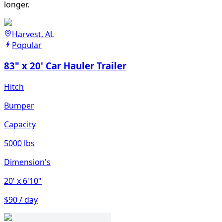
longer.
Harvest, AL
Popular
83" x 20' Car Hauler Trailer
Hitch
Bumper
Capacity
5000 lbs
Dimension's
20'
x 6'10"
$90 / day