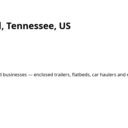
ll, Tennessee, US
ll businesses — enclosed trailers, flatbeds, car haulers and 