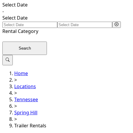
Select Date
-
Select Date
Rental
Category
Search
Home
>
Locations
>
Tennessee
>
Spring Hill
>
Trailer Rentals