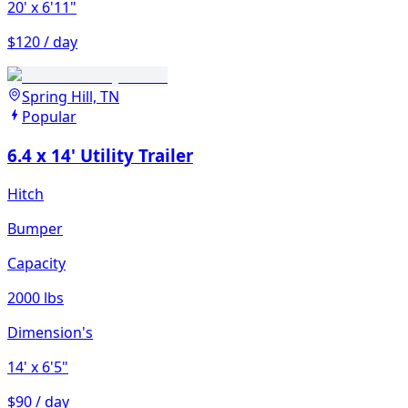
20'
x 6'11"
$120 / day
Spring Hill, TN
Popular
6.4 x 14' Utility Trailer
Hitch
Bumper
Capacity
2000 lbs
Dimension's
14'
x 6'5"
$90 / day