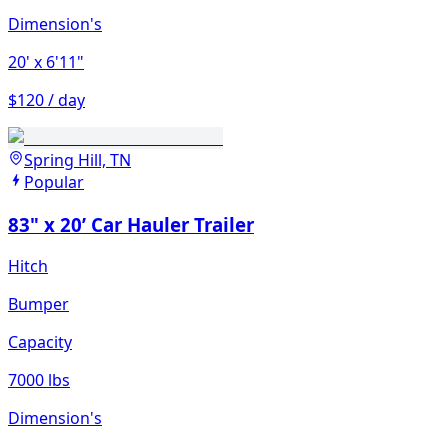
Dimension's
20'
x 6'11"
$120 / day
Spring Hill, TN
Popular
83" x 20’ Car Hauler Trailer
Hitch
Bumper
Capacity
7000 lbs
Dimension's