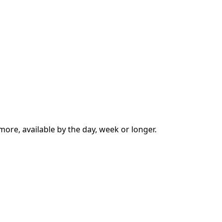
more, available by the day, week or longer.