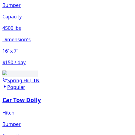
Bumper
Capacity
4500 lbs
Dimension's
16'
x 7'
$150 / day
Spring Hill, TN
Popular
Car Tow Dolly
Hitch
Bumper