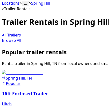
Locations
>
>
Spring Hill
…
>
Trailer Rentals
Trailer Rentals in Spring Hi
All Trailers
Browse All
Popular trailer rentals
Rent a trailer in Spring Hill, TN from local owners and sma
Spring Hill, TN
Popular
16ft Enclosed Trailer
Hitch