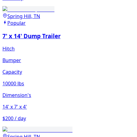
Spring Hill, TN
Popular
7' x 14' Dump Trailer
Hitch
Bumper
Capacity
10000 lbs
Dimension's
14'
x 7'
x 4'
$200 / day
Spring Hill, TN