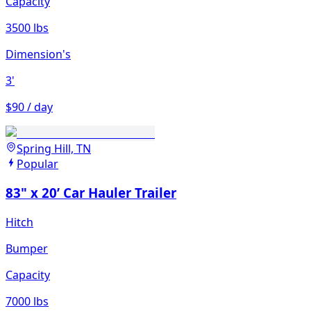
Capacity
3500 lbs
Dimension's
3'
$90 / day
Spring Hill, TN
Popular
83" x 20’ Car Hauler Trailer
Hitch
Bumper
Capacity
7000 lbs