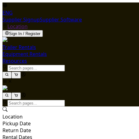
ENG
Supplier Signup
Supplier Software
Location
Sign In / Register
Trailer Rentals
Equipment Rentals
Resources
Location
Pickup Date
Return Date
Rental Dates