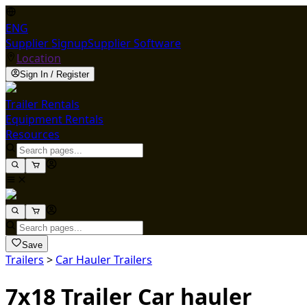
ENG
Supplier Signup
Supplier Software
Location
Sign In / Register
Trailer Rentals
Equipment Rentals
Resources
Save
Trailers
>
Car Hauler Trailers
7x18 Trailer Car hauler