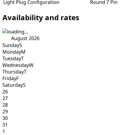
Light Plug Configuration
Round 7 Pin
Availability and rates
August 2026
Sunday
S
Monday
M
Tuesday
T
Wednesday
W
Thursday
T
Friday
F
Saturday
S
26
27
28
29
30
31
1