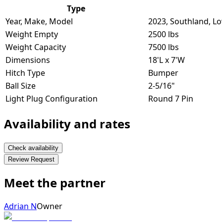
Type
Year, Make, Model
2023, Southland, L
Weight Empty
2500 lbs
Weight Capacity
7500 lbs
Dimensions
18'L x 7'W
Hitch Type
Bumper
Ball Size
2-5/16"
Light Plug Configuration
Round 7 Pin
Availability and rates
Check availability
Review Request
Meet the partner
Adrian N
Owner