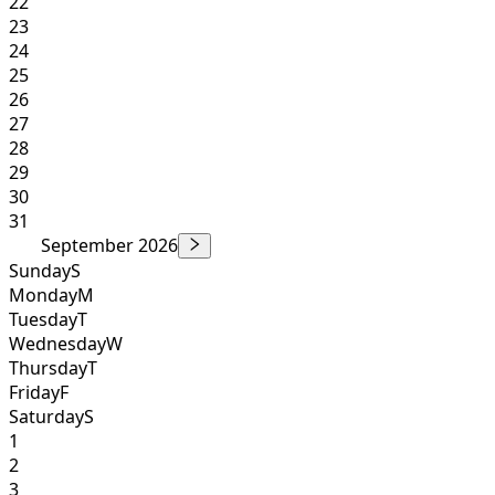
22
23
24
25
26
27
28
29
30
31
September 2026
Sunday
S
Monday
M
Tuesday
T
Wednesday
W
Thursday
T
Friday
F
Saturday
S
1
2
3