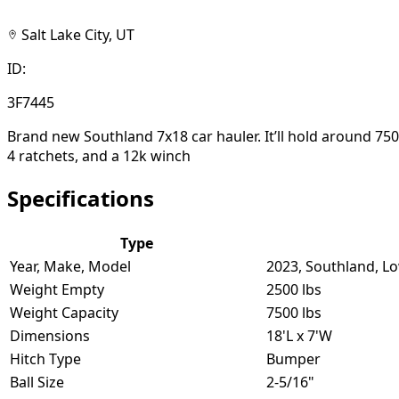
Salt Lake City, UT
ID:
3F7445
Brand new Southland 7x18 car hauler. It’ll hold around 7500
4 ratchets, and a 12k winch
Specifications
Type
Year, Make, Model
2023, Southland, L
Weight Empty
2500 lbs
Weight Capacity
7500 lbs
Dimensions
18'L x 7'W
Hitch Type
Bumper
Ball Size
2-5/16"