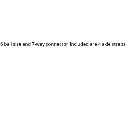
6 ball size and 7-way connector. Included are 4 axle straps,