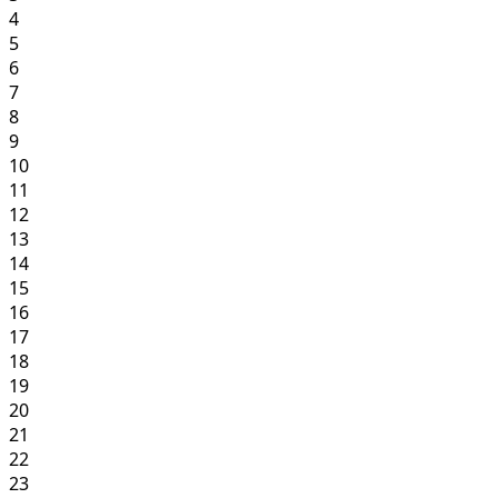
4
5
6
7
8
9
10
11
12
13
14
15
16
17
18
19
20
21
22
23