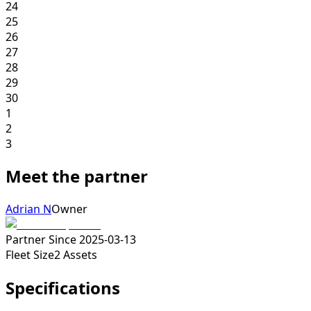
24
25
26
27
28
29
30
1
2
3
Meet the partner
Adrian N
Owner
Partner Since
2025-03-13
Fleet Size
2
Assets
Specifications