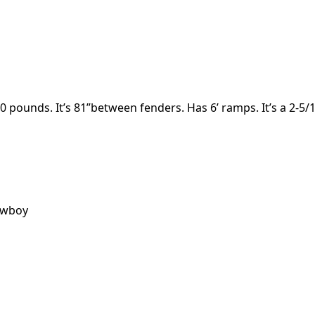
 pounds. It’s 81”between fenders. Has 6’ ramps. It’s a 2-5/1
owboy