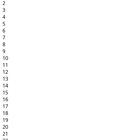
2
3
4
5
6
7
8
9
10
11
12
13
14
15
16
17
18
19
20
21