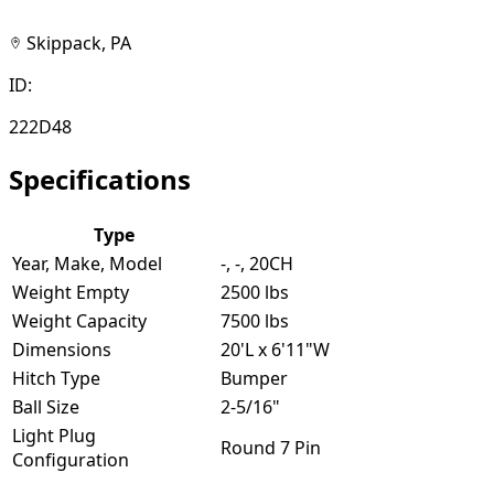
Skippack, PA
ID:
222D48
Specifications
Type
Year, Make, Model
-, -, 20CH
Weight Empty
2500 lbs
Weight Capacity
7500 lbs
Dimensions
20'L x 6'11"W
Hitch Type
Bumper
Ball Size
2-5/16"
Light Plug
Round 7 Pin
Configuration