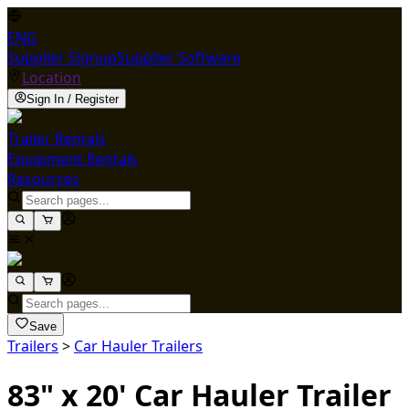
ENG
Supplier Signup
Supplier Software
Location
Sign In / Register
Trailer Rentals
Equipment Rentals
Resources
Save
Trailers
>
Car Hauler Trailers
83" x 20' Car Hauler Trailer