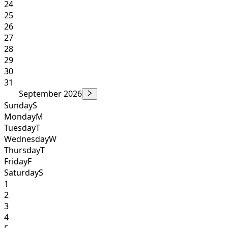
24
25
26
27
28
29
30
31
September 2026
Sunday
S
Monday
M
Tuesday
T
Wednesday
W
Thursday
T
Friday
F
Saturday
S
1
2
3
4