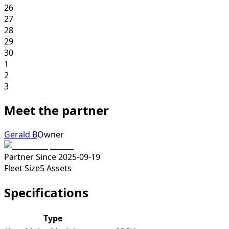
26
27
28
29
30
1
2
3
Meet the partner
Gerald B
Owner
Partner Since
2025-09-19
Fleet Size
5
Assets
Specifications
Type