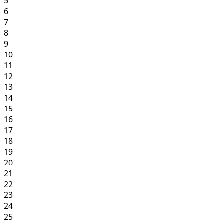
5
6
7
8
9
10
11
12
13
14
15
16
17
18
19
20
21
22
23
24
25