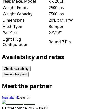
Year, Make, Model
-, -, 20CH
Weight Empty
2500 lbs
Weight Capacity
7500 lbs
Dimensions
20'L x 6'11"W
Hitch Type
Bumper
Ball Size
2-5/16"
Light Plug
Round 7 Pin
Configuration
Availability and rates
Check availability
Review Request
Meet the partner
Gerald B
Owner
Partner Since
2025-09-19