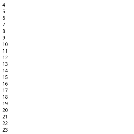
4
5
6
7
8
9
10
11
12
13
14
15
16
17
18
19
20
21
22
23