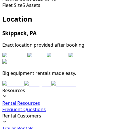
Fleet Size
5
Assets
Location
Skippack
,
PA
Exact location provided after booking
Big equipment rentals made easy.
Resources
Rental Resources
Frequent Questions
Rental Customers
Trailer Rentals