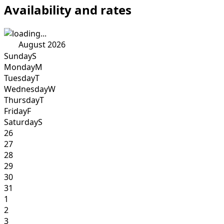
Availability and rates
August 2026
Sunday
S
Monday
M
Tuesday
T
Wednesday
W
Thursday
T
Friday
F
Saturday
S
26
27
28
29
30
31
1
2
3