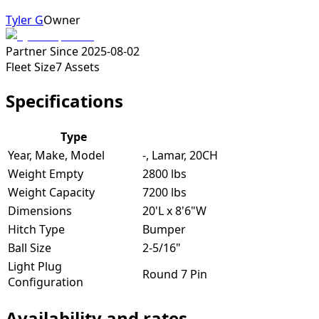
Tyler G
Owner
Partner Since
2025-08-02
Fleet Size
7
Assets
Specifications
Type
Year, Make, Model
-, Lamar, 20CH
Weight Empty
2800 lbs
Weight Capacity
7200 lbs
Dimensions
20'L x 8'6"W
Hitch Type
Bumper
Ball Size
2-5/16"
Light Plug
Round 7 Pin
Configuration
Availability and rates