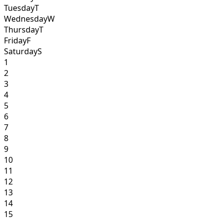
Tuesday
T
Wednesday
W
Thursday
T
Friday
F
Saturday
S
1
2
3
4
5
6
7
8
9
10
11
12
13
14
15