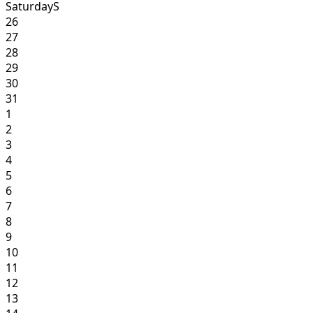
Saturday
S
26
27
28
29
30
31
1
2
3
4
5
6
7
8
9
10
11
12
13