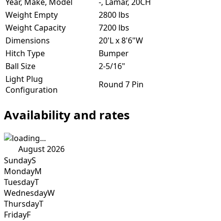
Year, Make, Model
-, Lamar, 20CH
Weight Empty
2800 lbs
Weight Capacity
7200 lbs
Dimensions
20'L x 8'6"W
Hitch Type
Bumper
Ball Size
2-5/16"
Light Plug
Round 7 Pin
Configuration
Availability and rates
August 2026
Sunday
S
Monday
M
Tuesday
T
Wednesday
W
Thursday
T
Friday
F