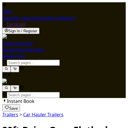
ENG
Supplier Signup
Supplier Software
Location
Sign In / Register
Trailer Rentals
Equipment Rentals
Resources
Instant Book
Save
Trailers
>
Car Hauler Trailers