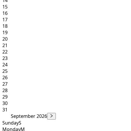
14
15
16
17
18
19
20
21
22
23
24
25
26
27
28
29
30
31
September 2026
Sunday
S
Monday
M