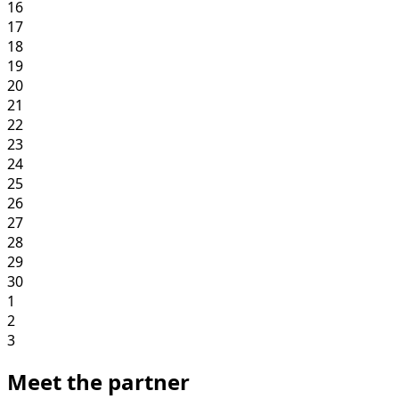
16
17
18
19
20
21
22
23
24
25
26
27
28
29
30
1
2
3
Meet the partner