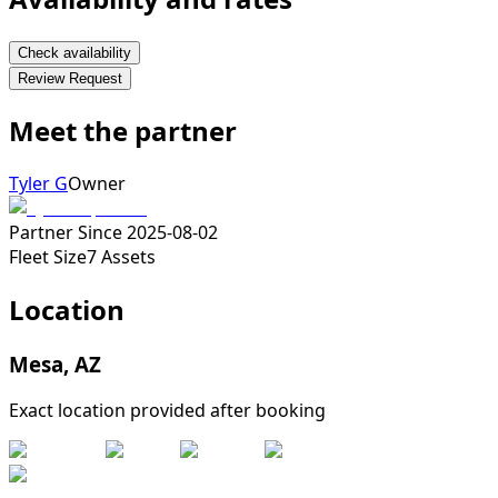
Check availability
Review Request
Meet the partner
Tyler G
Owner
Partner Since
2025-08-02
Fleet Size
7
Assets
Location
Mesa
,
AZ
Exact location provided after booking