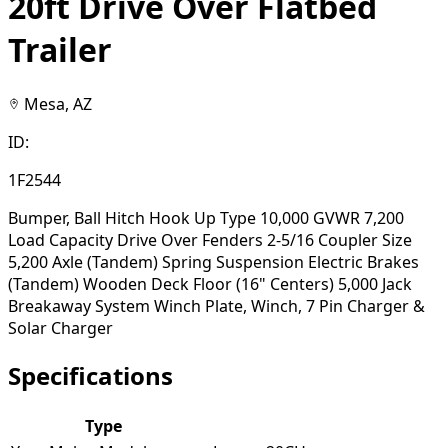
20ft Drive Over Flatbed
Trailer
Mesa, AZ
ID:
1F2544
Bumper, Ball Hitch Hook Up Type 10,000 GVWR 7,200
Load Capacity Drive Over Fenders 2-5/16 Coupler Size
5,200 Axle (Tandem) Spring Suspension Electric Brakes
(Tandem) Wooden Deck Floor (16" Centers) 5,000 Jack
Breakaway System Winch Plate, Winch, 7 Pin Charger &
Solar Charger
Specifications
Type