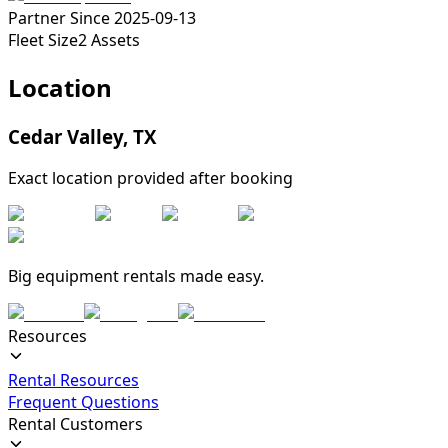
Partner Since
2025-09-13
Fleet Size
2
Assets
Location
Cedar Valley
,
TX
Exact location provided after booking
Big equipment rentals made easy.
Resources
Rental Resources
Frequent Questions
Rental Customers