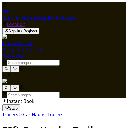
ENG
Supplier Signup
Supplier Software
Location
Sign In / Register
Trailer Rentals
Equipment Rentals
Resources
Instant Book
Save
Trailers
>
Car Hauler Trailers