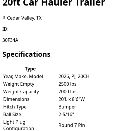
20ft Car Hauler Trailer
Cedar Valley, TX
ID:
30F34A
Specifications
Type
Year, Make, Model
2026, PJ, 20CH
Weight Empty
2500 lbs
Weight Capacity
7000 lbs
Dimensions
20'L x 8'6"W
Hitch Type
Bumper
Ball Size
2-5/16"
Light Plug
Round 7 Pin
Configuration