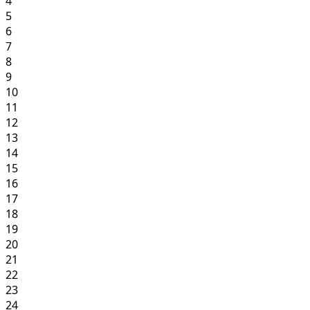
4
5
6
7
8
9
10
11
12
13
14
15
16
17
18
19
20
21
22
23
24