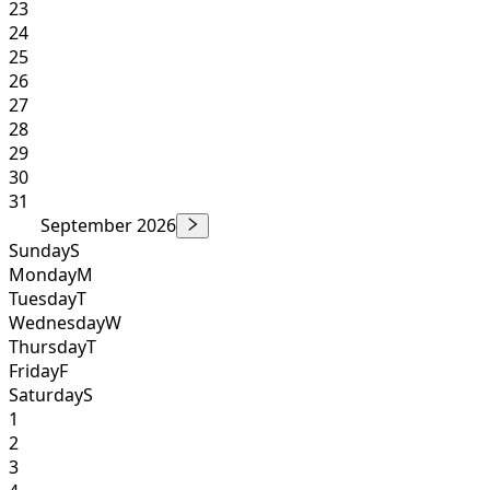
23
24
25
26
27
28
29
30
31
September 2026
Sunday
S
Monday
M
Tuesday
T
Wednesday
W
Thursday
T
Friday
F
Saturday
S
1
2
3