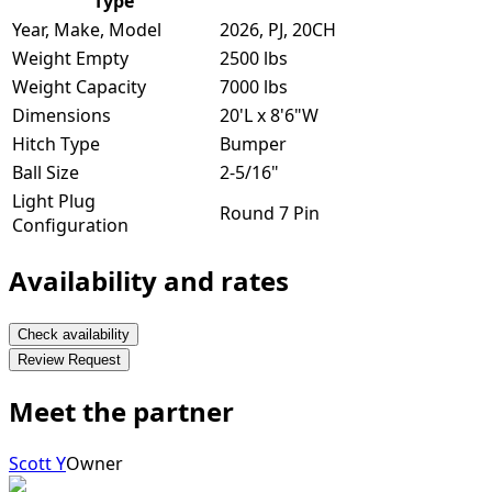
Type
Year, Make, Model
2026, PJ, 20CH
Weight Empty
2500 lbs
Weight Capacity
7000 lbs
Dimensions
20'L x 8'6"W
Hitch Type
Bumper
Ball Size
2-5/16"
Light Plug
Round 7 Pin
Configuration
Availability and rates
Check availability
Review Request
Meet the partner
Scott Y
Owner