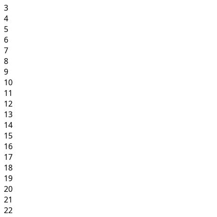
3
4
5
6
7
8
9
10
11
12
13
14
15
16
17
18
19
20
21
22