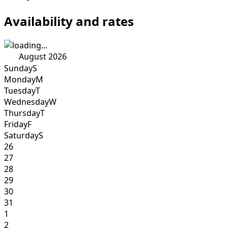
Availability and rates
August 2026
Sunday
S
Monday
M
Tuesday
T
Wednesday
W
Thursday
T
Friday
F
Saturday
S
26
27
28
29
30
31
1
2