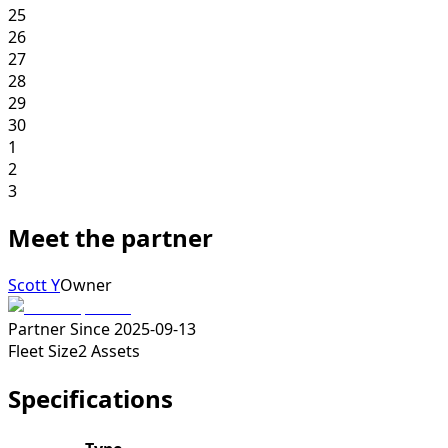
25
26
27
28
29
30
1
2
3
Meet the partner
Scott Y
Owner
Partner Since
2025-09-13
Fleet Size
2
Assets
Specifications