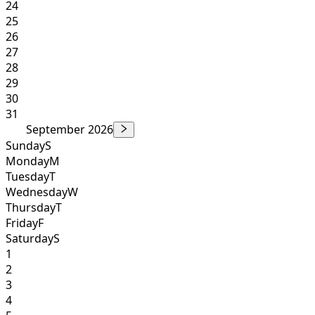
24
25
26
27
28
29
30
31
September 2026
Sunday
S
Monday
M
Tuesday
T
Wednesday
W
Thursday
T
Friday
F
Saturday
S
1
2
3
4