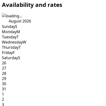
Availability and rates
August 2026
Sunday
S
Monday
M
Tuesday
T
Wednesday
W
Thursday
T
Friday
F
Saturday
S
26
27
28
29
30
31
1
2
3