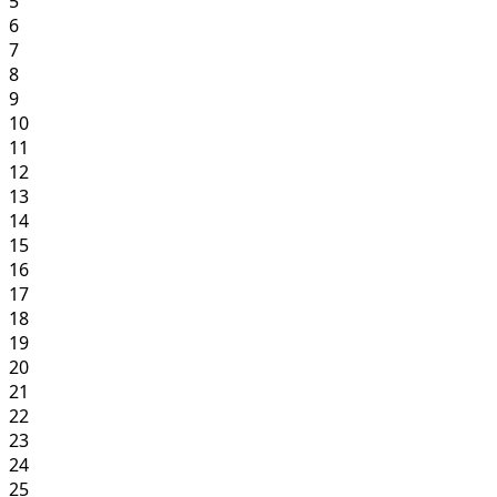
5
6
7
8
9
10
11
12
13
14
15
16
17
18
19
20
21
22
23
24
25