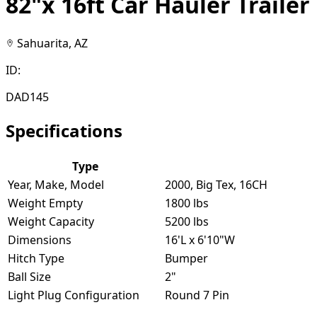
82"x 16ft Car Hauler Trailer
Sahuarita, AZ
ID:
DAD145
Specifications
Type
Year, Make, Model
2000, Big Tex, 16CH
Weight Empty
1800 lbs
Weight Capacity
5200 lbs
Dimensions
16'L x 6'10"W
Hitch Type
Bumper
Ball Size
2"
Light Plug Configuration
Round 7 Pin