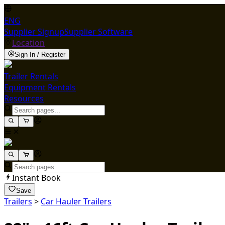
ENG
Supplier Signup
Supplier Software
Location
Sign In / Register
Trailer Rentals
Equipment Rentals
Resources
Instant Book
Save
Trailers
>
Car Hauler Trailers