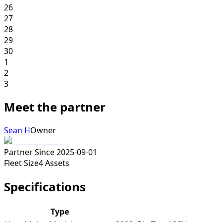
26
27
28
29
30
1
2
3
Meet the partner
Sean H
Owner
Partner Since
2025-09-01
Fleet Size
4
Assets
Specifications
Type