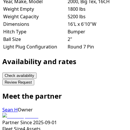
Year, Make, Model
2000, Big Tex, 16CH
Weight Empty
1800 lbs
Weight Capacity
5200 lbs
Dimensions
16'L x 6'10"W
Hitch Type
Bumper
Ball Size
2"
Light Plug Configuration
Round 7 Pin
Availability and rates
Check availability
Review Request
Meet the partner
Sean H
Owner
Partner Since
2025-09-01
Fleet Size
4
Assets