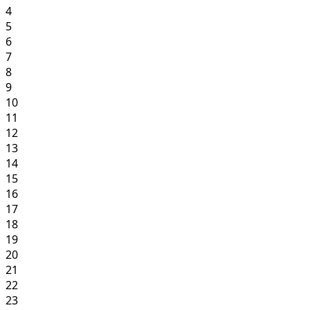
4
5
6
7
8
9
10
11
12
13
14
15
16
17
18
19
20
21
22
23