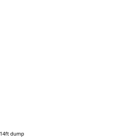
, 14ft dump