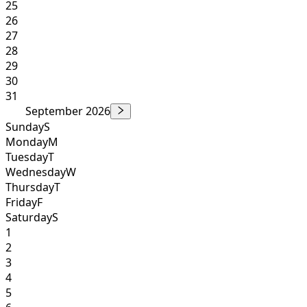
25
26
27
28
29
30
31
September 2026
Sunday
S
Monday
M
Tuesday
T
Wednesday
W
Thursday
T
Friday
F
Saturday
S
1
2
3
4
5