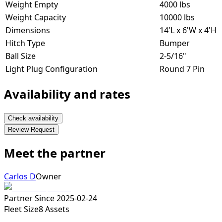
Weight Empty
4000 lbs
Weight Capacity
10000 lbs
Dimensions
14'L x 6'W x 4'H
Hitch Type
Bumper
Ball Size
2-5/16"
Light Plug Configuration
Round 7 Pin
Availability and rates
Check availability
Review Request
Meet the partner
Carlos D
Owner
Partner Since
2025-02-24
Fleet Size
8
Assets