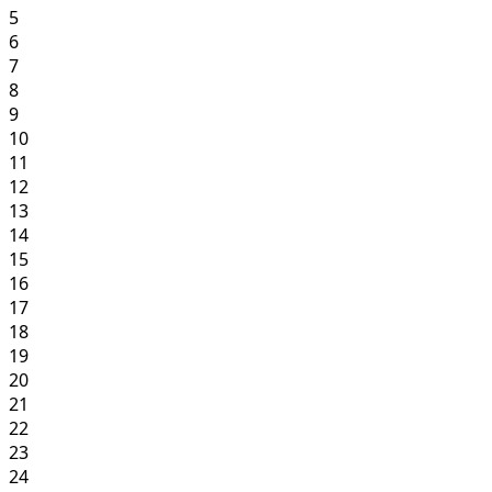
5
6
7
8
9
10
11
12
13
14
15
16
17
18
19
20
21
22
23
24