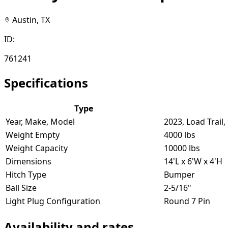
Austin, TX
ID:
761241
Specifications
Type
Year, Make, Model
2023, Load Trail
Weight Empty
4000 lbs
Weight Capacity
10000 lbs
Dimensions
14'L x 6'W x 4'H
Hitch Type
Bumper
Ball Size
2-5/16"
Light Plug Configuration
Round 7 Pin
Availability and rates