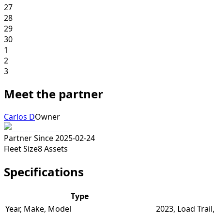
27
28
29
30
1
2
3
Meet the partner
Carlos D
Owner
Partner Since
2025-02-24
Fleet Size
8
Assets
Specifications
Type
Year, Make, Model
2023, Load Trail