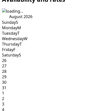
August 2026
Sunday
S
Monday
M
Tuesday
T
Wednesday
W
Thursday
T
Friday
F
Saturday
S
26
27
28
29
30
31
1
2
3
4