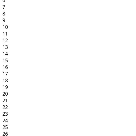
6
7
8
9
10
11
12
13
14
15
16
17
18
19
20
21
22
23
24
25
26