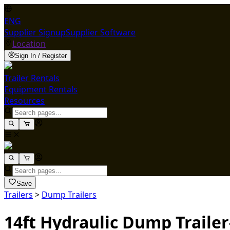
ENG
Supplier Signup
Supplier Software
Location
Sign In / Register
Trailer Rentals
Equipment Rentals
Resources
Save
Trailers
>
Dump Trailers
14ft Hydraulic Dump Trailer-