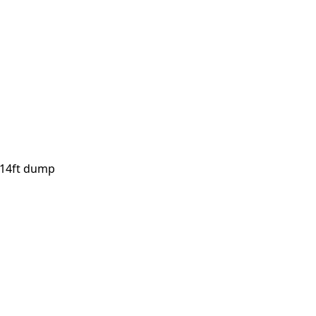
, 14ft dump