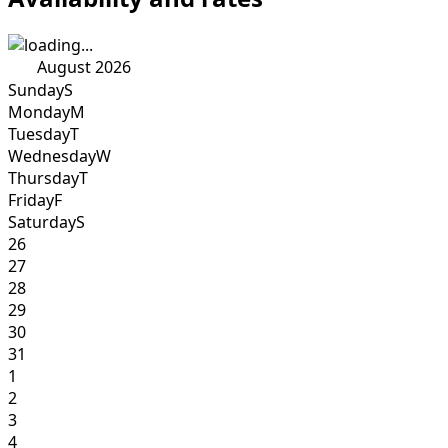
August 2026
Sunday
S
Monday
M
Tuesday
T
Wednesday
W
Thursday
T
Friday
F
Saturday
S
26
27
28
29
30
31
1
2
3
4