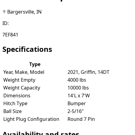
Bargersville, IN
ID:
7EF841
Specifications
Type
Year, Make, Model
2021, Griffin, 14DT
Weight Empty
4000 lbs
Weight Capacity
10000 lbs
Dimensions
14'L x 7'W
Hitch Type
Bumper
Ball Size
2-5/16"
Light Plug Configuration
Round 7 Pin
Availability and rates