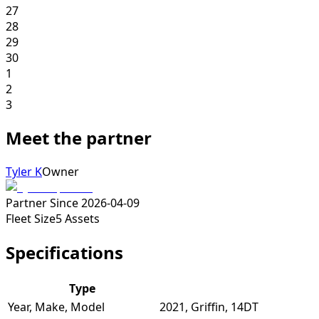
27
28
29
30
1
2
3
Meet the partner
Tyler K
Owner
Partner Since
2026-04-09
Fleet Size
5
Assets
Specifications
Type
Year, Make, Model
2021, Griffin, 14DT