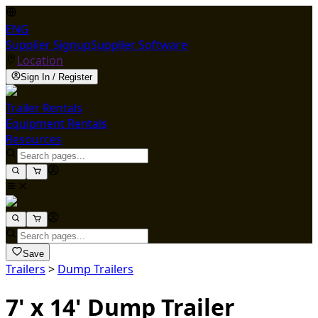
ENG
Supplier Signup
Supplier Software
Location
Sign In / Register
Trailer Rentals
Equipment Rentals
Resources
Save
Trailers
>
Dump Trailers
7' x 14' Dump Trailer