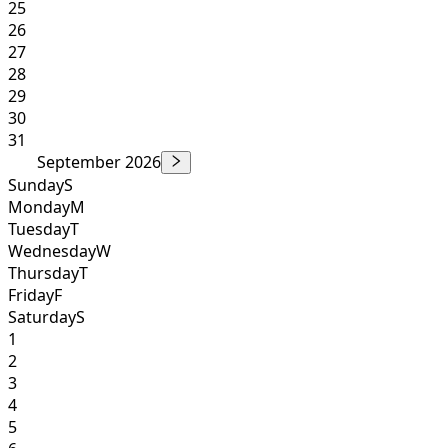
25
26
27
28
29
30
31
September 2026
Sunday
S
Monday
M
Tuesday
T
Wednesday
W
Thursday
T
Friday
F
Saturday
S
1
2
3
4
5