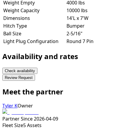
Weight Empty
4000 lbs
Weight Capacity
10000 lbs
Dimensions
14'L x 7'W
Hitch Type
Bumper
Ball Size
2-5/16"
Light Plug Configuration
Round 7 Pin
Availability and rates
Check availability
Review Request
Meet the partner
Tyler K
Owner
Partner Since
2026-04-09
Fleet Size
5
Assets