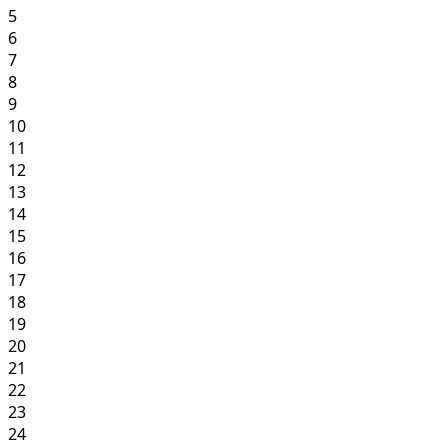
5
6
7
8
9
10
11
12
13
14
15
16
17
18
19
20
21
22
23
24