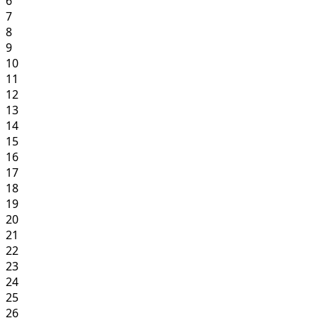
6
7
8
9
10
11
12
13
14
15
16
17
18
19
20
21
22
23
24
25
26