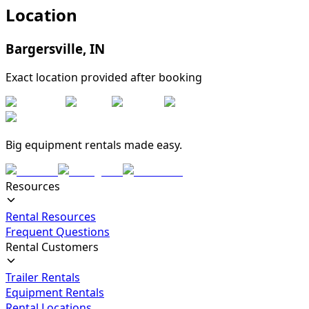
Location
Bargersville
,
IN
Exact location provided after booking
Big equipment rentals made easy.
Resources
Rental Resources
Frequent Questions
Rental Customers
Trailer Rentals
Equipment Rentals
Rental Locations