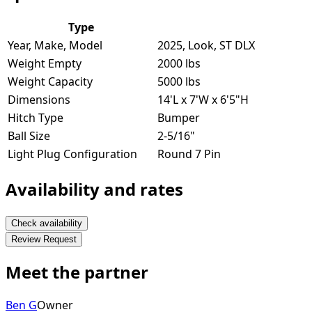
Type
Year, Make, Model
2025, Look, ST DLX
Weight Empty
2000 lbs
Weight Capacity
5000 lbs
Dimensions
14'L x 7'W x 6'5"H
Hitch Type
Bumper
Ball Size
2-5/16"
Light Plug Configuration
Round 7 Pin
Availability and rates
Check availability
Review Request
Meet the partner
Ben G
Owner