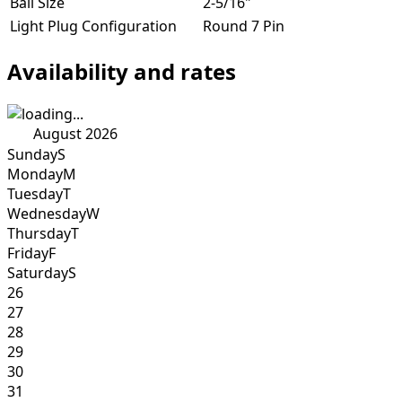
Ball Size
2-5/16"
Light Plug Configuration
Round 7 Pin
Availability and rates
August 2026
Sunday
S
Monday
M
Tuesday
T
Wednesday
W
Thursday
T
Friday
F
Saturday
S
26
27
28
29
30
31