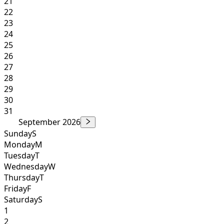
21
22
23
24
25
26
27
28
29
30
31
September 2026
Sunday
S
Monday
M
Tuesday
T
Wednesday
W
Thursday
T
Friday
F
Saturday
S
1
2