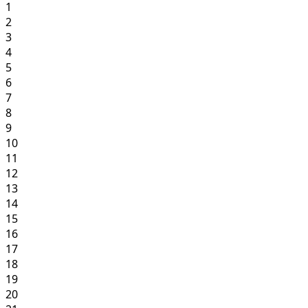
1
2
3
4
5
6
7
8
9
10
11
12
13
14
15
16
17
18
19
20