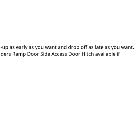
up as early as you want and drop off as late as you want.
enders Ramp Door Side Access Door Hitch available if