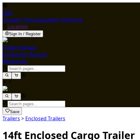
ENG
Supplier Signup
Supplier Software
Location
Sign In / Register
Trailer Rentals
Equipment Rentals
Resources
Save
Trailers
>
Enclosed Trailers
14ft Enclosed Cargo Trailer