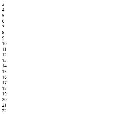
3
4
5
6
7
8
9
10
11
12
13
14
15
16
17
18
19
20
21
22