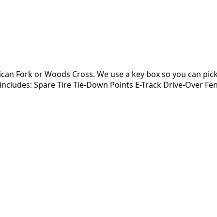
can Fork or Woods Cross. We use a key box so you can pick-
al includes: Spare Tire Tie-Down Points E-Track Drive-Over F