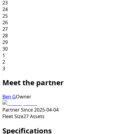
23
24
25
26
27
28
29
30
1
2
3
Meet the partner
Ben G
Owner
Partner Since
2025-04-04
Fleet Size
27
Assets
Specifications