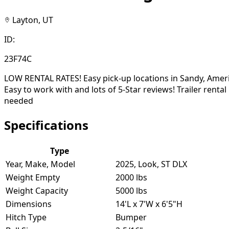
Layton, UT
ID:
23F74C
LOW RENTAL RATES! Easy pick-up locations in Sandy, Ameri
Easy to work with and lots of 5-Star reviews! Trailer rent
needed
Specifications
Type
Year, Make, Model
2025, Look, ST DLX
Weight Empty
2000 lbs
Weight Capacity
5000 lbs
Dimensions
14'L x 7'W x 6'5"H
Hitch Type
Bumper