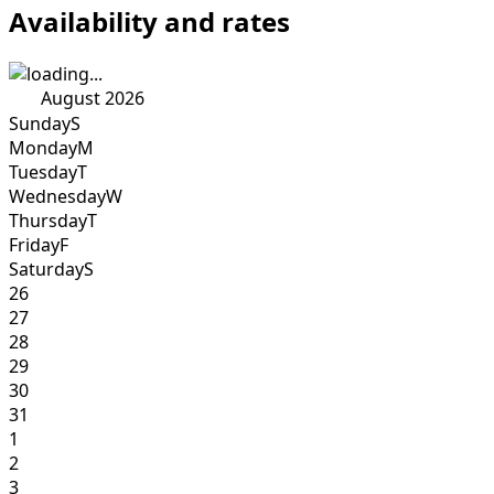
Availability and rates
August 2026
Sunday
S
Monday
M
Tuesday
T
Wednesday
W
Thursday
T
Friday
F
Saturday
S
26
27
28
29
30
31
1
2
3