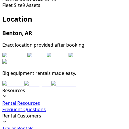
Fleet Size
9
Assets
Location
Benton
,
AR
Exact location provided after booking
Big equipment rentals made easy.
Resources
Rental Resources
Frequent Questions
Rental Customers
Trailer Rentals