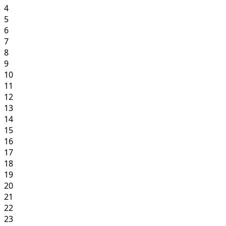
4
5
6
7
8
9
10
11
12
13
14
15
16
17
18
19
20
21
22
23