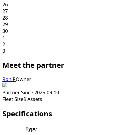
26
27
28
29
30
1
2
3
Meet the partner
Ron R
Owner
Partner Since
2025-09-10
Fleet Size
9
Assets
Specifications
Type