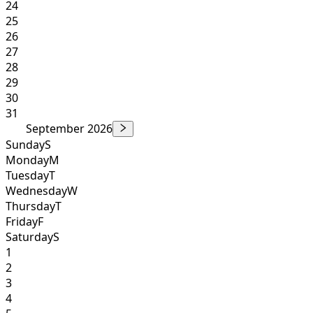
24
25
26
27
28
29
30
31
September 2026
Sunday
S
Monday
M
Tuesday
T
Wednesday
W
Thursday
T
Friday
F
Saturday
S
1
2
3
4