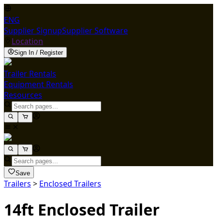
ENG
Supplier Signup
Supplier Software
Location
Sign In / Register
Trailer Rentals
Equipment Rentals
Resources
Save
Trailers
>
Enclosed Trailers
14ft Enclosed Trailer