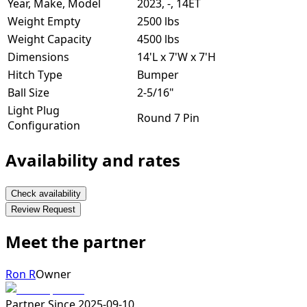
Year, Make, Model
2023, -, 14ET
Weight Empty
2500 lbs
Weight Capacity
4500 lbs
Dimensions
14'L x 7'W x 7'H
Hitch Type
Bumper
Ball Size
2-5/16"
Light Plug
Round 7 Pin
Configuration
Availability and rates
Check availability
Review Request
Meet the partner
Ron R
Owner
Partner Since
2025-09-10