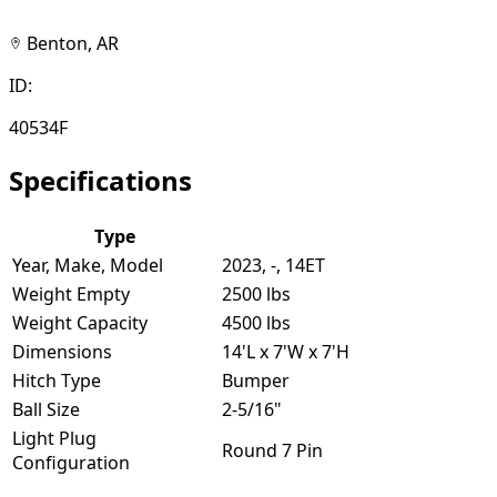
Benton, AR
ID:
40534F
Specifications
Type
Year, Make, Model
2023, -, 14ET
Weight Empty
2500 lbs
Weight Capacity
4500 lbs
Dimensions
14'L x 7'W x 7'H
Hitch Type
Bumper
Ball Size
2-5/16"
Light Plug
Round 7 Pin
Configuration