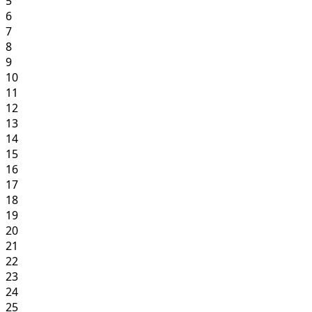
5
6
7
8
9
10
11
12
13
14
15
16
17
18
19
20
21
22
23
24
25