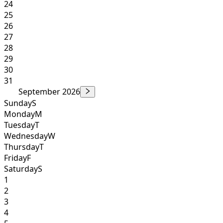
24
25
26
27
28
29
30
31
September 2026
Sunday
S
Monday
M
Tuesday
T
Wednesday
W
Thursday
T
Friday
F
Saturday
S
1
2
3
4