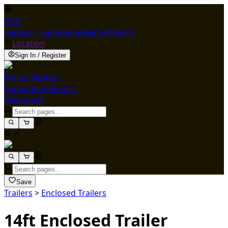
ENG
Supplier Signup
Supplier Software
Location
Sign In / Register
Trailer Rentals
Equipment Rentals
Resources
Save
Trailers
>
Enclosed Trailers
14ft Enclosed Trailer