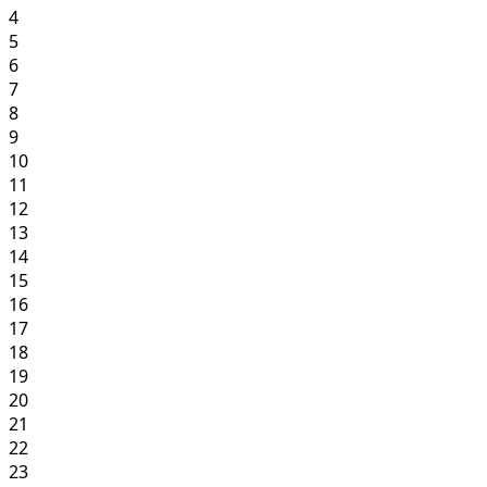
4
5
6
7
8
9
10
11
12
13
14
15
16
17
18
19
20
21
22
23