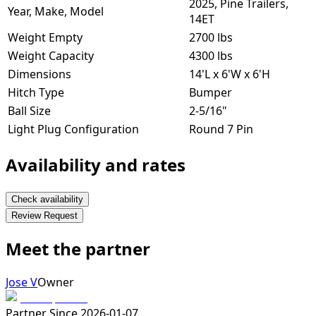
2025, Pine Trailers,
Year, Make, Model
14ET
Weight Empty
2700 lbs
Weight Capacity
4300 lbs
Dimensions
14'L x 6'W x 6'H
Hitch Type
Bumper
Ball Size
2-5/16"
Light Plug Configuration
Round 7 Pin
Availability and rates
Check availability
Review Request
Meet the partner
Jose V
Owner
Partner Since
2026-01-07