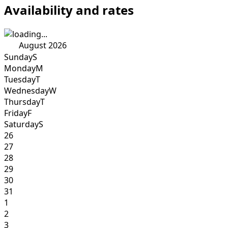
Availability and rates
August 2026
Sunday
S
Monday
M
Tuesday
T
Wednesday
W
Thursday
T
Friday
F
Saturday
S
26
27
28
29
30
31
1
2
3