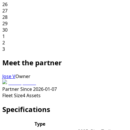
26
27
28
29
30
1
2
3
Meet the partner
Jose V
Owner
Partner Since
2026-01-07
Fleet Size
4
Assets
Specifications
Type