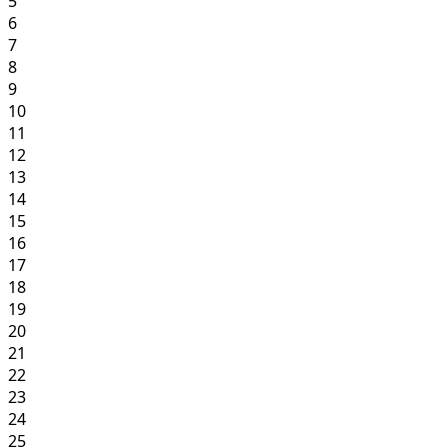
5
6
7
8
9
10
11
12
13
14
15
16
17
18
19
20
21
22
23
24
25