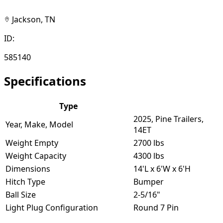
Jackson, TN
ID:
585140
Specifications
Type
2025, Pine Trailers,
Year, Make, Model
14ET
Weight Empty
2700 lbs
Weight Capacity
4300 lbs
Dimensions
14'L x 6'W x 6'H
Hitch Type
Bumper
Ball Size
2-5/16"
Light Plug Configuration
Round 7 Pin