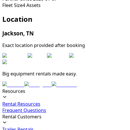
Fleet Size
4
Assets
Location
Jackson
,
TN
Exact location provided after booking
Big equipment rentals made easy.
Resources
Rental Resources
Frequent Questions
Rental Customers
Trailer Rentals