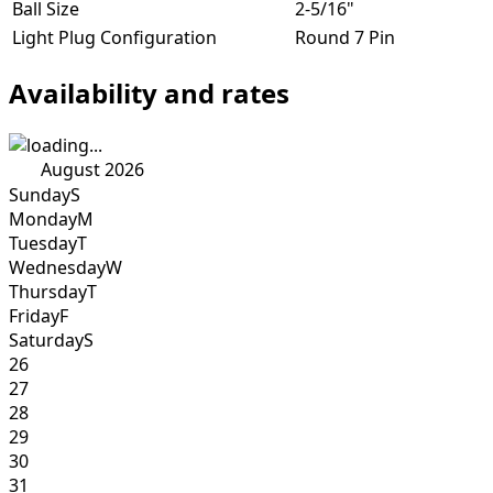
Ball Size
2-5/16"
Light Plug Configuration
Round 7 Pin
Availability and rates
August 2026
Sunday
S
Monday
M
Tuesday
T
Wednesday
W
Thursday
T
Friday
F
Saturday
S
26
27
28
29
30
31