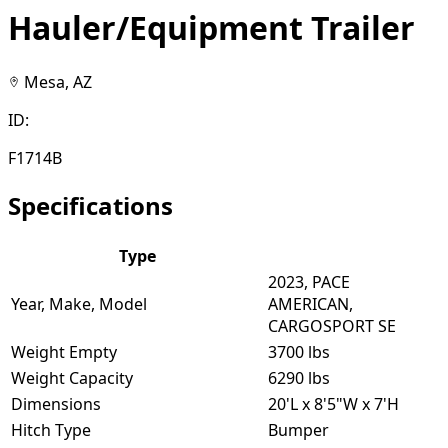
Hauler/Equipment Trailer
Mesa, AZ
ID:
F1714B
Specifications
Type
2023, PACE
Year, Make, Model
AMERICAN,
CARGOSPORT SE
Weight Empty
3700 lbs
Weight Capacity
6290 lbs
Dimensions
20'L x 8'5"W x 7'H
Hitch Type
Bumper