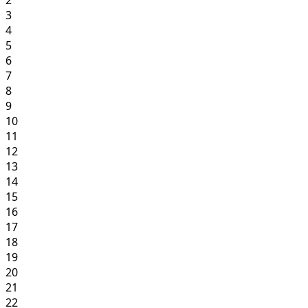
3
4
5
6
7
8
9
10
11
12
13
14
15
16
17
18
19
20
21
22