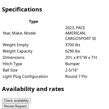
Specifications
Type
2023, PACE
Year, Make, Model
AMERICAN,
CARGOSPORT SE
Weight Empty
3700 lbs
Weight Capacity
6290 lbs
Dimensions
20'L x 8'5"W x 7'H
Hitch Type
Bumper
Ball Size
2-5/16"
Light Plug Configuration
Round 7 Pin
Availability and rates
Check availability
Review Request