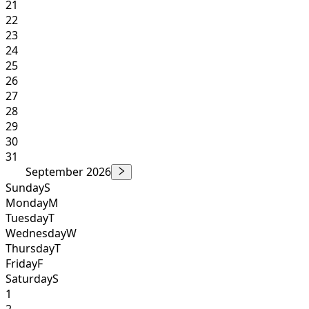
21
22
23
24
25
26
27
28
29
30
31
September 2026
Sunday
S
Monday
M
Tuesday
T
Wednesday
W
Thursday
T
Friday
F
Saturday
S
1
2