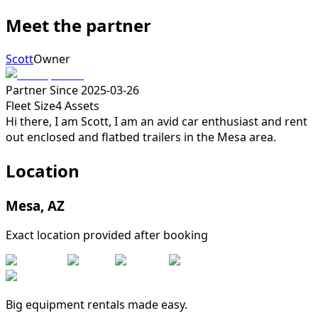
Meet the partner
Scott
Owner
Partner Since
2025-03-26
Fleet Size
4
Assets
Hi there, I am Scott, I am an avid car enthusiast and rent
out enclosed and flatbed trailers in the Mesa area.
Location
Mesa
,
AZ
Exact location provided after booking
Big equipment rentals made easy.