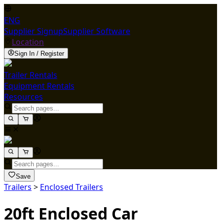
ENG
Supplier Signup
Supplier Software
Location
Sign In / Register
Trailer Rentals
Equipment Rentals
Resources
Save
Trailers
>
Enclosed Trailers
20ft Enclosed Car