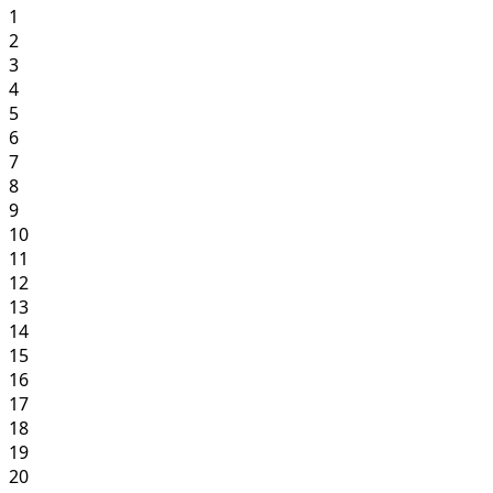
1
2
3
4
5
6
7
8
9
10
11
12
13
14
15
16
17
18
19
20