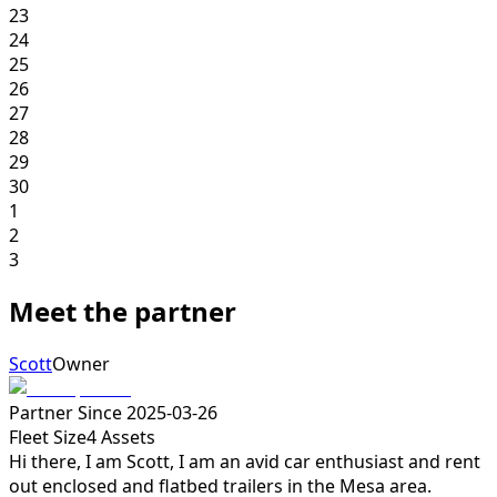
23
24
25
26
27
28
29
30
1
2
3
Meet the partner
Scott
Owner
Partner Since
2025-03-26
Fleet Size
4
Assets
Hi there, I am Scott, I am an avid car enthusiast and rent
out enclosed and flatbed trailers in the Mesa area.