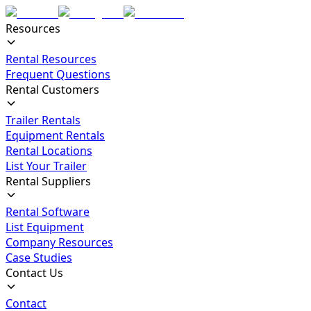
Resources
Rental Resources
Frequent Questions
Rental Customers
Trailer Rentals
Equipment Rentals
Rental Locations
List Your Trailer
Rental Suppliers
Rental Software
List Equipment
Company Resources
Case Studies
Contact Us
Contact