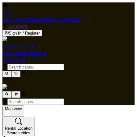
ENG
Supplier Signup
Supplier Software
Location
Sign In / Register
Trailer Rentals
Equipment Rentals
Resources
Map view
Rental Location
Search cities