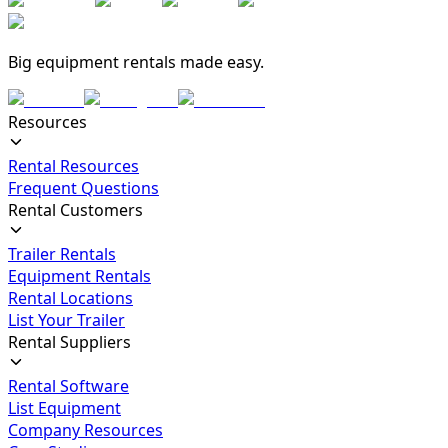
Big equipment rentals made easy.
Resources
Rental Resources
Frequent Questions
Rental Customers
Trailer Rentals
Equipment Rentals
Rental Locations
List Your Trailer
Rental Suppliers
Rental Software
List Equipment
Company Resources