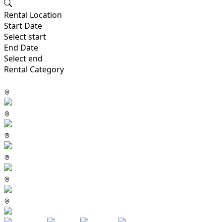
Rental Location
Start Date
Select start
End Date
Select end
Rental Category