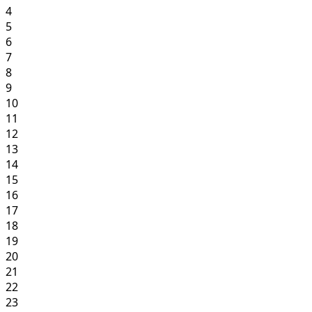
4
5
6
7
8
9
10
11
12
13
14
15
16
17
18
19
20
21
22
23