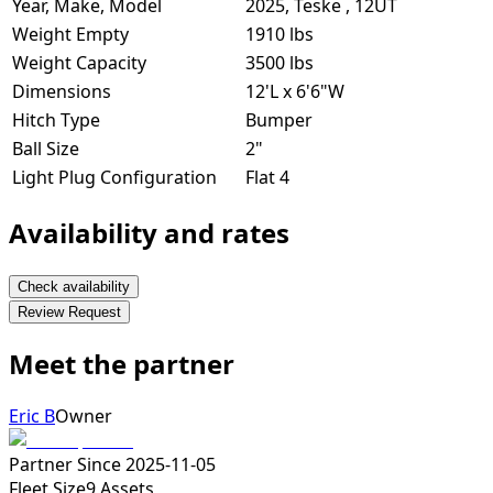
Year, Make, Model
2025, Teske , 12UT
Weight Empty
1910 lbs
Weight Capacity
3500 lbs
Dimensions
12'L x 6'6"W
Hitch Type
Bumper
Ball Size
2"
Light Plug Configuration
Flat 4
Availability and rates
Check availability
Review Request
Meet the partner
Eric B
Owner
Partner Since
2025-11-05
Fleet Size
9
Assets