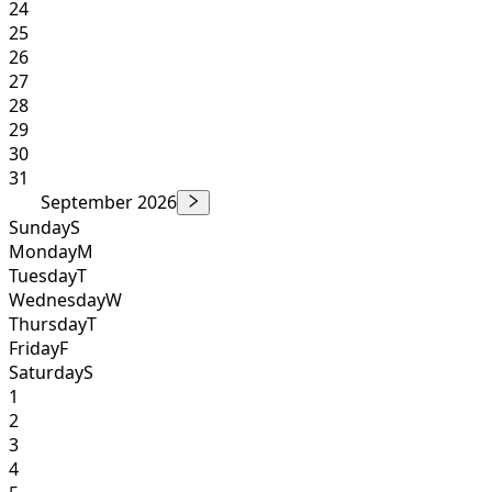
24
25
26
27
28
29
30
31
September 2026
Sunday
S
Monday
M
Tuesday
T
Wednesday
W
Thursday
T
Friday
F
Saturday
S
1
2
3
4