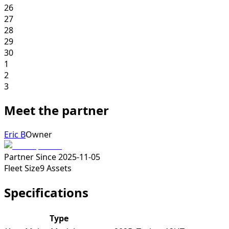
26
27
28
29
30
1
2
3
Meet the partner
Eric B
Owner
Partner Since
2025-11-05
Fleet Size
9
Assets
Specifications
Type