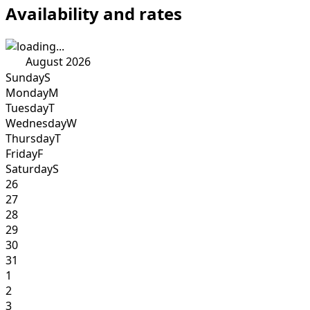
Availability and rates
August 2026
Sunday
S
Monday
M
Tuesday
T
Wednesday
W
Thursday
T
Friday
F
Saturday
S
26
27
28
29
30
31
1
2
3