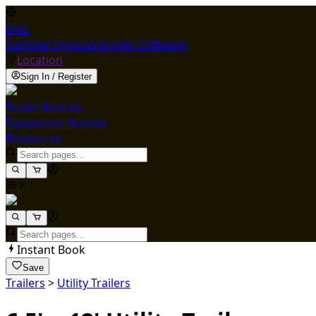
ENG
Supplier Signup
Supplier Software
Location
Sign In / Register
Trailer Rentals
Equipment Rentals
Resources
Instant Book
Save
Trailers
>
Utility Trailers