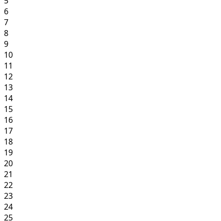
5
6
7
8
9
10
11
12
13
14
15
16
17
18
19
20
21
22
23
24
25