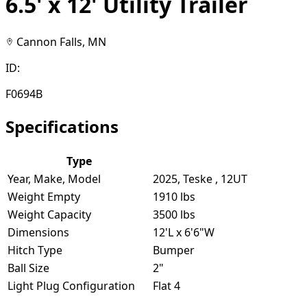
6.5' x 12' Utility Trailer
Cannon Falls, MN
ID:
F0694B
Specifications
Type
Year, Make, Model
2025, Teske , 12UT
Weight Empty
1910 lbs
Weight Capacity
3500 lbs
Dimensions
12'L x 6'6"W
Hitch Type
Bumper
Ball Size
2"
Light Plug Configuration
Flat 4