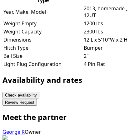
Type
2013, homemade ,
Year, Make, Model
12UT
Weight Empty
1200 lbs
Weight Capacity
2300 lbs
Dimensions
12'L x 5'10"W x 2'H
Hitch Type
Bumper
Ball Size
2"
Light Plug Configuration
4 Pin Flat
Availability and rates
Check availability
Review Request
Meet the partner
George R
Owner