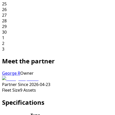
25
26
27
28
29
30
1
2
3
Meet the partner
George R
Owner
Partner Since
2026-04-23
Fleet Size
9
Assets
Specifications