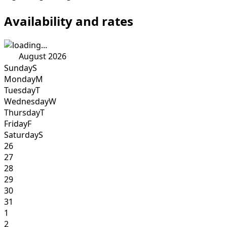
Availability and rates
August 2026
Sunday
S
Monday
M
Tuesday
T
Wednesday
W
Thursday
T
Friday
F
Saturday
S
26
27
28
29
30
31
1
2