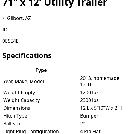
71" x 12' Utility Trailer
Gilbert, AZ
ID:
0E5E4E
Specifications
Type
2013, homemade ,
Year, Make, Model
12UT
Weight Empty
1200 lbs
Weight Capacity
2300 lbs
Dimensions
12'L x 5'10"W x 2'H
Hitch Type
Bumper
Ball Size
2"
Light Plug Configuration
4 Pin Flat