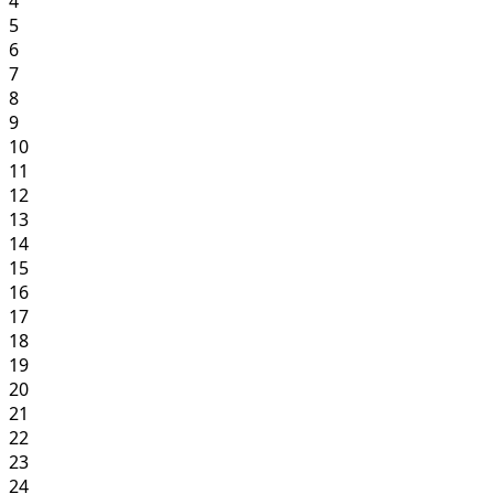
4
5
6
7
8
9
10
11
12
13
14
15
16
17
18
19
20
21
22
23
24