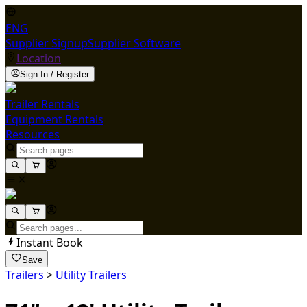
ENG
Supplier Signup
Supplier Software
Location
Sign In / Register
Trailer Rentals
Equipment Rentals
Resources
Instant Book
Save
Trailers
>
Utility Trailers