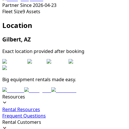
Partner Since
2026-04-23
Fleet Size
9
Assets
Location
Gilbert
,
AZ
Exact location provided after booking
Big equipment rentals made easy.
Resources
Rental Resources
Frequent Questions
Rental Customers