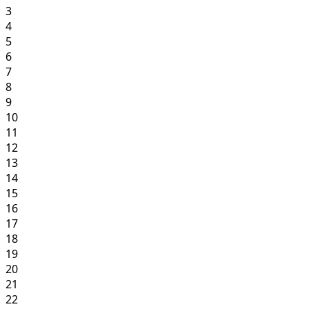
3
4
5
6
7
8
9
10
11
12
13
14
15
16
17
18
19
20
21
22