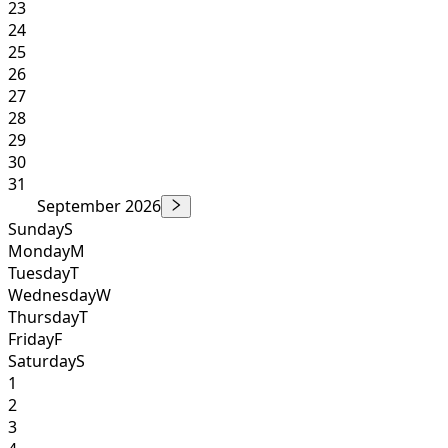
23
24
25
26
27
28
29
30
31
September 2026
Sunday
S
Monday
M
Tuesday
T
Wednesday
W
Thursday
T
Friday
F
Saturday
S
1
2
3