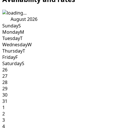
August 2026
Sunday
S
Monday
M
Tuesday
T
Wednesday
W
Thursday
T
Friday
F
Saturday
S
26
27
28
29
30
31
1
2
3
4