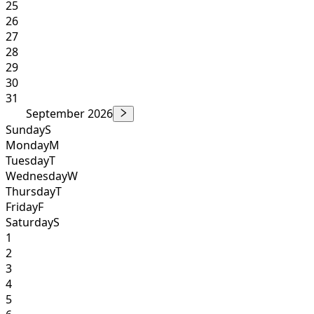
25
26
27
28
29
30
31
September 2026
Sunday
S
Monday
M
Tuesday
T
Wednesday
W
Thursday
T
Friday
F
Saturday
S
1
2
3
4
5