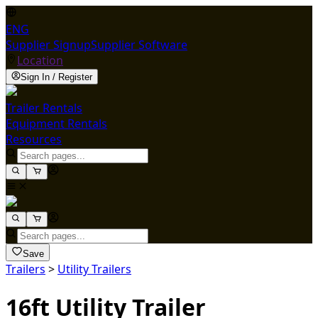
ENG
Supplier Signup
Supplier Software
Location
Sign In / Register
Trailer Rentals
Equipment Rentals
Resources
Save
Trailers
>
Utility Trailers
16ft Utility Trailer