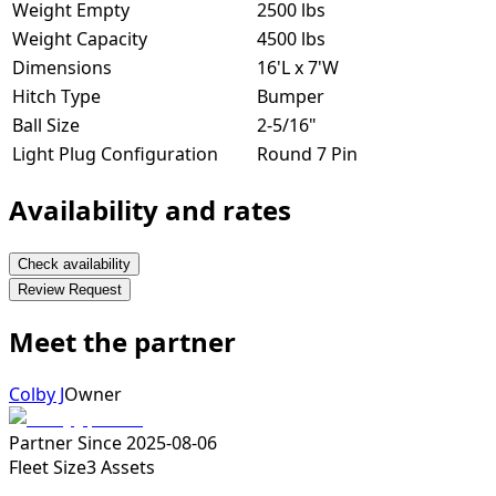
Weight Empty
2500 lbs
Weight Capacity
4500 lbs
Dimensions
16'L x 7'W
Hitch Type
Bumper
Ball Size
2-5/16"
Light Plug Configuration
Round 7 Pin
Availability and rates
Check availability
Review Request
Meet the partner
Colby J
Owner
Partner Since
2025-08-06
Fleet Size
3
Assets