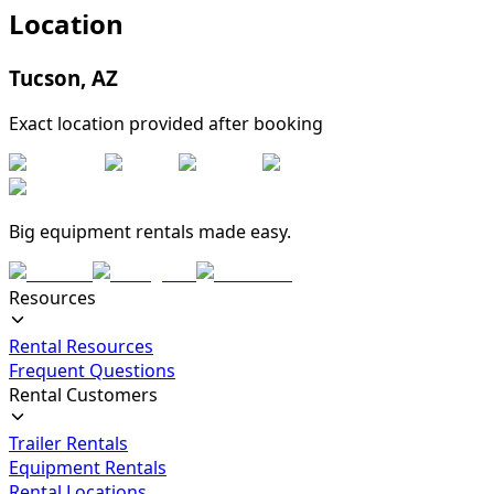
Location
Tucson
,
AZ
Exact location provided after booking
Big equipment rentals made easy.
Resources
Rental Resources
Frequent Questions
Rental Customers
Trailer Rentals
Equipment Rentals
Rental Locations