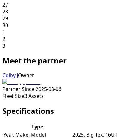
27
28
29
30
1
2
3
Meet the partner
Colby J
Owner
Partner Since
2025-08-06
Fleet Size
3
Assets
Specifications
Type
Year, Make, Model
2025, Big Tex, 16UT