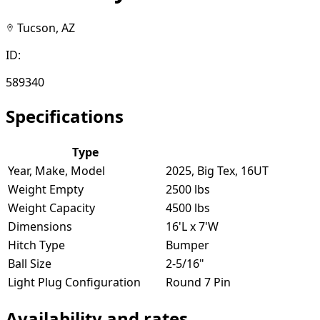
Tucson, AZ
ID:
589340
Specifications
Type
Year, Make, Model
2025, Big Tex, 16UT
Weight Empty
2500 lbs
Weight Capacity
4500 lbs
Dimensions
16'L x 7'W
Hitch Type
Bumper
Ball Size
2-5/16"
Light Plug Configuration
Round 7 Pin
Availability and rates