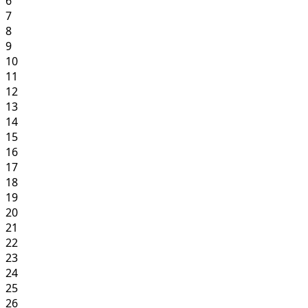
6
7
8
9
10
11
12
13
14
15
16
17
18
19
20
21
22
23
24
25
26