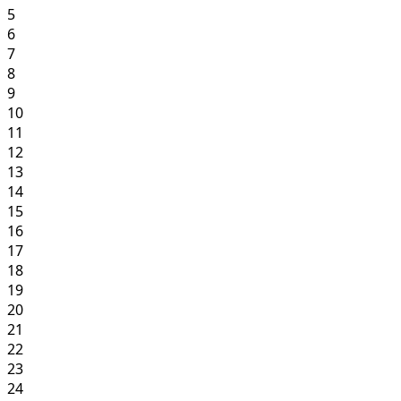
5
6
7
8
9
10
11
12
13
14
15
16
17
18
19
20
21
22
23
24