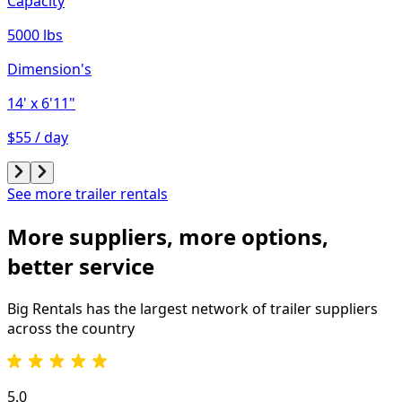
Capacity
5000 lbs
Dimension's
14'
x 6'11"
$55 / day
See more trailer rentals
More suppliers, more options,
better service
Big Rentals has the largest network of
trailer
suppliers
across the country
5.0