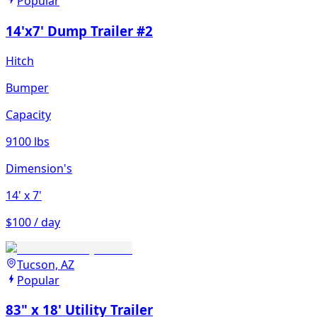
Popular
14'x7' Dump Trailer #2
Hitch
Bumper
Capacity
9100 lbs
Dimension's
14'
x 7'
$100 / day
Tucson, AZ
Popular
83" x 18' Utility Trailer