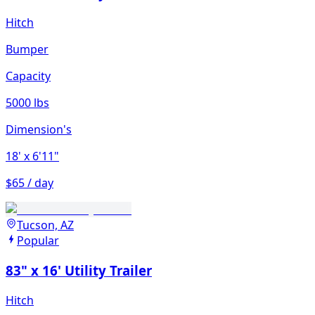
Hitch
Bumper
Capacity
5000 lbs
Dimension's
18'
x 6'11"
$65 / day
Tucson, AZ
Popular
83" x 16' Utility Trailer
Hitch