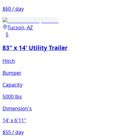
$60 / day
Tucson, AZ
5
83" x 14' Utility Trailer
Hitch
Bumper
Capacity
5000 lbs
Dimension's
14'
x 6'11"
$55 / day