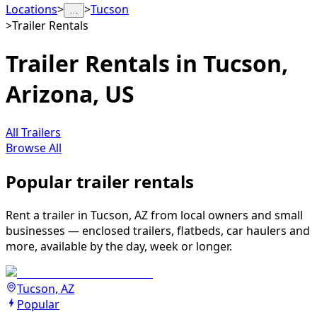
Locations
>
>
Tucson
…
>
Trailer Rentals
Trailer Rentals in Tucson,
Arizona, US
All Trailers
Browse All
Popular trailer rentals
Rent a trailer in Tucson, AZ from local owners and small
businesses — enclosed trailers, flatbeds, car haulers and
more, available by the day, week or longer.
Tucson, AZ
Popular