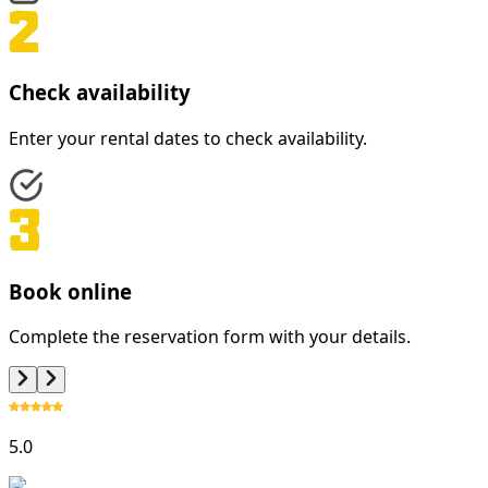
Check availability
Enter your rental dates to check availability.
Book online
Complete the reservation form with your details.
5.0