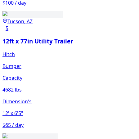
$100 / day
Tucson, AZ
5
12ft x 77in Utility Trailer
Hitch
Bumper
Capacity
4682 lbs
Dimension's
12'
x 6'5"
$65 / day