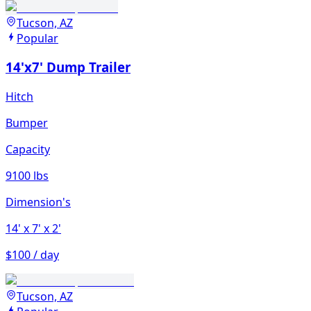
Tucson, AZ
Popular
14'x7' Dump Trailer
Hitch
Bumper
Capacity
9100 lbs
Dimension's
14'
x 7'
x 2'
$100 / day
Tucson, AZ