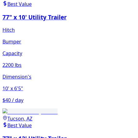
Best Value
77" x 10' Utility Trailer
Hitch
Bumper
Capacity
2200 lbs
Dimension's
10'
x 6'5"
$40 / day
Tucson, AZ
Best Value