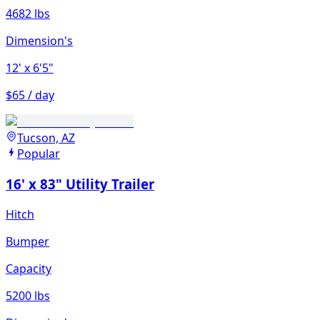
4682 lbs
Dimension's
12'
x 6'5"
$65 / day
Tucson, AZ
Popular
16' x 83" Utility Trailer
Hitch
Bumper
Capacity
5200 lbs