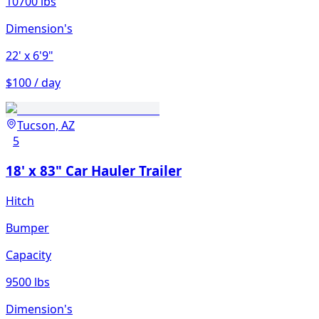
10700 lbs
Dimension's
22'
x 6'9"
$100 / day
Tucson, AZ
5
18' x 83" Car Hauler Trailer
Hitch
Bumper
Capacity
9500 lbs
Dimension's