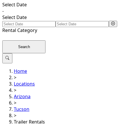
Select Date
-
Select Date
Rental
Category
Search
Home
>
Locations
>
Arizona
>
Tucson
>
Trailer Rentals