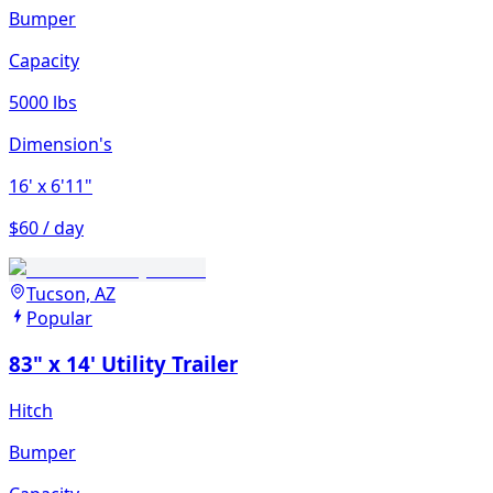
Bumper
Capacity
5000 lbs
Dimension's
16'
x 6'11"
$60 / day
Tucson, AZ
Popular
83" x 14' Utility Trailer
Hitch
Bumper