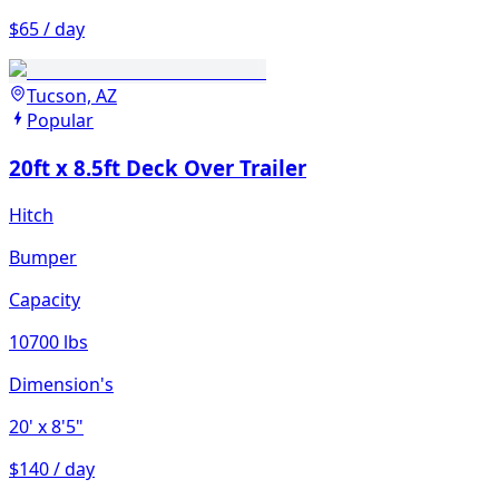
$65 / day
Tucson, AZ
Popular
20ft x 8.5ft Deck Over Trailer
Hitch
Bumper
Capacity
10700 lbs
Dimension's
20'
x 8'5"
$140 / day