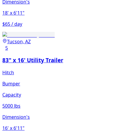
Dimension's
18'
x 6'11"
$65 / day
Tucson, AZ
5
83" x 16' Utility Trailer
Hitch
Bumper
Capacity
5000 lbs
Dimension's
16'
x 6'11"