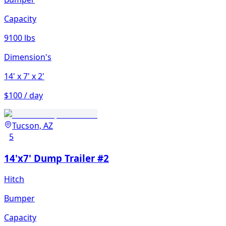
Capacity
9100 lbs
Dimension's
14'
x 7'
x 2'
$100 / day
Tucson, AZ
5
14'x7' Dump Trailer #2
Hitch
Bumper
Capacity