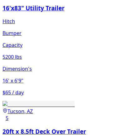
16'x83" Utility Trailer
Hitch
Bumper
Capacity
5200 lbs
Dimension's
16'
x 6'9"
$65 / day
Tucson, AZ
5
20ft x 8.5ft Deck Over Trailer