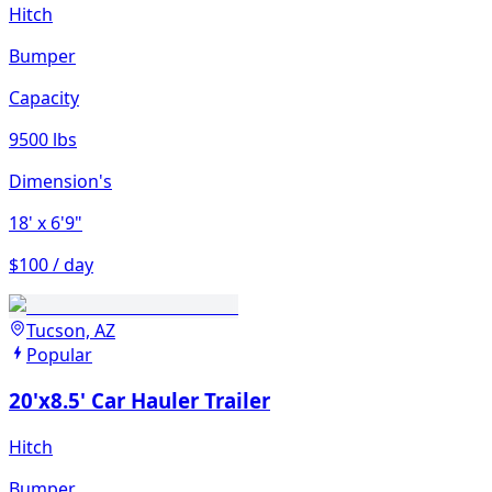
Hitch
Bumper
Capacity
9500 lbs
Dimension's
18'
x 6'9"
$100 / day
Tucson, AZ
Popular
20'x8.5' Car Hauler Trailer
Hitch
Bumper