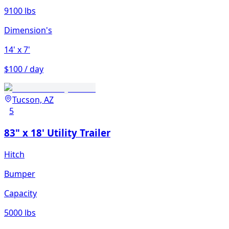
9100 lbs
Dimension's
14'
x 7'
$100 / day
Tucson, AZ
5
83" x 18' Utility Trailer
Hitch
Bumper
Capacity
5000 lbs