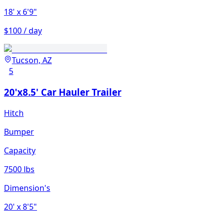
18'
x 6'9"
$100 / day
Tucson, AZ
5
20'x8.5' Car Hauler Trailer
Hitch
Bumper
Capacity
7500 lbs
Dimension's
20'
x 8'5"