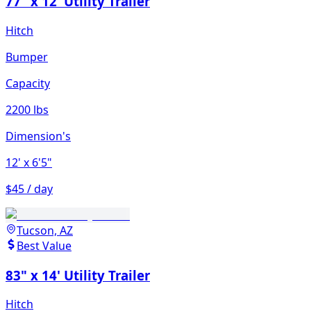
77" x 12' Utility Trailer
Hitch
Bumper
Capacity
2200 lbs
Dimension's
12'
x 6'5"
$45 / day
Tucson, AZ
Best Value
83" x 14' Utility Trailer
Hitch