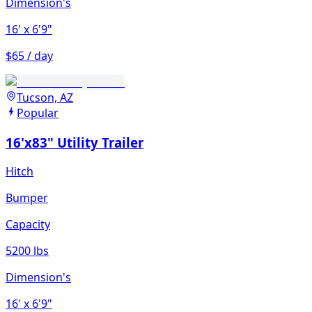
Dimension's
16'
x 6'9"
$65 / day
Tucson, AZ
Popular
16'x83" Utility Trailer
Hitch
Bumper
Capacity
5200 lbs
Dimension's
16'
x 6'9"