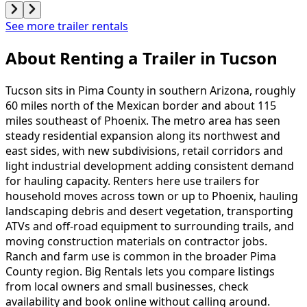
See more trailer rentals
About Renting
a
Trailer
in
Tucson
Tucson sits in Pima County in southern Arizona, roughly
60 miles north of the Mexican border and about 115
miles southeast of Phoenix. The metro area has seen
steady residential expansion along its northwest and
east sides, with new subdivisions, retail corridors and
light industrial development adding consistent demand
for hauling capacity. Renters here use trailers for
household moves across town or up to Phoenix, hauling
landscaping debris and desert vegetation, transporting
ATVs and off-road equipment to surrounding trails, and
moving construction materials on contractor jobs.
Ranch and farm use is common in the broader Pima
County region. Big Rentals lets you compare listings
from local owners and small businesses, check
availability and book online without calling around.