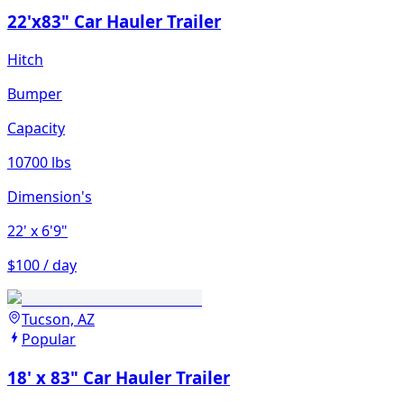
22'x83" Car Hauler Trailer
Hitch
Bumper
Capacity
10700 lbs
Dimension's
22'
x 6'9"
$100 / day
Tucson, AZ
Popular
18' x 83" Car Hauler Trailer