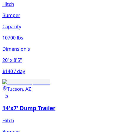
Hitch
Bumper
Capacity
10700 lbs
Dimension's
20'
x 8'5"
$140 / day
Tucson, AZ
5
14'x7' Dump Trailer
Hitch
Bumper