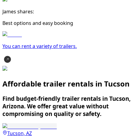
James shares:
Best options and easy booking
You can rent a variety of
trailer
s.
Affordable trailer rentals in Tucson
Find budget-friendly trailer rentals in Tucson,
Arizona. We offer great value without
compromising on quality or safety.
Tucson, AZ