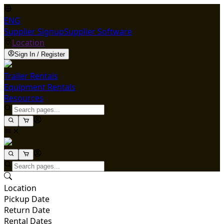
ENG
Supplier Signup
Supplier Software
Location
Sign In / Register
Trailer Rentals
Equipment Rentals
Resources
Location
Pickup Date
Return Date
Rental Dates