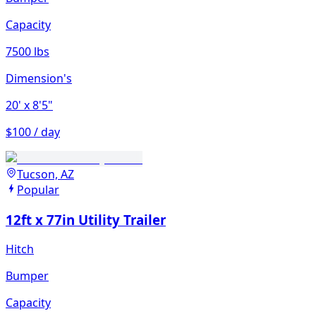
Capacity
7500 lbs
Dimension's
20'
x 8'5"
$100 / day
Tucson, AZ
Popular
12ft x 77in Utility Trailer
Hitch
Bumper
Capacity