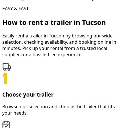
EASY & FAST
How to rent a
trailer
in
Tucson
Easily rent a
trailer
in
Tucson
by browsing our wide
selection, checking availability, and booking online in
minutes. Pick up your rental from a trusted local
supplier for a hassle-free experience.
Choose your trailer
Browse our selection and choose the trailer that fits
your needs.