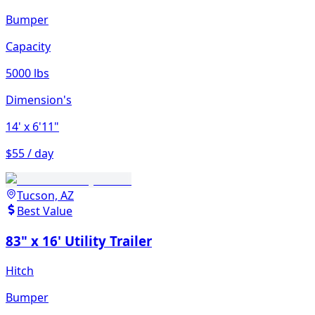
Bumper
Capacity
5000 lbs
Dimension's
14'
x 6'11"
$55 / day
Tucson, AZ
Best Value
83" x 16' Utility Trailer
Hitch
Bumper