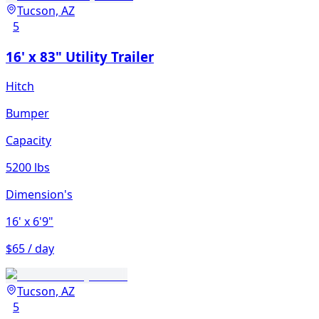
Tucson, AZ
5
16' x 83" Utility Trailer
Hitch
Bumper
Capacity
5200 lbs
Dimension's
16'
x 6'9"
$65 / day
Tucson, AZ
5