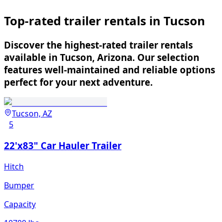
Top-rated trailer rentals in Tucson
Discover the highest-rated trailer rentals
available in Tucson, Arizona. Our selection
features well-maintained and reliable options
perfect for your next adventure.
Tucson, AZ
5
22'x83" Car Hauler Trailer
Hitch
Bumper
Capacity