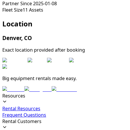
Partner Since
2025-01-08
Fleet Size
11
Assets
Location
Denver
,
CO
Exact location provided after booking
Big equipment rentals made easy.
Resources
Rental Resources
Frequent Questions
Rental Customers