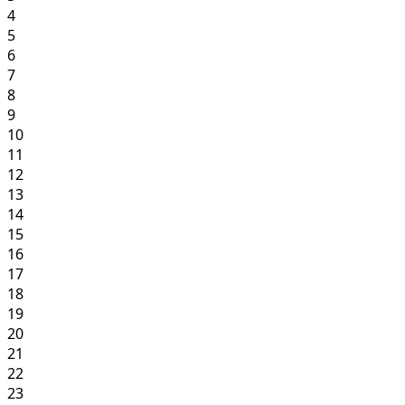
4
5
6
7
8
9
10
11
12
13
14
15
16
17
18
19
20
21
22
23