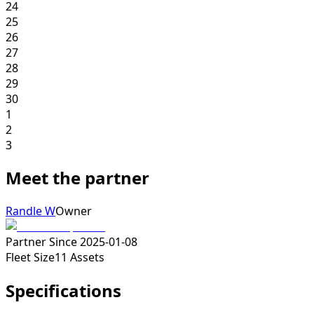
24
25
26
27
28
29
30
1
2
3
Meet the partner
Randle W
Owner
Partner Since
2025-01-08
Fleet Size
11
Assets
Specifications