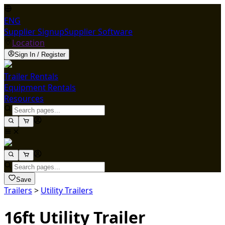
ENG
Supplier Signup
Supplier Software
Location
Sign In / Register
Trailer Rentals
Equipment Rentals
Resources
Save
Trailers
>
Utility Trailers
16ft Utility Trailer