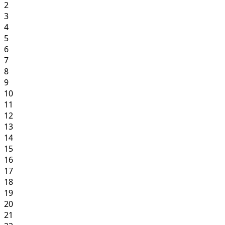
2
3
4
5
6
7
8
9
10
11
12
13
14
15
16
17
18
19
20
21