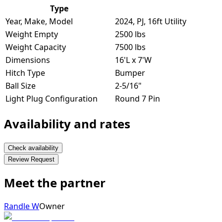
Type
Year, Make, Model
2024, PJ, 16ft Utility
Weight Empty
2500 lbs
Weight Capacity
7500 lbs
Dimensions
16'L x 7'W
Hitch Type
Bumper
Ball Size
2-5/16"
Light Plug Configuration
Round 7 Pin
Availability and rates
Check availability
Review Request
Meet the partner
Randle W
Owner