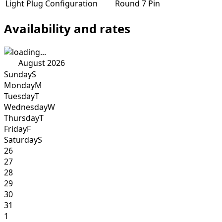
Light Plug Configuration
Round 7 Pin
Availability and rates
August 2026
Sunday
S
Monday
M
Tuesday
T
Wednesday
W
Thursday
T
Friday
F
Saturday
S
26
27
28
29
30
31
1