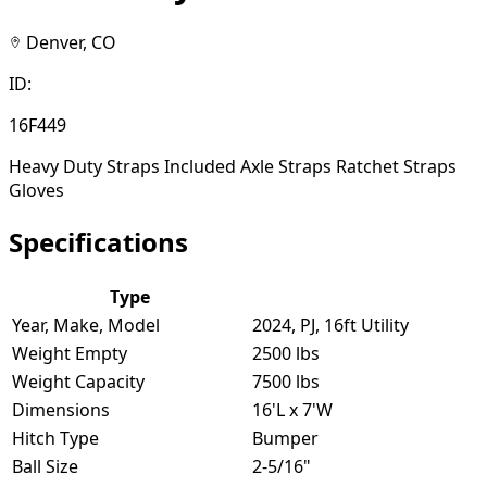
Denver, CO
ID:
16F449
Heavy Duty Straps Included Axle Straps Ratchet Straps
Gloves
Specifications
Type
Year, Make, Model
2024, PJ, 16ft Utility
Weight Empty
2500 lbs
Weight Capacity
7500 lbs
Dimensions
16'L x 7'W
Hitch Type
Bumper
Ball Size
2-5/16"