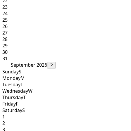
22
23
24
25
26
27
28
29
30
31
September 2026
Sunday
S
Monday
M
Tuesday
T
Wednesday
W
Thursday
T
Friday
F
Saturday
S
1
2
3