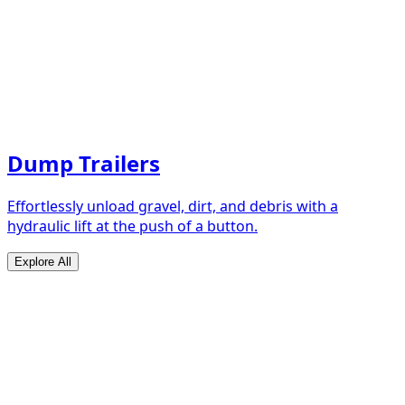
Dump Trailers
Effortlessly unload gravel, dirt, and debris with a
hydraulic lift at the push of a button.
Explore All