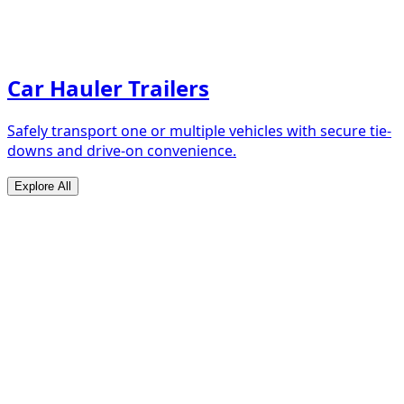
Car Hauler Trailers
Safely transport one or multiple vehicles with secure tie-
downs and drive-on convenience.
Explore All