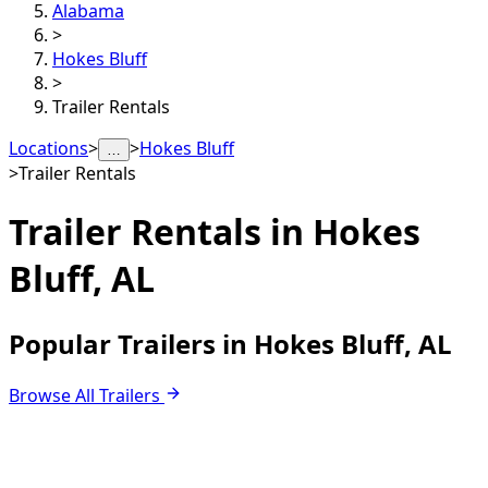
Alabama
>
Hokes Bluff
>
Trailer Rentals
Locations
>
>
Hokes Bluff
…
>
Trailer Rentals
Trailer Rentals in
Hokes
Bluff, AL
Popular Trailers in Hokes Bluff, AL
Browse All Trailers