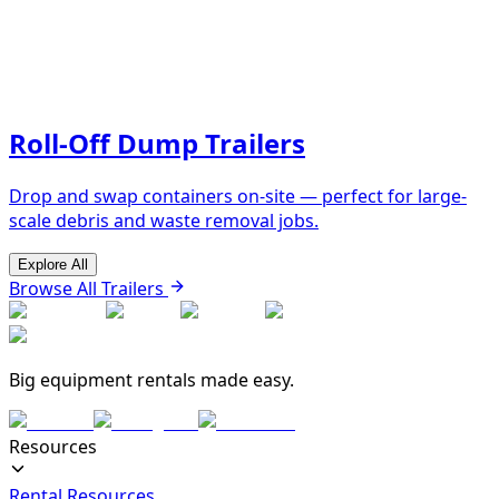
Roll-Off Dump Trailers
Drop and swap containers on-site — perfect for large-
scale debris and waste removal jobs.
Explore All
Browse All Trailers
Big equipment rentals made easy.
Resources
Rental Resources