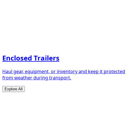
Enclosed Trailers
Haul gear, equipment, or inventory and keep it protected
from weather during transport.
Explore All