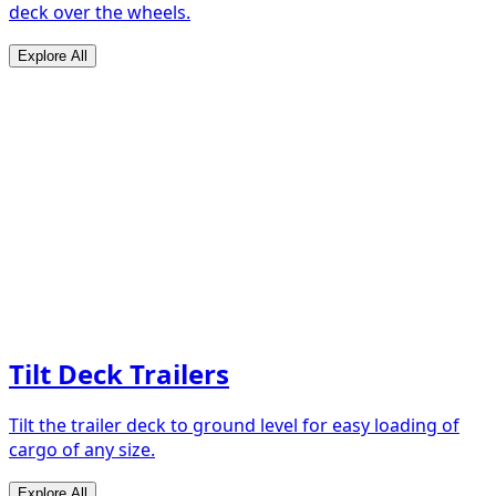
deck over the wheels.
Explore All
Tilt Deck Trailers
Tilt the trailer deck to ground level for easy loading of
cargo of any size.
Explore All