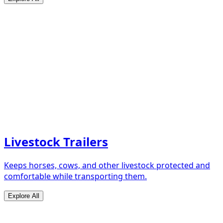
Livestock Trailers
Keeps horses, cows, and other livestock protected and
comfortable while transporting them.
Explore All