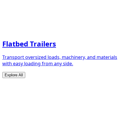
Flatbed Trailers
Transport oversized loads, machinery, and materials
with easy loading from any side.
Explore All