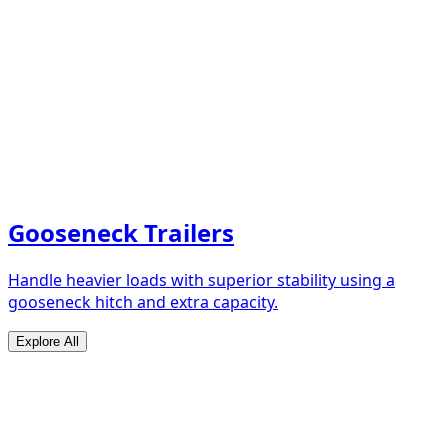
Gooseneck Trailers
Handle heavier loads with superior stability using a
gooseneck hitch and extra capacity.
Explore All