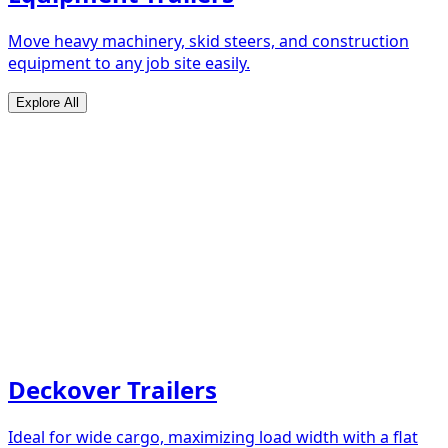
Move heavy machinery, skid steers, and construction
equipment to any job site easily.
Explore All
Deckover Trailers
Ideal for wide cargo, maximizing load width with a flat