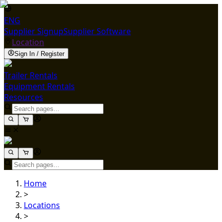
ENG
Supplier Signup
Supplier Software
Location
Sign In / Register
Trailer Rentals
Equipment Rentals
Resources
Home
>
Locations
>