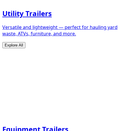
Utility Trailers
Versatile and lightweight — perfect for hauling yard
waste, ATVs, furniture, and more.
Explore All
Equipment Trailers