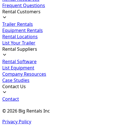
Frequent Questions
Rental Customers
Trailer Rentals
Equipment Rentals
Rental Locations
List Your Trailer
Rental Suppliers
Rental Software
List Equipment
Company Resources
Case Studies
Contact Us
Contact
©
2026
Big Rentals Inc
Privacy Policy