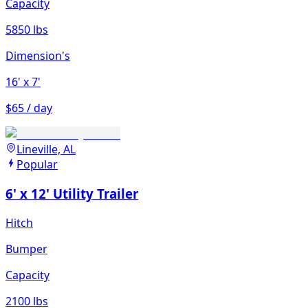
Capacity
5850 lbs
Dimension's
16'
x 7'
$65 / day
Lineville, AL
Popular
6' x 12' Utility Trailer
Hitch
Bumper
Capacity
2100 lbs