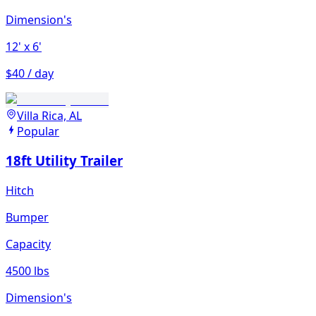
Dimension's
12'
x 6'
$40 / day
Villa Rica, AL
Popular
18ft Utility Trailer
Hitch
Bumper
Capacity
4500 lbs
Dimension's