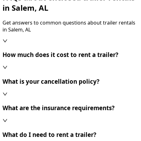
in Salem, AL
Get answers to common questions about trailer rentals
in Salem, AL
How much does it cost to rent a trailer?
What is your cancellation policy?
What are the insurance requirements?
What do I need to rent a trailer?