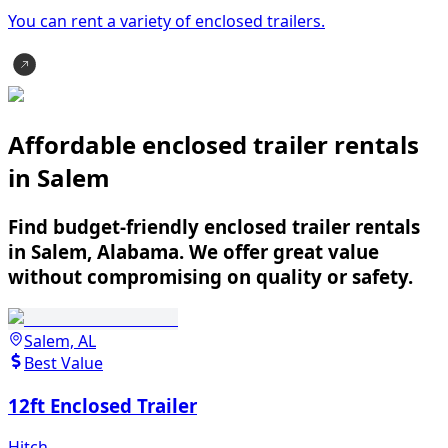
You can rent a variety of
enclosed trailer
s.
Affordable enclosed trailer rentals
in Salem
Find budget-friendly enclosed trailer rentals
in Salem, Alabama. We offer great value
without compromising on quality or safety.
Salem, AL
Best Value
12ft Enclosed Trailer
Hitch