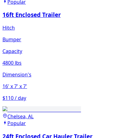
Popular
16ft Enclosed Trailer
Hitch
Bumper
Capacity
4800 lbs
Dimension's
16'
x 7'
x 7'
$110 / day
Chelsea, AL
Popular
24ft Enclosed Car Hauler Trailer