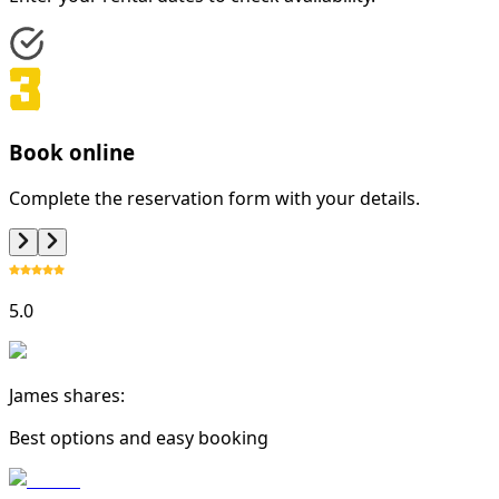
Book online
Complete the reservation form with your details.
5.0
James shares:
Best options and easy booking