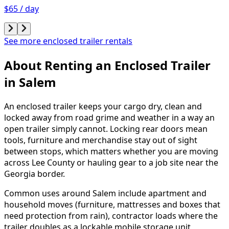
$65 / day
See more enclosed trailer rentals
About Renting
an
Enclosed Trailer
in
Salem
An enclosed trailer keeps your cargo dry, clean and
locked away from road grime and weather in a way an
open trailer simply cannot. Locking rear doors mean
tools, furniture and merchandise stay out of sight
between stops, which matters whether you are moving
across Lee County or hauling gear to a job site near the
Georgia border.
Common uses around Salem include apartment and
household moves (furniture, mattresses and boxes that
need protection from rain), contractor loads where the
trailer doubles as a lockable mobile storage unit