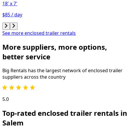
18'
x 7'
$85 / day
See more enclosed trailer rentals
More suppliers, more options,
better service
Big Rentals has the largest network of
enclosed trailer
suppliers across the country
5.0
Top-rated enclosed trailer rentals in
Salem