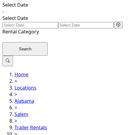
Select Date
-
Select Date
Rental
Category
Search
Home
>
Locations
>
Alabama
>
Salem
>
Trailer Rentals
>