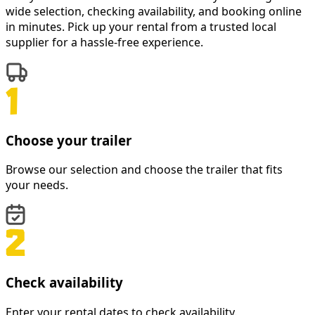
wide selection, checking availability, and booking online
in minutes. Pick up your rental from a trusted local
supplier for a hassle-free experience.
Choose your trailer
Browse our selection and choose the trailer that fits
your needs.
Check availability
Enter your rental dates to check availability.