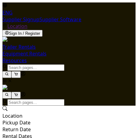
ENG
Supplier Signup
Supplier Software
Location
Sign In / Register
Trailer Rentals
Equipment Rentals
Resources
Location
Pickup Date
Return Date
Rental Dates