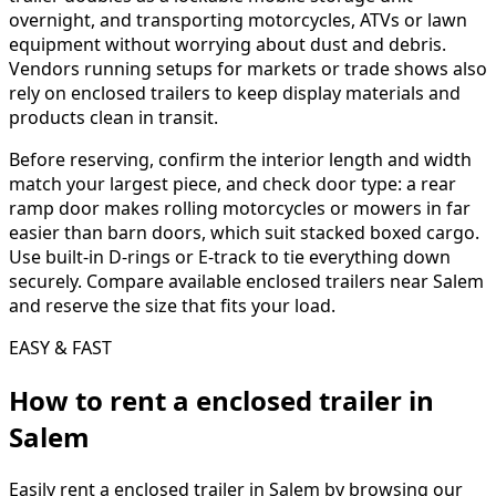
overnight, and transporting motorcycles, ATVs or lawn
equipment without worrying about dust and debris.
Vendors running setups for markets or trade shows also
rely on enclosed trailers to keep display materials and
products clean in transit.
Before reserving, confirm the interior length and width
match your largest piece, and check door type: a rear
ramp door makes rolling motorcycles or mowers in far
easier than barn doors, which suit stacked boxed cargo.
Use built-in D-rings or E-track to tie everything down
securely. Compare available enclosed trailers near Salem
and reserve the size that fits your load.
EASY & FAST
How to rent a
enclosed trailer
in
Salem
Easily rent a
enclosed trailer
in
Salem
by browsing our