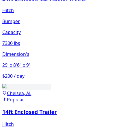
Hitch
Bumper
Capacity
7300 lbs
Dimension's
29'
x 8'6"
x 9'
$200 / day
Chelsea, AL
Popular
14ft Enclosed Trailer
Hitch