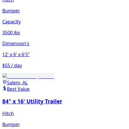
Bumper
Capacity
3500 lbs
Dimension's
12'
x 6'
x 6'5"
$55 / day
Salem, AL
Best Value
84" x 16' Utility Trailer
Hitch
Bumper