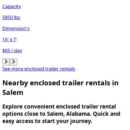
Capacity
5850 lbs
Dimension's
16'
x 7'
$65 / day
See more enclosed trailer rentals
Nearby enclosed trailer rentals in
Salem
Explore convenient enclosed trailer rental
options close to Salem, Alabama. Quick and
easy access to start your journey.