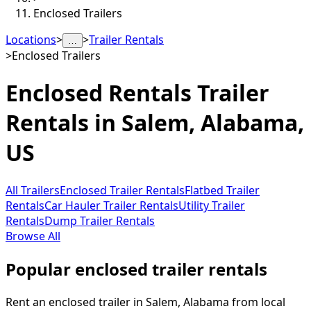
Enclosed Trailers
Locations
>
>
Trailer Rentals
…
>
Enclosed Trailers
Enclosed Rentals
Trailer
Rentals in
Salem
,
Alabama,
US
All Trailers
Enclosed Trailer Rentals
Flatbed Trailer
Rentals
Car Hauler Trailer Rentals
Utility Trailer
Rentals
Dump Trailer Rentals
Browse All
Popular enclosed trailer rentals
Rent an enclosed trailer in Salem, Alabama from local