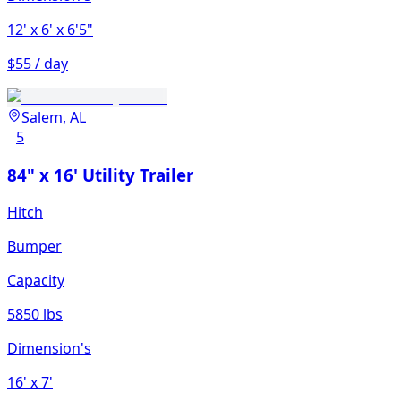
12'
x 6'
x 6'5"
$55 / day
Salem, AL
5
84" x 16' Utility Trailer
Hitch
Bumper
Capacity
5850 lbs
Dimension's
16'
x 7'