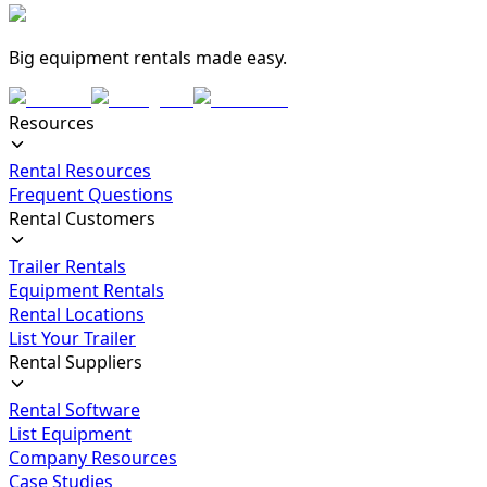
Big equipment rentals made easy.
Resources
Rental Resources
Frequent Questions
Rental Customers
Trailer Rentals
Equipment Rentals
Rental Locations
List Your Trailer
Rental Suppliers
Rental Software
List Equipment
Company Resources
Case Studies