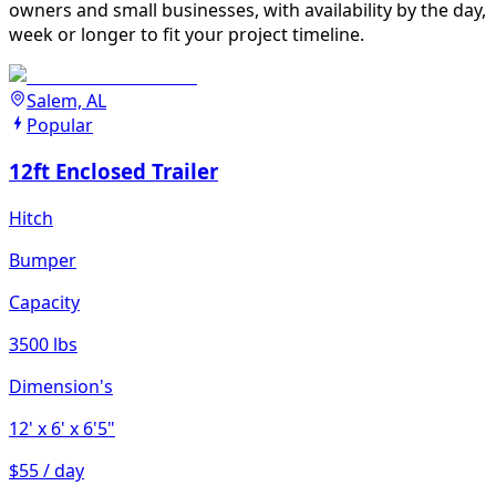
owners and small businesses, with availability by the day,
week or longer to fit your project timeline.
Salem, AL
Popular
12ft Enclosed Trailer
Hitch
Bumper
Capacity
3500 lbs
Dimension's
12'
x 6'
x 6'5"
$55 / day