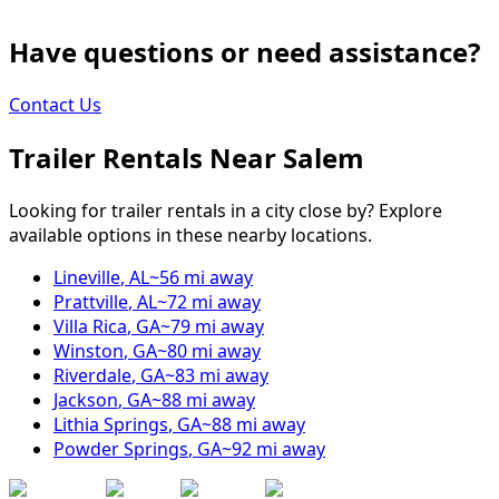
Have questions or need assistance?
Contact Us
Trailer Rentals Near
Salem
Looking for trailer rentals in a city close by? Explore
available options in these nearby locations.
Lineville
,
AL
~
56
mi away
Prattville
,
AL
~
72
mi away
Villa Rica
,
GA
~
79
mi away
Winston
,
GA
~
80
mi away
Riverdale
,
GA
~
83
mi away
Jackson
,
GA
~
88
mi away
Lithia Springs
,
GA
~
88
mi away
Powder Springs
,
GA
~
92
mi away