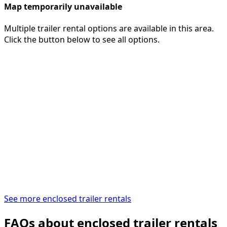
Map temporarily unavailable
Multiple trailer rental options are available in this area.
Click the button below to see all options.
See more enclosed trailer rentals
FAQs about enclosed trailer rentals