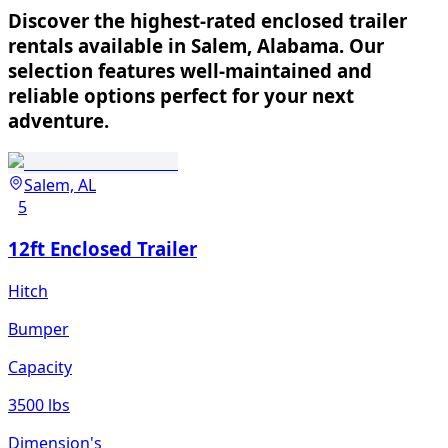
Discover the highest-rated enclosed trailer
rentals available in Salem, Alabama. Our
selection features well-maintained and
reliable options perfect for your next
adventure.
Salem, AL
5
12ft Enclosed Trailer
Hitch
Bumper
Capacity
3500 lbs
Dimension's