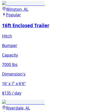
Winston, AL
Popular
16ft Enclosed Trailer
Hitch
Bumper
Capacity
7000 lbs
Dimension's
16'
x 7'
x 6'6"
$135 / day
Riverdale, AL