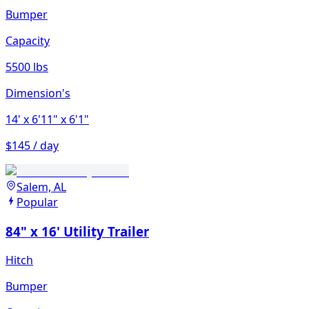
Bumper
Capacity
5500 lbs
Dimension's
14'
x 6'11"
x 6'1"
$145 / day
Salem, AL
Popular
84" x 16' Utility Trailer
Hitch
Bumper