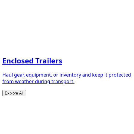
Enclosed Trailers
Haul gear, equipment, or inventory and keep it protected
from weather during transport.
Explore All