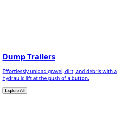
Dump Trailers
Effortlessly unload gravel, dirt, and debris with a
hydraulic lift at the push of a button.
Explore All