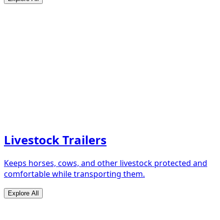
Livestock Trailers
Keeps horses, cows, and other livestock protected and
comfortable while transporting them.
Explore All