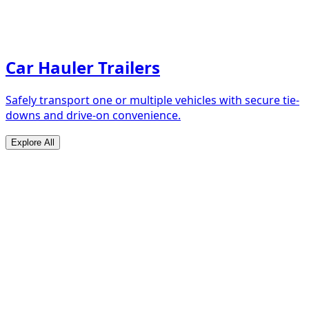
Car Hauler Trailers
Safely transport one or multiple vehicles with secure tie-
downs and drive-on convenience.
Explore All