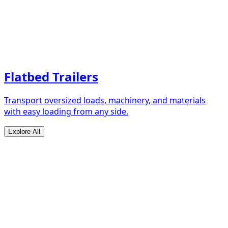
Flatbed Trailers
Transport oversized loads, machinery, and materials
with easy loading from any side.
Explore All