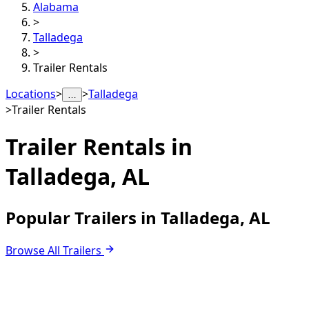
Alabama
>
Talladega
>
Trailer Rentals
Locations
>
>
Talladega
…
>
Trailer Rentals
Trailer Rentals in
Talladega, AL
Popular Trailers in Talladega, AL
Browse All Trailers