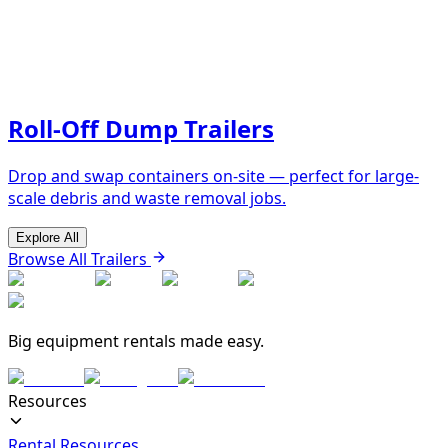
Roll-Off Dump Trailers
Drop and swap containers on-site — perfect for large-
scale debris and waste removal jobs.
Explore All
Browse All Trailers
Big equipment rentals made easy.
Resources
Rental Resources