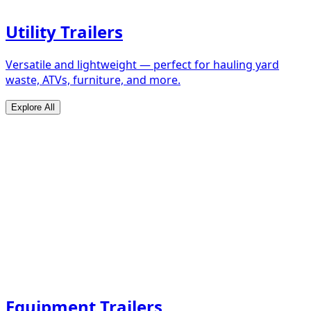
Utility Trailers
Versatile and lightweight — perfect for hauling yard
waste, ATVs, furniture, and more.
Explore All
Equipment Trailers