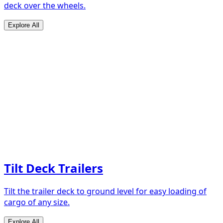
deck over the wheels.
Explore All
Tilt Deck Trailers
Tilt the trailer deck to ground level for easy loading of
cargo of any size.
Explore All