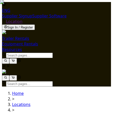
ENG
Supplier Signup
Supplier Software
Location
Sign In / Register
Trailer Rentals
Equipment Rentals
Resources
Home
>
Locations
>