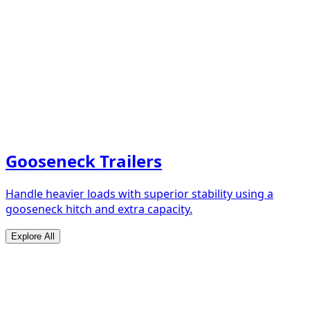
Gooseneck Trailers
Handle heavier loads with superior stability using a
gooseneck hitch and extra capacity.
Explore All