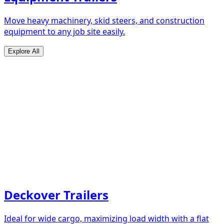
Move heavy machinery, skid steers, and construction
equipment to any job site easily.
Explore All
Deckover Trailers
Ideal for wide cargo, maximizing load width with a flat