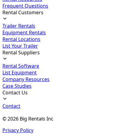
Frequent Questions
Rental Customers
Trailer Rentals
Equipment Rentals
Rental Locations
List Your Trailer
Rental Suppliers
Rental Software
List Equipment
Company Resources
Case Studies
Contact Us
Contact
©
2026
Big Rentals Inc
Privacy Policy