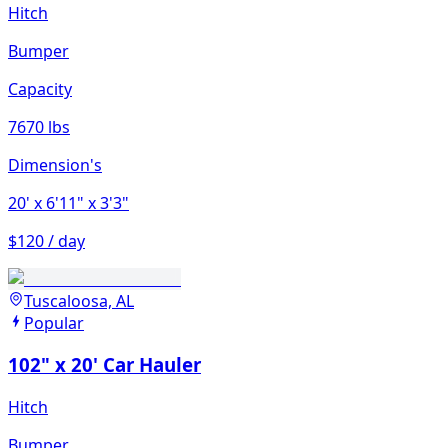
Hitch
Bumper
Capacity
7670 lbs
Dimension's
20'
x 6'11"
x 3'3"
$120 / day
Tuscaloosa, AL
Popular
102" x 20' Car Hauler
Hitch
Bumper