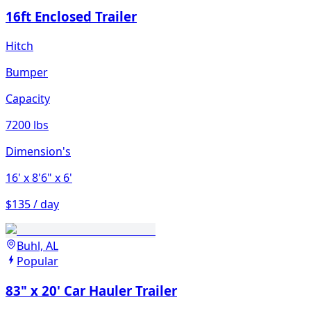
16ft Enclosed Trailer
Hitch
Bumper
Capacity
7200 lbs
Dimension's
16'
x 8'6"
x 6'
$135 / day
Buhl, AL
Popular
83" x 20' Car Hauler Trailer