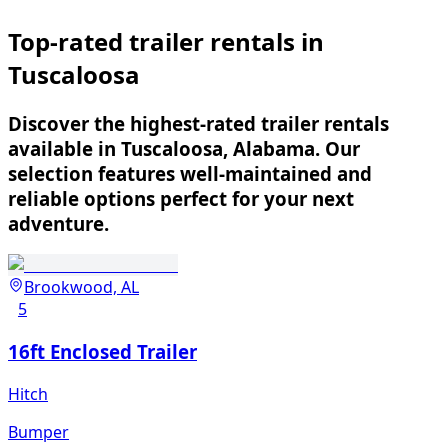
Top-rated trailer rentals in
Tuscaloosa
Discover the highest-rated trailer rentals
available in Tuscaloosa, Alabama. Our
selection features well-maintained and
reliable options perfect for your next
adventure.
Brookwood, AL
5
16ft Enclosed Trailer
Hitch
Bumper