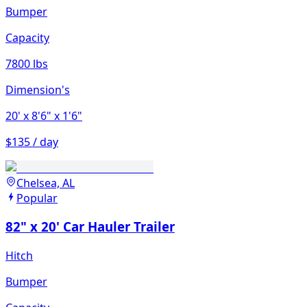
Bumper
Capacity
7800 lbs
Dimension's
20'
x 8'6"
x 1'6"
$135 / day
Chelsea, AL
Popular
82" x 20' Car Hauler Trailer
Hitch
Bumper