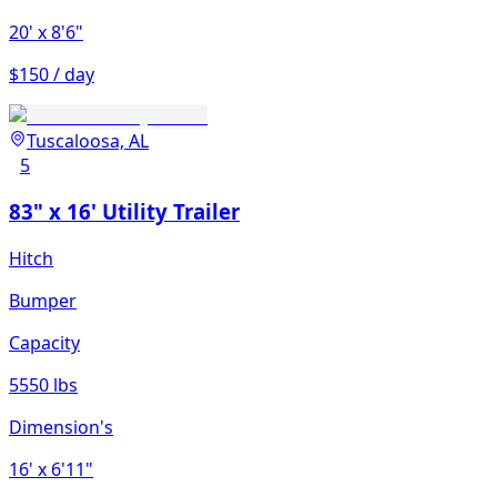
20'
x 8'6"
$150 / day
Tuscaloosa, AL
5
83" x 16' Utility Trailer
Hitch
Bumper
Capacity
5550 lbs
Dimension's
16'
x 6'11"