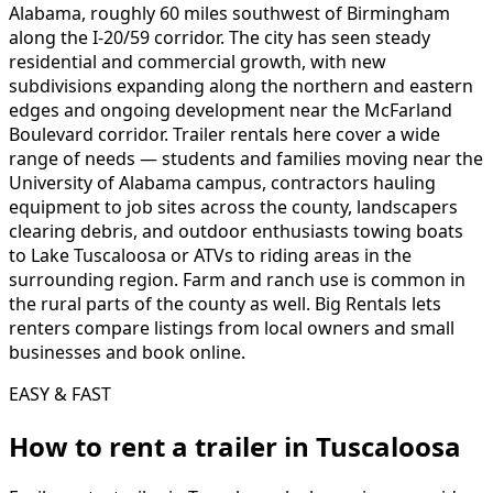
Alabama, roughly 60 miles southwest of Birmingham
along the I-20/59 corridor. The city has seen steady
residential and commercial growth, with new
subdivisions expanding along the northern and eastern
edges and ongoing development near the McFarland
Boulevard corridor. Trailer rentals here cover a wide
range of needs — students and families moving near the
University of Alabama campus, contractors hauling
equipment to job sites across the county, landscapers
clearing debris, and outdoor enthusiasts towing boats
to Lake Tuscaloosa or ATVs to riding areas in the
surrounding region. Farm and ranch use is common in
the rural parts of the county as well. Big Rentals lets
renters compare listings from local owners and small
businesses and book online.
EASY & FAST
How to rent a
trailer
in
Tuscaloosa