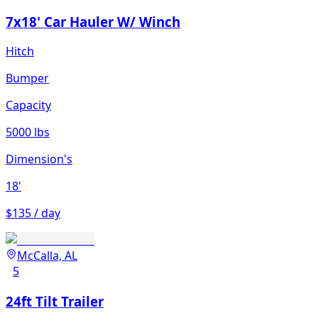
7x18' Car Hauler W/ Winch
Hitch
Bumper
Capacity
5000 lbs
Dimension's
18'
$135 / day
McCalla, AL
5
24ft Tilt Trailer