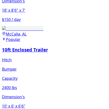
Dimension's
18'
x 8'6"
x 7'
$150 / day
McCalla, AL
Popular
10ft Enclosed Trailer
Hitch
Bumper
Capacity
2400 lbs
Dimension's
10'
x 6'
x 6'6"