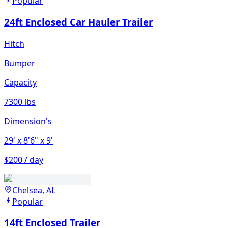
Popular
24ft Enclosed Car Hauler Trailer
Hitch
Bumper
Capacity
7300 lbs
Dimension's
29'
x 8'6"
x 9'
$200 / day
Chelsea, AL
Popular
14ft Enclosed Trailer