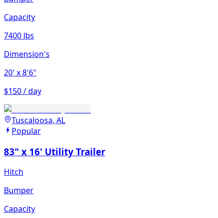
Capacity
7400 lbs
Dimension's
20'
x 8'6"
$150 / day
Tuscaloosa, AL
Popular
83" x 16' Utility Trailer
Hitch
Bumper
Capacity