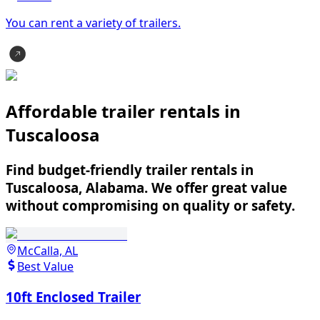
You can rent a variety of
trailer
s.
Affordable trailer rentals in
Tuscaloosa
Find budget-friendly trailer rentals in
Tuscaloosa, Alabama. We offer great value
without compromising on quality or safety.
McCalla, AL
Best Value
10ft Enclosed Trailer