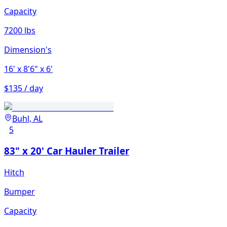
Capacity
7200 lbs
Dimension's
16'
x 8'6"
x 6'
$135 / day
Buhl, AL
5
83" x 20' Car Hauler Trailer
Hitch
Bumper
Capacity