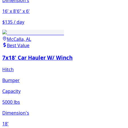
Dimension's
16'
x 8'6"
x 6'
$135 / day
McCalla, AL
Best Value
7x18' Car Hauler W/ Winch
Hitch
Bumper
Capacity
5000 lbs
Dimension's
18'