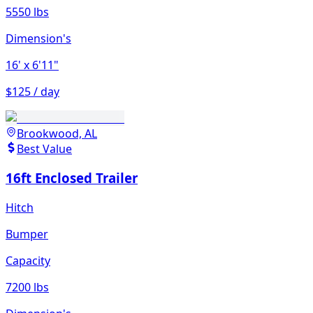
5550 lbs
Dimension's
16'
x 6'11"
$125 / day
Brookwood, AL
Best Value
16ft Enclosed Trailer
Hitch
Bumper
Capacity
7200 lbs