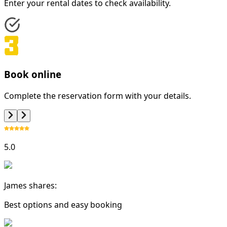
Enter your rental dates to check availability.
Book online
Complete the reservation form with your details.
5.0
James shares:
Best options and easy booking