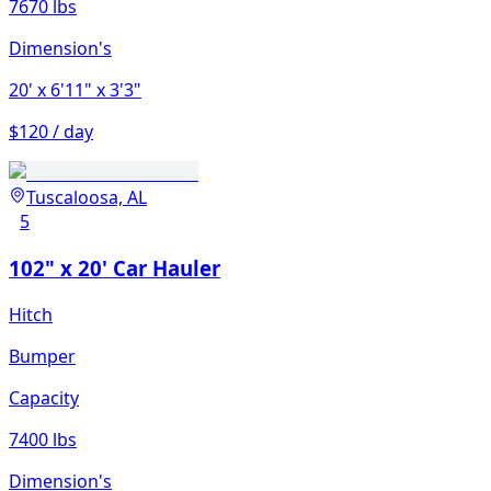
7670 lbs
Dimension's
20'
x 6'11"
x 3'3"
$120 / day
Tuscaloosa, AL
5
102" x 20' Car Hauler
Hitch
Bumper
Capacity
7400 lbs
Dimension's