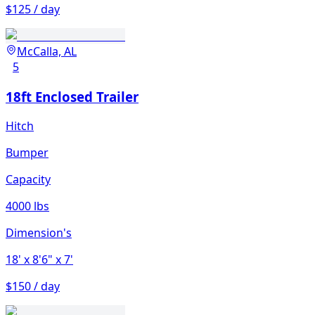
$125 / day
McCalla, AL
5
18ft Enclosed Trailer
Hitch
Bumper
Capacity
4000 lbs
Dimension's
18'
x 8'6"
x 7'
$150 / day