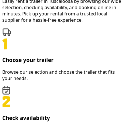
Easily rent a
trailer
in
Tuscaloosa
by browsing our wide
selection, checking availability, and booking online in
minutes. Pick up your rental from a trusted local
supplier for a hassle-free experience.
Choose your trailer
Browse our selection and choose the trailer that fits
your needs.
Check availability