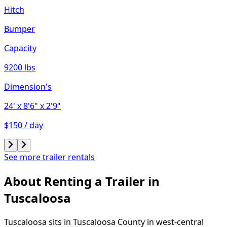
Hitch
Bumper
Capacity
9200 lbs
Dimension's
24'
x 8'6"
x 2'9"
$150 / day
See more trailer rentals
About Renting
a
Trailer
in
Tuscaloosa
Tuscaloosa sits in Tuscaloosa County in west-central