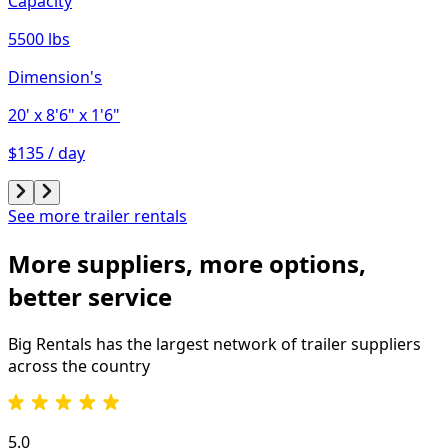
Capacity
5500 lbs
Dimension's
20'
x 8'6"
x 1'6"
$135 / day
See more trailer rentals
More suppliers, more options,
better service
Big Rentals has the largest network of
trailer
suppliers
across the country
5.0