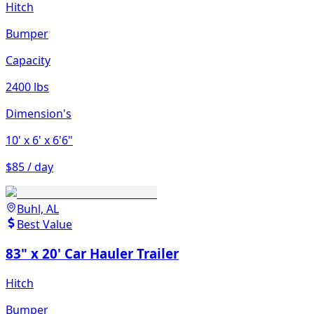
Hitch
Bumper
Capacity
2400 lbs
Dimension's
10'
x 6'
x 6'6"
$85 / day
Buhl, AL
Best Value
83" x 20' Car Hauler Trailer
Hitch
Bumper