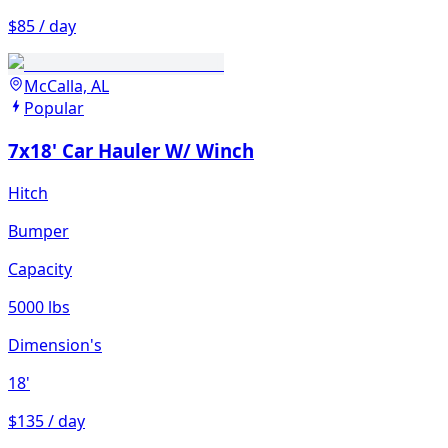
$85 / day
McCalla, AL
Popular
7x18' Car Hauler W/ Winch
Hitch
Bumper
Capacity
5000 lbs
Dimension's
18'
$135 / day