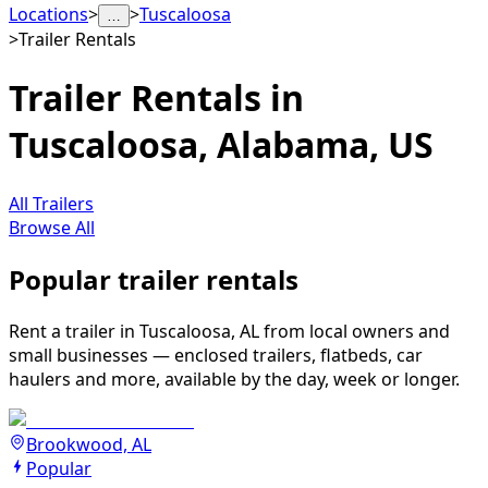
Locations
>
>
Tuscaloosa
…
>
Trailer Rentals
Trailer Rentals in
Tuscaloosa, Alabama, US
All Trailers
Browse All
Popular trailer rentals
Rent a trailer in Tuscaloosa, AL from local owners and
small businesses — enclosed trailers, flatbeds, car
haulers and more, available by the day, week or longer.
Brookwood, AL
Popular