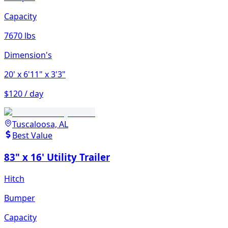
Capacity
7670 lbs
Dimension's
20'
x 6'11"
x 3'3"
$120 / day
Tuscaloosa, AL
Best Value
83" x 16' Utility Trailer
Hitch
Bumper
Capacity