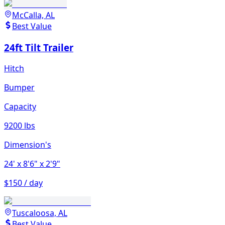
McCalla, AL
Best Value
24ft Tilt Trailer
Hitch
Bumper
Capacity
9200 lbs
Dimension's
24'
x 8'6"
x 2'9"
$150 / day
Tuscaloosa, AL
Best Value