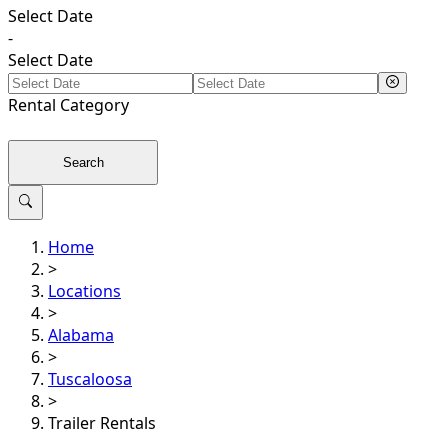
Select Date
-
Select Date
Rental
Category
Search
Home
>
Locations
>
Alabama
>
Tuscaloosa
>
Trailer Rentals