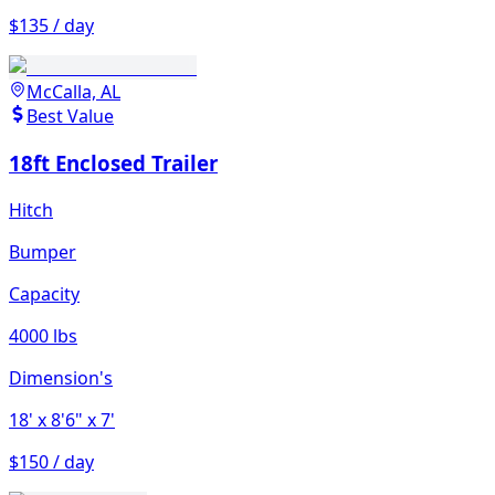
$135 / day
McCalla, AL
Best Value
18ft Enclosed Trailer
Hitch
Bumper
Capacity
4000 lbs
Dimension's
18'
x 8'6"
x 7'
$150 / day