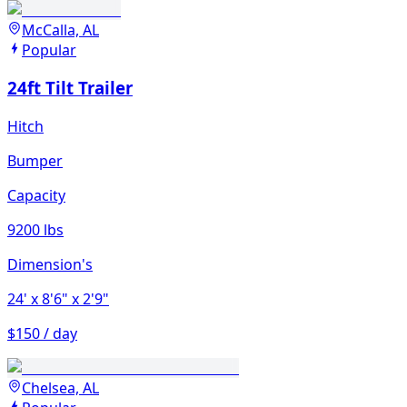
McCalla, AL
Popular
24ft Tilt Trailer
Hitch
Bumper
Capacity
9200 lbs
Dimension's
24'
x 8'6"
x 2'9"
$150 / day
Chelsea, AL