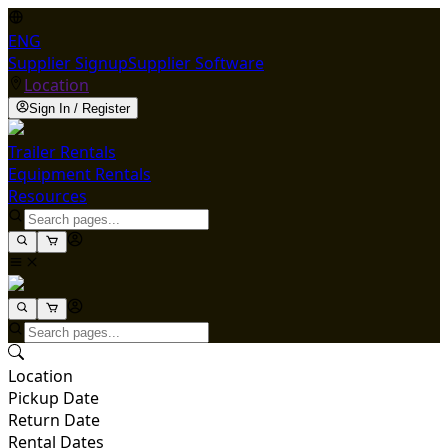
ENG
Supplier Signup
Supplier Software
Location
Sign In / Register
Trailer Rentals
Equipment Rentals
Resources
Location
Pickup Date
Return Date
Rental Dates