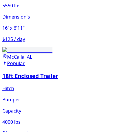
5550 lbs
Dimension's
16'
x 6'11"
$125 / day
McCalla, AL
Popular
18ft Enclosed Trailer
Hitch
Bumper
Capacity
4000 lbs