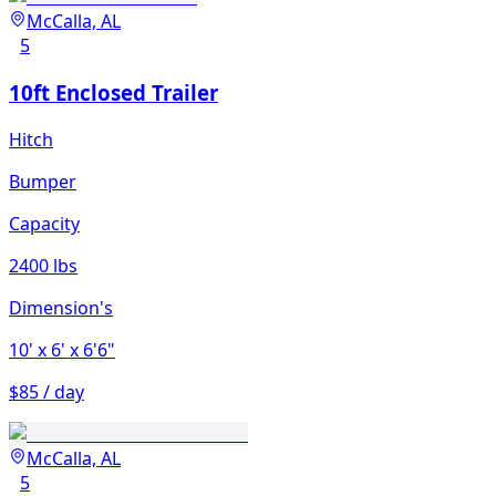
McCalla, AL
5
10ft Enclosed Trailer
Hitch
Bumper
Capacity
2400 lbs
Dimension's
10'
x 6'
x 6'6"
$85 / day
McCalla, AL
5