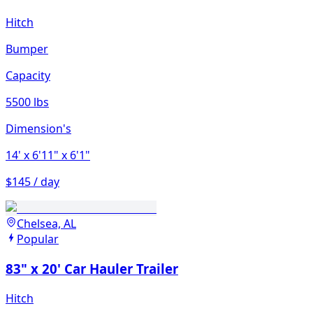
Hitch
Bumper
Capacity
5500 lbs
Dimension's
14'
x 6'11"
x 6'1"
$145 / day
Chelsea, AL
Popular
83" x 20' Car Hauler Trailer
Hitch