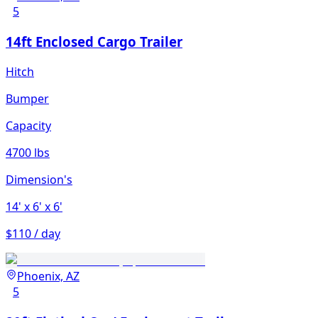
5
14ft Enclosed Cargo Trailer
Hitch
Bumper
Capacity
4700 lbs
Dimension's
14'
x 6'
x 6'
$110 / day
Phoenix, AZ
5