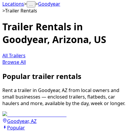
Locations
>
>
Goodyear
…
>
Trailer Rentals
Trailer Rentals in
Goodyear, Arizona, US
All Trailers
Browse All
Popular trailer rentals
Rent a trailer in Goodyear, AZ from local owners and
small businesses — enclosed trailers, flatbeds, car
haulers and more, available by the day, week or longer.
Goodyear, AZ
Popular