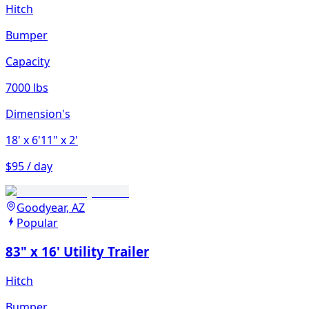
Hitch
Bumper
Capacity
7000 lbs
Dimension's
18'
x 6'11"
x 2'
$95 / day
Goodyear, AZ
Popular
83" x 16' Utility Trailer
Hitch
Bumper