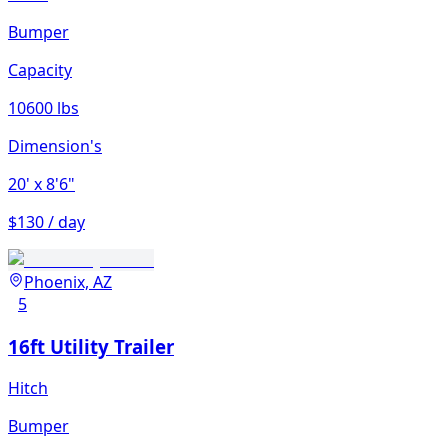
Bumper
Capacity
10600 lbs
Dimension's
20'
x 8'6"
$130 / day
Phoenix, AZ
5
16ft Utility Trailer
Hitch
Bumper