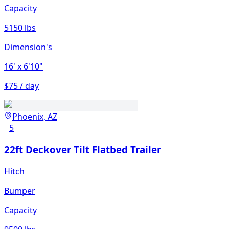
Capacity
5150 lbs
Dimension's
16'
x 6'10"
$75 / day
Phoenix, AZ
5
22ft Deckover Tilt Flatbed Trailer
Hitch
Bumper
Capacity