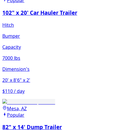
Popular
102" x 20' Car Hauler Trailer
Hitch
Bumper
Capacity
7000 lbs
Dimension's
20'
x 8'6"
x 2'
$110 / day
Mesa, AZ
Popular
82" x 14' Dump Trailer