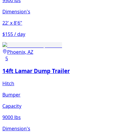
9500 lbs
Dimension's
22'
x 8'6"
$155 / day
Phoenix, AZ
5
14ft Lamar Dump Trailer
Hitch
Bumper
Capacity
9000 lbs
Dimension's