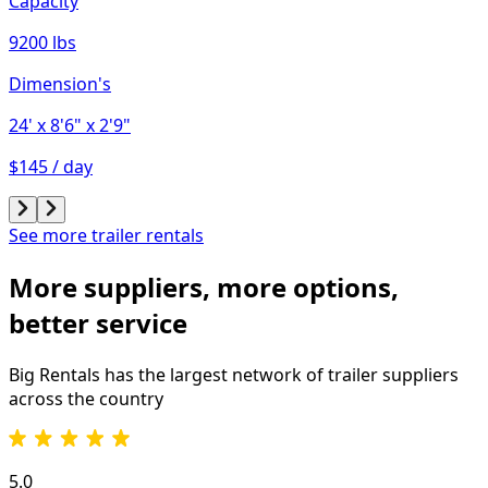
Capacity
9200 lbs
Dimension's
24'
x 8'6"
x 2'9"
$145 / day
See more trailer rentals
More suppliers, more options,
better service
Big Rentals has the largest network of
trailer
suppliers
across the country
5.0