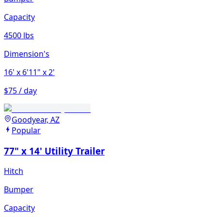
Capacity
4500 lbs
Dimension's
16'
x 6'11"
x 2'
$75 / day
Goodyear, AZ
Popular
77" x 14' Utility Trailer
Hitch
Bumper
Capacity