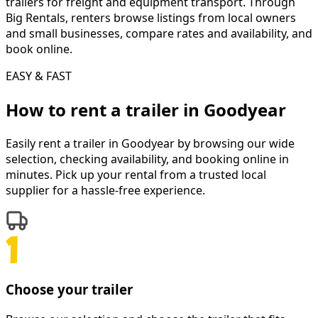
trailers for freight and equipment transport. Through
Big Rentals, renters browse listings from local owners
and small businesses, compare rates and availability, and
book online.
EASY & FAST
How to rent a
trailer
in
Goodyear
Easily rent a
trailer
in
Goodyear
by browsing our wide
selection, checking availability, and booking online in
minutes. Pick up your rental from a trusted local
supplier for a hassle-free experience.
Choose your trailer