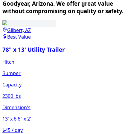
Goodyear, Arizona. We offer great value
without compromising on quality or safety.
Gilbert, AZ
Best Value
78" x 13' Utility Trailer
Hitch
Bumper
Capacity
2300 lbs
Dimension's
13'
x 6'6"
x 2'
$45 / day