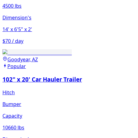
4500 lbs
Dimension's
14'
x 6'5"
x 2'
$70 / day
Goodyear, AZ
Popular
102" x 20' Car Hauler Trailer
Hitch
Bumper
Capacity
10660 lbs