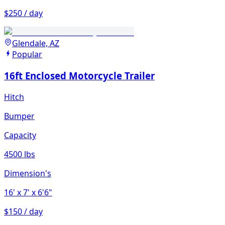
$250 / day
Glendale, AZ
Popular
16ft Enclosed Motorcycle Trailer
Hitch
Bumper
Capacity
4500 lbs
Dimension's
16'
x 7'
x 6'6"
$150 / day