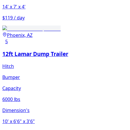
14'
x 7'
x 4'
$119 / day
Phoenix, AZ
5
12ft Lamar Dump Trailer
Hitch
Bumper
Capacity
6000 lbs
Dimension's
10'
x 6'6"
x 3'6"