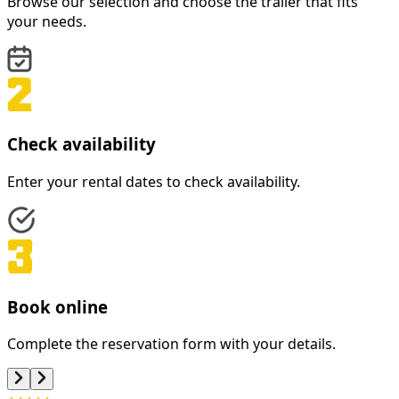
Browse our selection and choose the trailer that fits
your needs.
Check availability
Enter your rental dates to check availability.
Book online
Complete the reservation form with your details.