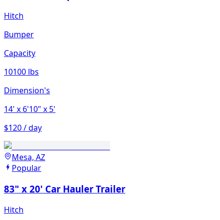
Hitch
Bumper
Capacity
10100 lbs
Dimension's
14'
x 6'10"
x 5'
$120 / day
Mesa, AZ
Popular
83" x 20' Car Hauler Trailer
Hitch