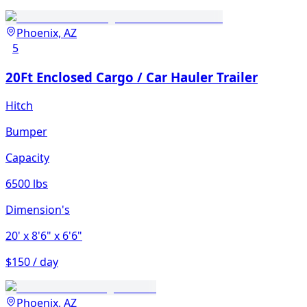
Phoenix, AZ
5
20Ft Enclosed Cargo / Car Hauler Trailer
Hitch
Bumper
Capacity
6500 lbs
Dimension's
20'
x 8'6"
x 6'6"
$150 / day
Phoenix, AZ