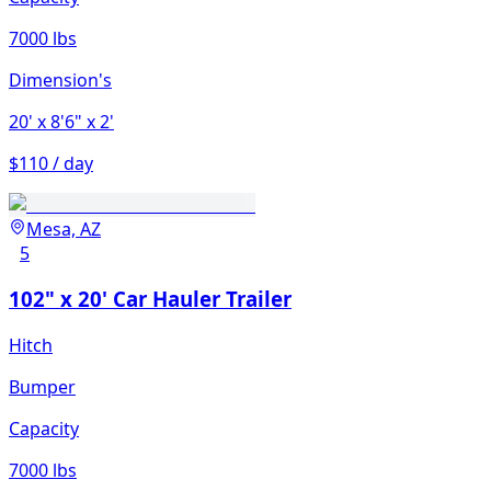
7000 lbs
Dimension's
20'
x 8'6"
x 2'
$110 / day
Mesa, AZ
5
102" x 20' Car Hauler Trailer
Hitch
Bumper
Capacity
7000 lbs