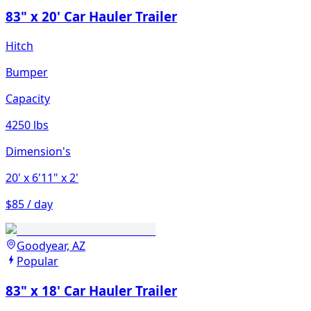
83" x 20' Car Hauler Trailer
Hitch
Bumper
Capacity
4250 lbs
Dimension's
20'
x 6'11"
x 2'
$85 / day
Goodyear, AZ
Popular
83" x 18' Car Hauler Trailer