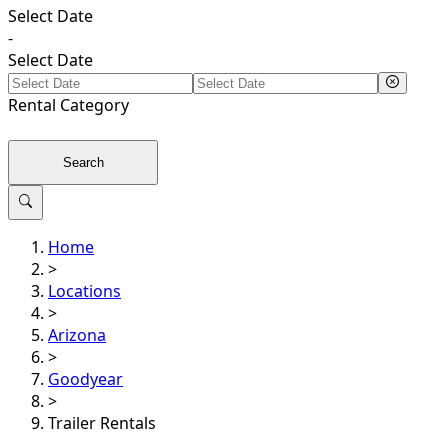
Select Date
-
Select Date
Rental
Category
Search
Home
>
Locations
>
Arizona
>
Goodyear
>
Trailer Rentals