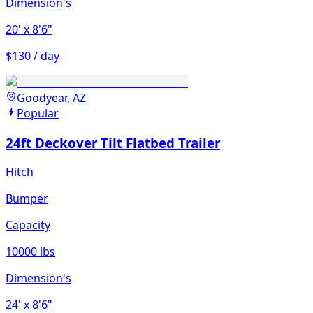
Dimension's
20'
x 8'6"
$130 / day
Goodyear, AZ
Popular
24ft Deckover Tilt Flatbed Trailer
Hitch
Bumper
Capacity
10000 lbs
Dimension's
24'
x 8'6"