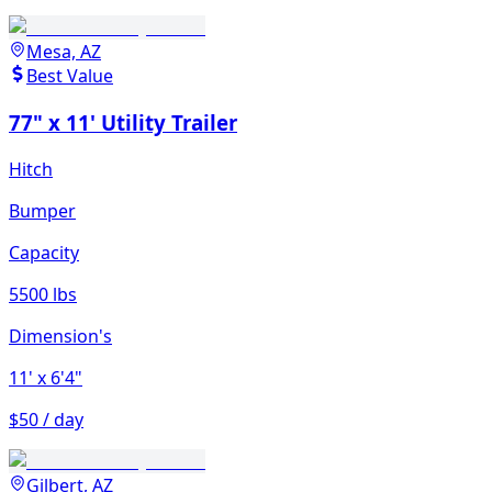
Mesa, AZ
Best Value
77" x 11' Utility Trailer
Hitch
Bumper
Capacity
5500 lbs
Dimension's
11'
x 6'4"
$50 / day
Gilbert, AZ