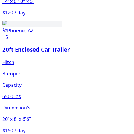
14'
x 6'10"
x 5'
$120 / day
Phoenix, AZ
5
20ft Enclosed Car Trailer
Hitch
Bumper
Capacity
6500 lbs
Dimension's
20'
x 8'
x 6'6"
$150 / day