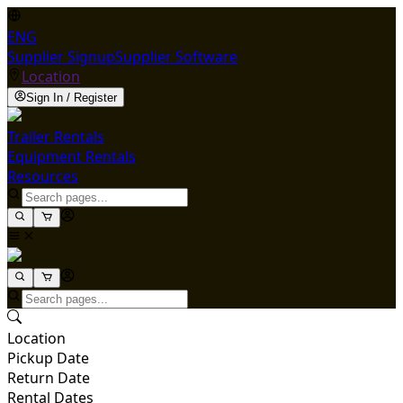
ENG
Supplier Signup
Supplier Software
Location
Sign In / Register
Trailer Rentals
Equipment Rentals
Resources
Location
Pickup Date
Return Date
Rental Dates