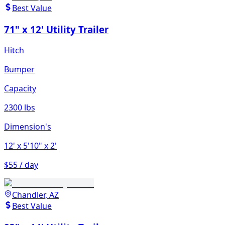
Best Value
71" x 12' Utility Trailer
Hitch
Bumper
Capacity
2300 lbs
Dimension's
12'
x 5'10"
x 2'
$55 / day
Chandler, AZ
Best Value