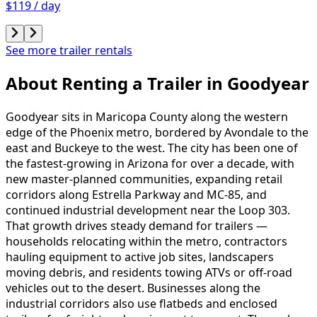
$119 / day
See more trailer rentals
About Renting
a
Trailer
in
Goodyear
Goodyear sits in Maricopa County along the western
edge of the Phoenix metro, bordered by Avondale to the
east and Buckeye to the west. The city has been one of
the fastest-growing in Arizona for over a decade, with
new master-planned communities, expanding retail
corridors along Estrella Parkway and MC-85, and
continued industrial development near the Loop 303.
That growth drives steady demand for trailers —
households relocating within the metro, contractors
hauling equipment to active job sites, landscapers
moving debris, and residents towing ATVs or off-road
vehicles out to the desert. Businesses along the
industrial corridors also use flatbeds and enclosed