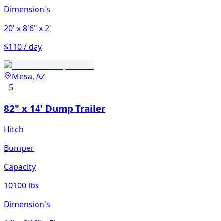
Dimension's
20'
x 8'6"
x 2'
$110 / day
Mesa, AZ
5
82" x 14' Dump Trailer
Hitch
Bumper
Capacity
10100 lbs
Dimension's