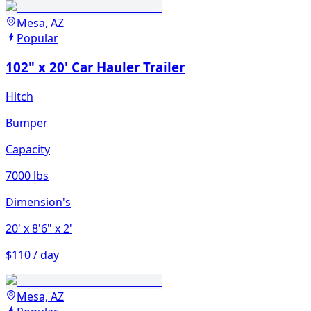
Mesa, AZ
Popular
102" x 20' Car Hauler Trailer
Hitch
Bumper
Capacity
7000 lbs
Dimension's
20'
x 8'6"
x 2'
$110 / day
Mesa, AZ