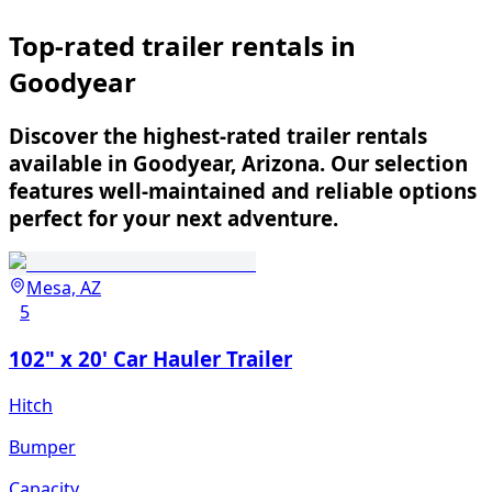
Top-rated trailer rentals in
Goodyear
Discover the highest-rated trailer rentals
available in Goodyear, Arizona. Our selection
features well-maintained and reliable options
perfect for your next adventure.
Mesa, AZ
5
102" x 20' Car Hauler Trailer
Hitch
Bumper
Capacity