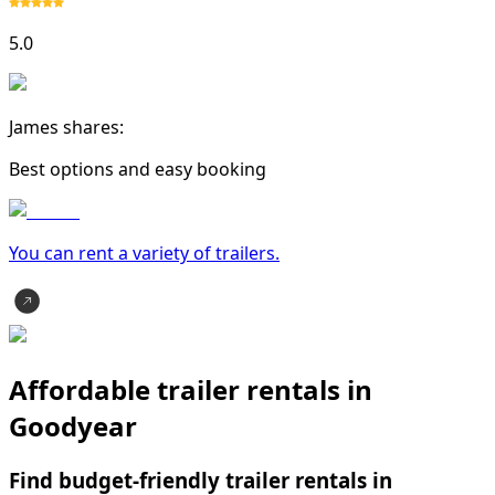
5.0
James shares:
Best options and easy booking
You can rent a variety of
trailer
s.
Affordable trailer rentals in
Goodyear
Find budget-friendly trailer rentals in