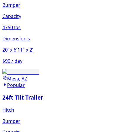
Bumper
Capacity
4750 lbs
Dimension's
20'
x 6'11"
x 2'
$90 / day
Mesa, AZ
Popular
24ft Tilt Trailer
Hitch
Bumper