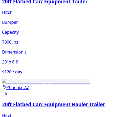
20ft Flatbed Car/ Equipment Trailer
Hitch
Bumper
Capacity
7000 lbs
Dimension's
20'
x 8'6"
$120 / day
Phoenix, AZ
5
20ft Flatbed Car/ Equipment Hauler Trailer
Hitch