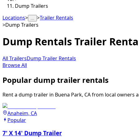
Dump Trailers
Locations
>
>
Trailer Rentals
…
>
Dump Trailers
Dump Rentals
Trailer Renta
All Trailers
Dump Trailer Rentals
Browse All
Popular dump trailer rentals
Rent a dump trailer in Buena Park, CA from local owners an
Anaheim, CA
Popular
7' X 14' Dump Trailer