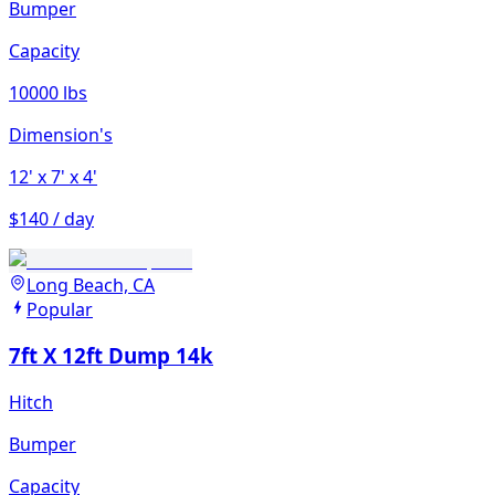
Bumper
Capacity
10000 lbs
Dimension's
12'
x 7'
x 4'
$140 / day
Long Beach, CA
Popular
7ft X 12ft Dump 14k
Hitch
Bumper
Capacity