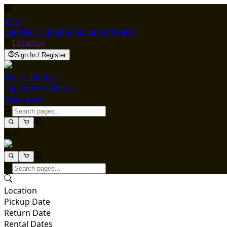
ENG
Supplier Signup
Supplier Software
Location
Sign In / Register
Trailer Rentals
Equipment Rentals
Resources
Location
Pickup Date
Return Date
Rental Dates