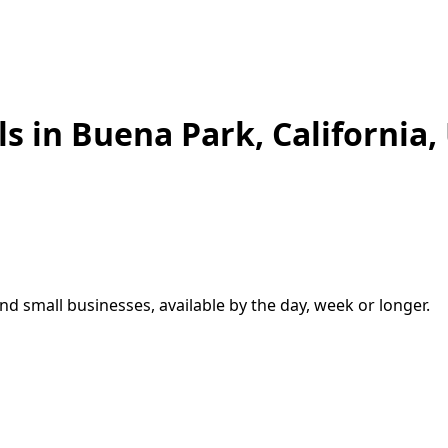
ls in
Buena Park
,
California,
d small businesses, available by the day, week or longer.