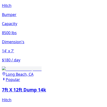
Hitch
Bumper
Capacity
8500 lbs
Dimension's
14'
x 7'
$180 / day
Long Beach, CA
Popular
7ft X 12ft Dump 14k
Hitch