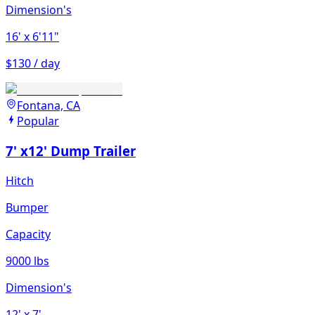
Dimension's
16'
x 6'11"
$130 / day
Fontana, CA
Popular
7' x12' Dump Trailer
Hitch
Bumper
Capacity
9000 lbs
Dimension's
12'
x 7'