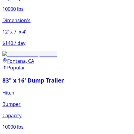
10000 lbs
Dimension's
12'
x 7'
x 4'
$140 / day
Fontana, CA
Popular
83" x 16' Dump Trailer
Hitch
Bumper
Capacity
10000 lbs