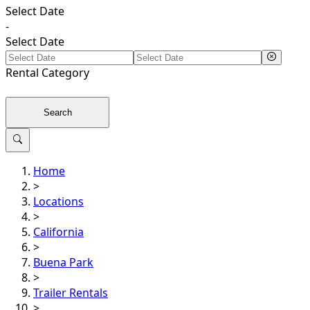
Select Date
-
Select Date
Rental
Category
Search
Home
>
Locations
>
California
>
Buena Park
>
Trailer Rentals
>