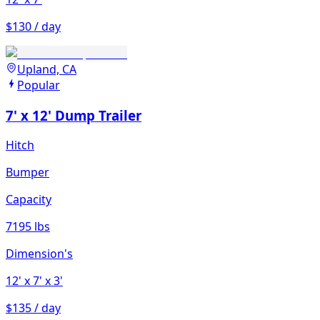
$130 / day
Upland, CA
Popular
7' x 12' Dump Trailer
Hitch
Bumper
Capacity
7195 lbs
Dimension's
12'
x 7'
x 3'
$135 / day