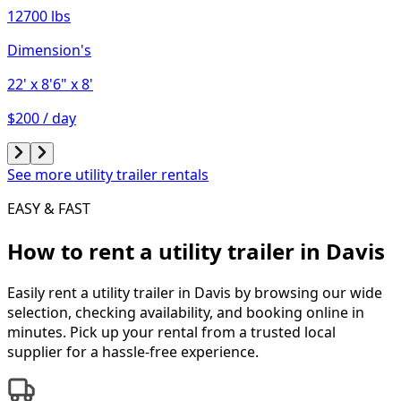
12700 lbs
Dimension's
22'
x 8'6"
x 8'
$200 / day
See more utility trailer rentals
EASY & FAST
How to rent a
utility trailer
in
Davis
Easily rent a
utility trailer
in
Davis
by browsing our wide
selection, checking availability, and booking online in
minutes. Pick up your rental from a trusted local
supplier for a hassle-free experience.