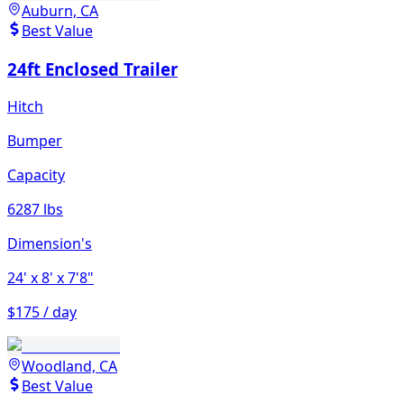
Auburn, CA
Best Value
24ft Enclosed Trailer
Hitch
Bumper
Capacity
6287 lbs
Dimension's
24'
x 8'
x 7'8"
$175 / day
Woodland, CA
Best Value