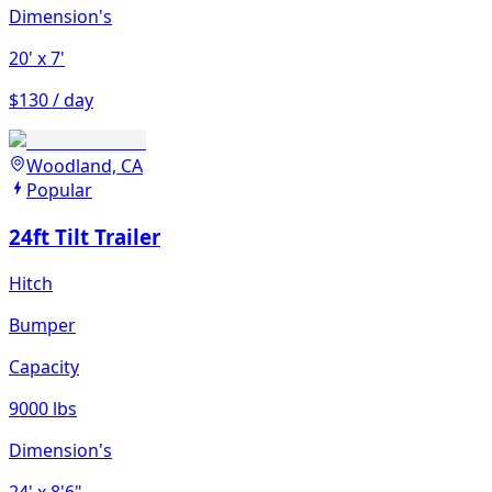
Dimension's
20'
x 7'
$130 / day
Woodland, CA
Popular
24ft Tilt Trailer
Hitch
Bumper
Capacity
9000 lbs
Dimension's
24'
x 8'6"