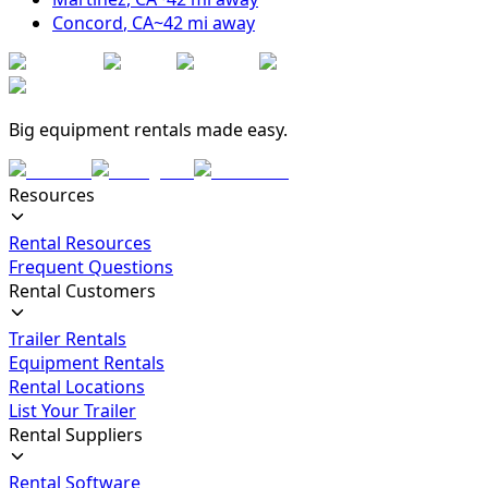
Concord
,
CA
~
42
mi away
Big equipment rentals made easy.
Resources
Rental Resources
Frequent Questions
Rental Customers
Trailer Rentals
Equipment Rentals
Rental Locations
List Your Trailer
Rental Suppliers
Rental Software