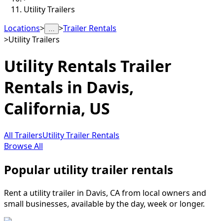
Utility Trailers
Locations
>
>
Trailer Rentals
…
>
Utility Trailers
Utility Rentals
Trailer
Rentals in
Davis
,
California, US
All Trailers
Utility Trailer Rentals
Browse All
Popular utility trailer rentals
Rent a utility trailer in Davis, CA from local owners and
small businesses, available by the day, week or longer.