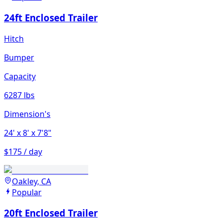
24ft Enclosed Trailer
Hitch
Bumper
Capacity
6287 lbs
Dimension's
24'
x 8'
x 7'8"
$175 / day
Oakley, CA
Popular
20ft Enclosed Trailer