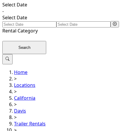
Select Date
-
Select Date
Rental
Category
Search
Home
>
Locations
>
California
>
Davis
>
Trailer Rentals
>