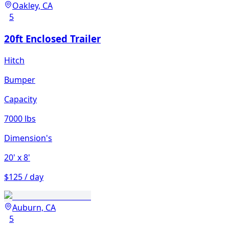
Oakley, CA
5
20ft Enclosed Trailer
Hitch
Bumper
Capacity
7000 lbs
Dimension's
20'
x 8'
$125 / day
Auburn, CA
5