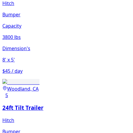
Hitch
Bumper
Capacity
3800 lbs
Dimension's
8'
x 5'
$45 / day
Woodland, CA
5
24ft Tilt Trailer
Hitch
Bumper