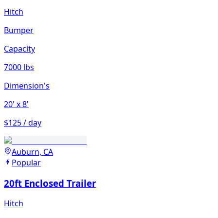
Hitch
Bumper
Capacity
7000 lbs
Dimension's
20'
x 8'
$125 / day
Auburn, CA
Popular
20ft Enclosed Trailer
Hitch