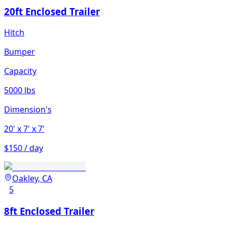
20ft Enclosed Trailer
Hitch
Bumper
Capacity
5000 lbs
Dimension's
20'
x 7'
x 7'
$150 / day
Oakley, CA
5
8ft Enclosed Trailer