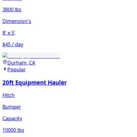
3800 lbs
Dimension's
8'
x 5'
$45 / day
Durham, CA
Popular
20ft Equipment Hauler
Hitch
Bumper
Capacity
10000 lbs