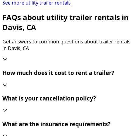
See more utility trailer rentals
FAQs about utility trailer rentals in
Davis, CA
Get answers to common questions about trailer rentals
in Davis, CA
How much does it cost to rent a trailer?
What is your cancellation policy?
What are the insurance requirements?