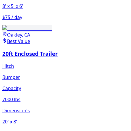
8'
x 5'
x 6'
$75 / day
Oakley, CA
Best Value
20ft Enclosed Trailer
Hitch
Bumper
Capacity
7000 lbs
Dimension's
20'
x 8'