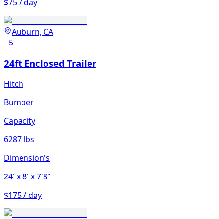
$75 / day
Auburn, CA
5
24ft Enclosed Trailer
Hitch
Bumper
Capacity
6287 lbs
Dimension's
24'
x 8'
x 7'8"
$175 / day