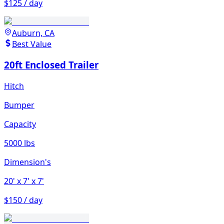
$125 / day
Auburn, CA
Best Value
20ft Enclosed Trailer
Hitch
Bumper
Capacity
5000 lbs
Dimension's
20'
x 7'
x 7'
$150 / day