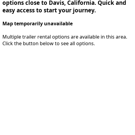
options close to Davis, California. Quick and
easy access to start your journey.
Map temporarily unavailable
Multiple trailer rental options are available in this area.
Click the button below to see all options.