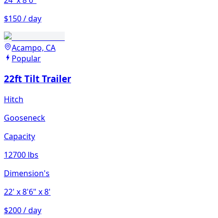
$150 / day
Acampo, CA
Popular
22ft Tilt Trailer
Hitch
Gooseneck
Capacity
12700 lbs
Dimension's
22'
x 8'6"
x 8'
$200 / day