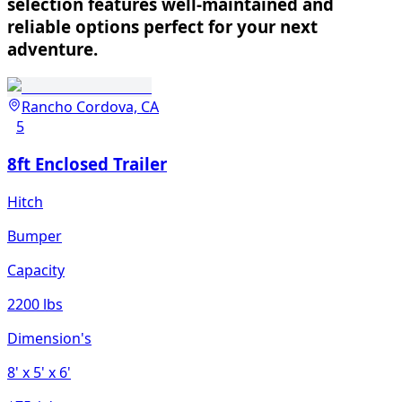
selection features well-maintained and
reliable options perfect for your next
adventure.
Rancho Cordova, CA
5
8ft Enclosed Trailer
Hitch
Bumper
Capacity
2200 lbs
Dimension's
8'
x 5'
x 6'