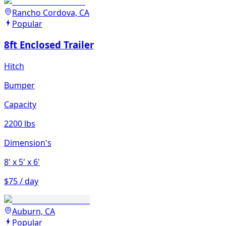
Rancho Cordova, CA
Popular
8ft Enclosed Trailer
Hitch
Bumper
Capacity
2200 lbs
Dimension's
8'
x 5'
x 6'
$75 / day
Auburn, CA
Popular