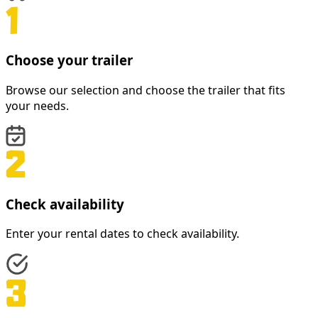
Choose your trailer
Browse our selection and choose the trailer that fits
your needs.
Check availability
Enter your rental dates to check availability.