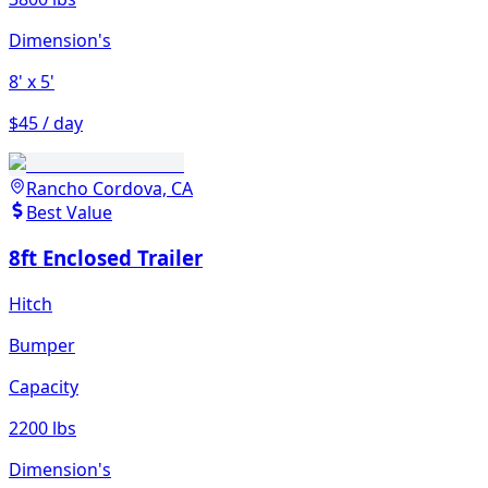
Dimension's
8'
x 5'
$45 / day
Rancho Cordova, CA
Best Value
8ft Enclosed Trailer
Hitch
Bumper
Capacity
2200 lbs
Dimension's