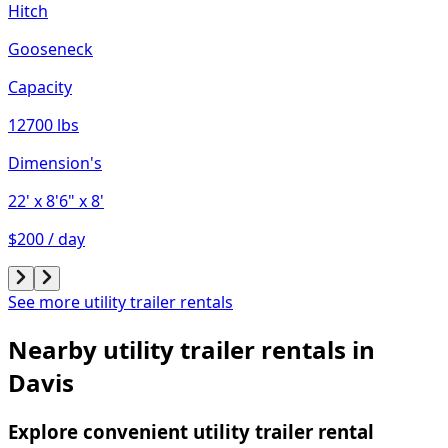
Hitch
Gooseneck
Capacity
12700 lbs
Dimension's
22'
x 8'6"
x 8'
$200 / day
See more utility trailer rentals
Nearby utility trailer rentals in
Davis
Explore convenient utility trailer rental