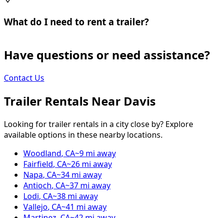
What do I need to rent a trailer?
Have questions or need assistance?
Contact Us
Trailer Rentals Near
Davis
Looking for trailer rentals in a city close by? Explore
available options in these nearby locations.
Woodland
,
CA
~
9
mi away
Fairfield
,
CA
~
26
mi away
Napa
,
CA
~
34
mi away
Antioch
,
CA
~
37
mi away
Lodi
,
CA
~
38
mi away
Vallejo
,
CA
~
41
mi away
Martinez
,
CA
~
42
mi away