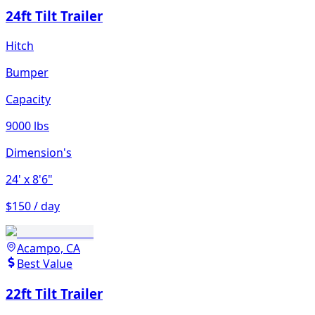
24ft Tilt Trailer
Hitch
Bumper
Capacity
9000 lbs
Dimension's
24'
x 8'6"
$150 / day
Acampo, CA
Best Value
22ft Tilt Trailer