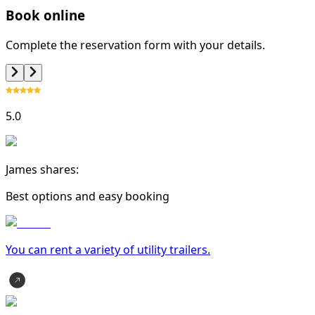
Book online
Complete the reservation form with your details.
5.0
James shares:
Best options and easy booking
You can rent a variety of
utility trailer
s.