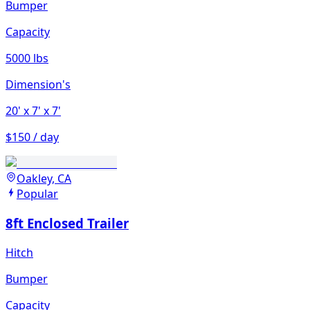
Bumper
Capacity
5000 lbs
Dimension's
20'
x 7'
x 7'
$150 / day
Oakley, CA
Popular
8ft Enclosed Trailer
Hitch
Bumper
Capacity