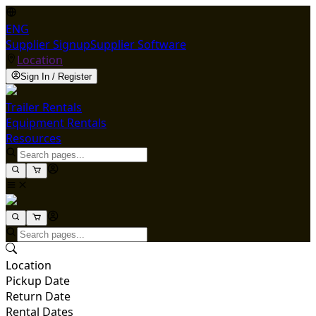
ENG
Supplier Signup
Supplier Software
Location
Sign In / Register
Trailer Rentals
Equipment Rentals
Resources
Location
Pickup Date
Return Date
Rental Dates