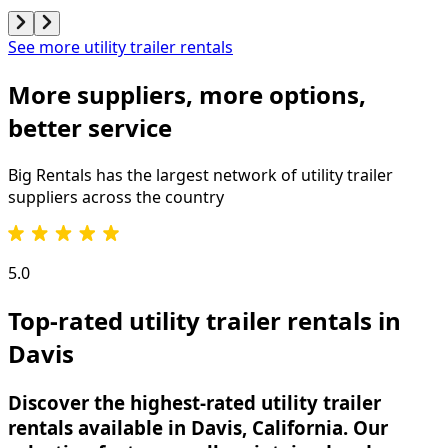
See more utility trailer rentals
More suppliers, more options,
better service
Big Rentals has the largest network of
utility trailer
suppliers across the country
5.0
Top-rated utility trailer rentals in
Davis
Discover the highest-rated utility trailer
rentals available in Davis, California. Our