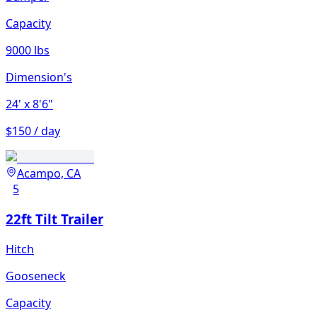
Capacity
9000 lbs
Dimension's
24'
x 8'6"
$150 / day
Acampo, CA
5
22ft Tilt Trailer
Hitch
Gooseneck
Capacity