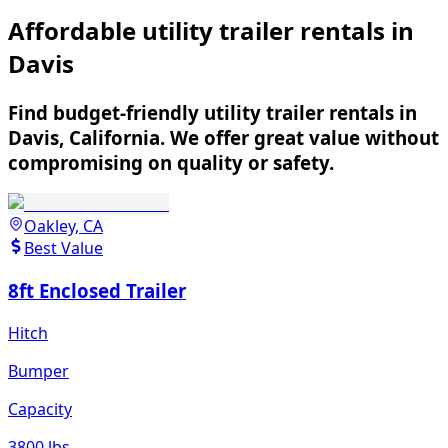
Affordable utility trailer rentals in
Davis
Find budget-friendly utility trailer rentals in
Davis, California. We offer great value without
compromising on quality or safety.
Oakley, CA
Best Value
8ft Enclosed Trailer
Hitch
Bumper
Capacity
3800 lbs