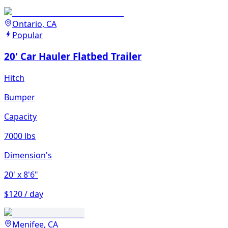
Ontario, CA
Popular
20' Car Hauler Flatbed Trailer
Hitch
Bumper
Capacity
7000 lbs
Dimension's
20'
x 8'6"
$120 / day
Menifee, CA