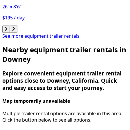
26'
x 8'6"
$195 / day
See more equipment trailer rentals
Nearby equipment trailer rentals in
Downey
Explore convenient equipment trailer rental
options close to Downey, California. Quick
and easy access to start your journey.
Map temporarily unavailable
Multiple trailer rental options are available in this area.
Click the button below to see all options.