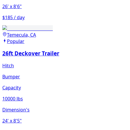
26'
x 8'6"
$185 / day
Temecula, CA
Popular
26ft Deckover Trailer
Hitch
Bumper
Capacity
10000 lbs
Dimension's
24'
x 8'5"