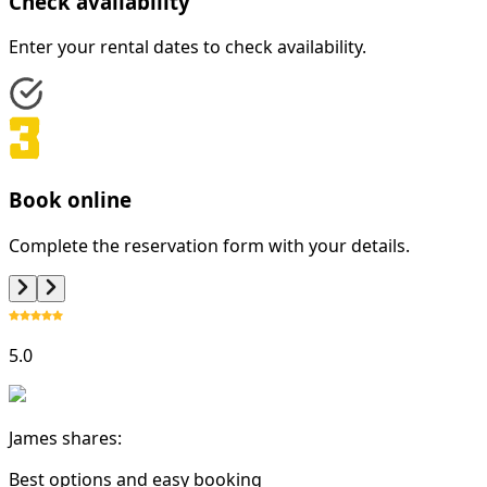
Check availability
Enter your rental dates to check availability.
Book online
Complete the reservation form with your details.
5.0
James shares:
Best options and easy booking