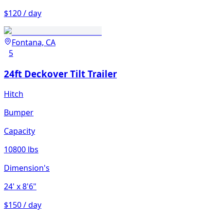
$120 / day
Fontana, CA
5
24ft Deckover Tilt Trailer
Hitch
Bumper
Capacity
10800 lbs
Dimension's
24'
x 8'6"
$150 / day