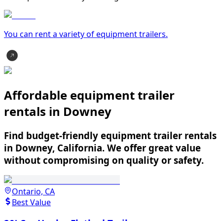
You can rent a variety of
equipment trailer
s.
Affordable equipment trailer
rentals in Downey
Find budget-friendly equipment trailer rentals
in Downey, California. We offer great value
without compromising on quality or safety.
Ontario, CA
Best Value