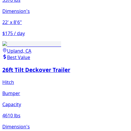
5570 lbs
Dimension's
22'
x 8'6"
$175 / day
Upland, CA
Best Value
26ft Tilt Deckover Trailer
Hitch
Bumper
Capacity
4610 lbs
Dimension's