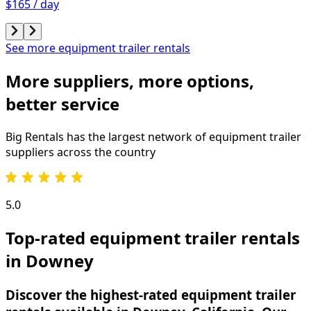
$165 / day
See more equipment trailer rentals
More suppliers, more options,
better service
Big Rentals has the largest network of
equipment trailer
suppliers across the country
5.0
Top-rated equipment trailer rentals
in Downey
Discover the highest-rated equipment trailer