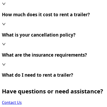
How much does it cost to rent a trailer?
What is your cancellation policy?
What are the insurance requirements?
What do I need to rent a trailer?
Have questions or need assistance?
Contact Us