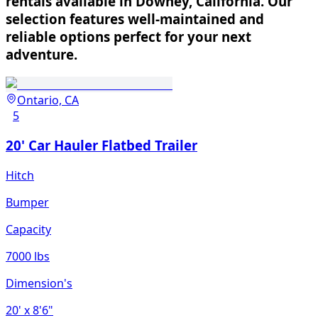
rentals available in Downey, California. Our
selection features well-maintained and
reliable options perfect for your next
adventure.
Ontario, CA
5
20' Car Hauler Flatbed Trailer
Hitch
Bumper
Capacity
7000 lbs
Dimension's
20'
x 8'6"