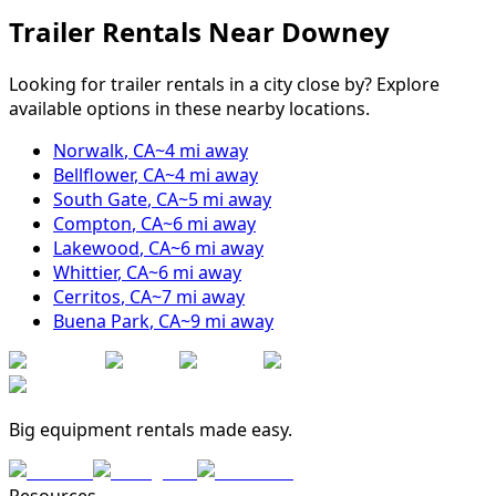
Trailer Rentals Near
Downey
Looking for trailer rentals in a city close by? Explore
available options in these nearby locations.
Norwalk
,
CA
~
4
mi away
Bellflower
,
CA
~
4
mi away
South Gate
,
CA
~
5
mi away
Compton
,
CA
~
6
mi away
Lakewood
,
CA
~
6
mi away
Whittier
,
CA
~
6
mi away
Cerritos
,
CA
~
7
mi away
Buena Park
,
CA
~
9
mi away
Big equipment rentals made easy.
Resources