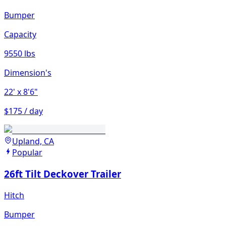
Bumper
Capacity
9550 lbs
Dimension's
22'
x 8'6"
$175 / day
Upland, CA
Popular
26ft Tilt Deckover Trailer
Hitch
Bumper