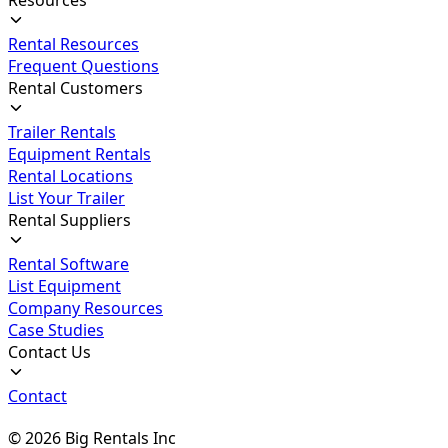
Rental Resources
Frequent Questions
Rental Customers
Trailer Rentals
Equipment Rentals
Rental Locations
List Your Trailer
Rental Suppliers
Rental Software
List Equipment
Company Resources
Case Studies
Contact Us
Contact
©
2026
Big Rentals Inc