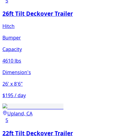
5
26ft Tilt Deckover Trailer
Hitch
Bumper
Capacity
4610 lbs
Dimension's
26'
x 8'6"
$195 / day
Upland, CA
5
22ft Tilt Deckover Trailer