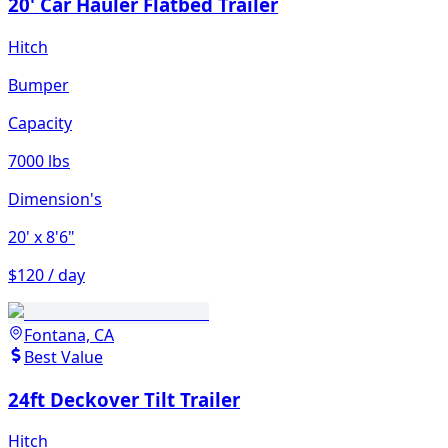
20' Car Hauler Flatbed Trailer
Hitch
Bumper
Capacity
7000 lbs
Dimension's
20'
x 8'6"
$120 / day
Fontana, CA
Best Value
24ft Deckover Tilt Trailer
Hitch