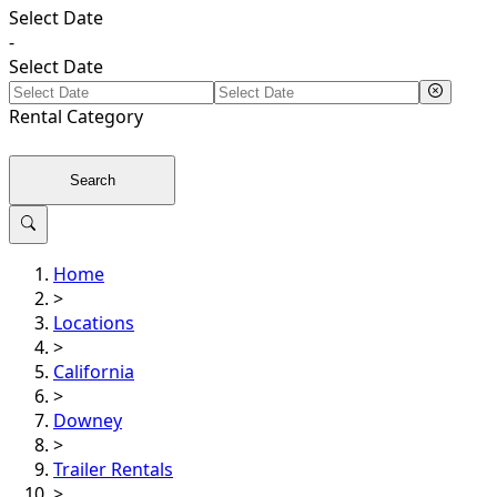
Select Date
-
Select Date
Rental
Category
Search
Home
>
Locations
>
California
>
Downey
>
Trailer Rentals
>