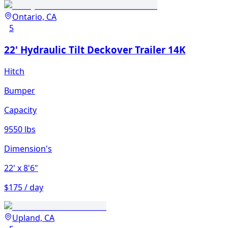
Ontario, CA
5
22' Hydraulic Tilt Deckover Trailer 14K
Hitch
Bumper
Capacity
9550 lbs
Dimension's
22'
x 8'6"
$175 / day
Upland, CA