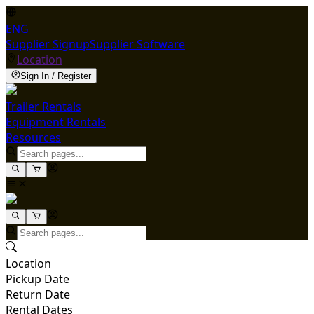
ENG
Supplier Signup
Supplier Software
Location
Sign In / Register
Trailer Rentals
Equipment Rentals
Resources
Location
Pickup Date
Return Date
Rental Dates