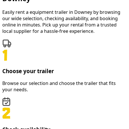
Easily rent a
equipment trailer
in
Downey
by browsing
our wide selection, checking availability, and booking
online in minutes. Pick up your rental from a trusted
local supplier for a hassle-free experience.
Choose your trailer
Browse our selection and choose the trailer that fits
your needs.