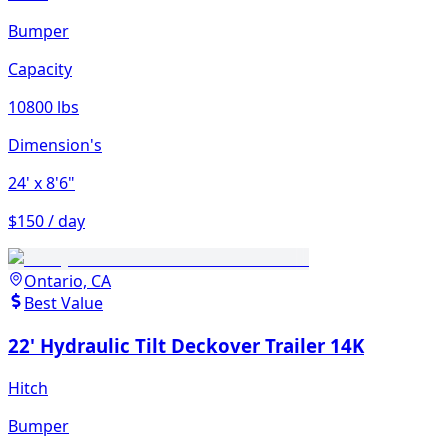
Bumper
Capacity
10800 lbs
Dimension's
24'
x 8'6"
$150 / day
Ontario, CA
Best Value
22' Hydraulic Tilt Deckover Trailer 14K
Hitch
Bumper