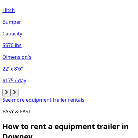
Hitch
Bumper
Capacity
5570 lbs
Dimension's
22'
x 8'6"
$175 / day
See more equipment trailer rentals
EASY & FAST
How to rent a
equipment trailer
in
Downey