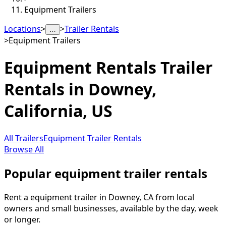
Equipment Trailers
Locations
>
>
Trailer Rentals
…
>
Equipment Trailers
Equipment Rentals
Trailer
Rentals in
Downey
,
California, US
All Trailers
Equipment Trailer Rentals
Browse All
Popular equipment trailer rentals
Rent a equipment trailer in Downey, CA from local
owners and small businesses, available by the day, week
or longer.