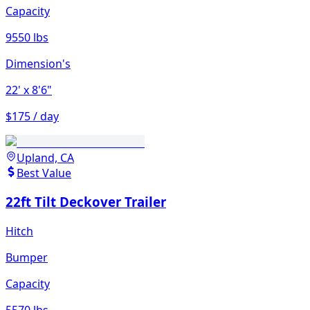
Capacity
9550 lbs
Dimension's
22'
x 8'6"
$175 / day
Upland, CA
Best Value
22ft Tilt Deckover Trailer
Hitch
Bumper
Capacity