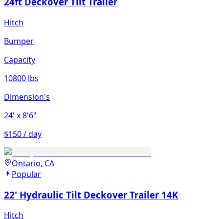
24ft Deckover Tilt Trailer
Hitch
Bumper
Capacity
10800 lbs
Dimension's
24'
x 8'6"
$150 / day
Ontario, CA
Popular
22' Hydraulic Tilt Deckover Trailer 14K
Hitch