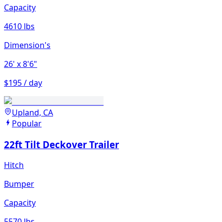
Capacity
4610 lbs
Dimension's
26'
x 8'6"
$195 / day
Upland, CA
Popular
22ft Tilt Deckover Trailer
Hitch
Bumper
Capacity
5570 lbs