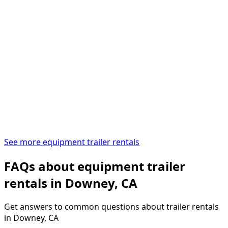
See more equipment trailer rentals
FAQs about equipment trailer
rentals in Downey, CA
Get answers to common questions about trailer rentals
in Downey, CA