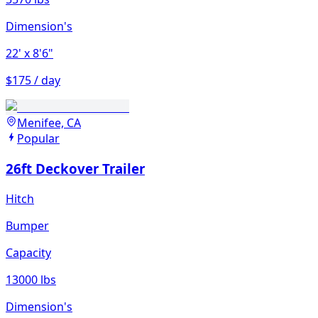
Dimension's
22'
x 8'6"
$175 / day
Menifee, CA
Popular
26ft Deckover Trailer
Hitch
Bumper
Capacity
13000 lbs
Dimension's