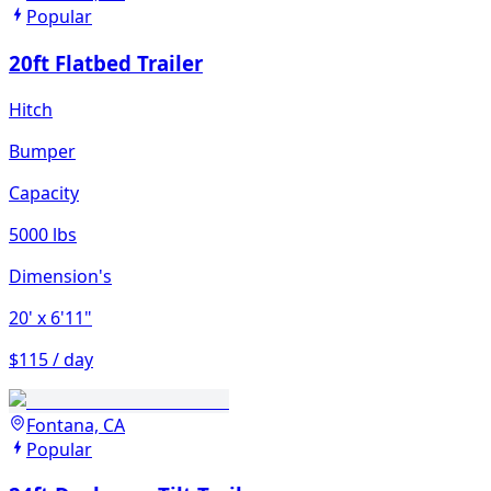
Popular
20ft Flatbed Trailer
Hitch
Bumper
Capacity
5000 lbs
Dimension's
20'
x 6'11"
$115 / day
Fontana, CA
Popular