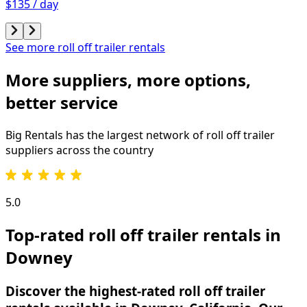
$135 / day
See more roll off trailer rentals
More suppliers, more options,
better service
Big Rentals has the largest network of
roll off trailer
suppliers across the country
5.0
Top-rated roll off trailer rentals in
Downey
Discover the highest-rated roll off trailer