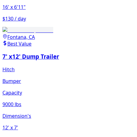
16'
x 6'11"
$130 / day
Fontana, CA
Best Value
7' x12' Dump Trailer
Hitch
Bumper
Capacity
9000 lbs
Dimension's
12'
x 7'