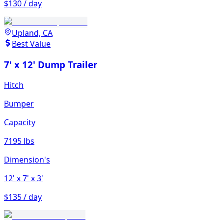
$130 / day
Upland, CA
Best Value
7' x 12' Dump Trailer
Hitch
Bumper
Capacity
7195 lbs
Dimension's
12'
x 7'
x 3'
$135 / day