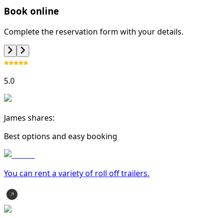
Book online
Complete the reservation form with your details.
5.0
James shares:
Best options and easy booking
You can rent a variety of
roll off trailer
s.