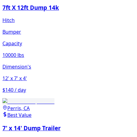
7ft X 12ft Dump 14k
Hitch
Bumper
Capacity
10000 lbs
Dimension's
12'
x 7'
x 4'
$140 / day
Perris, CA
Best Value
7' x 14' Dump Trailer