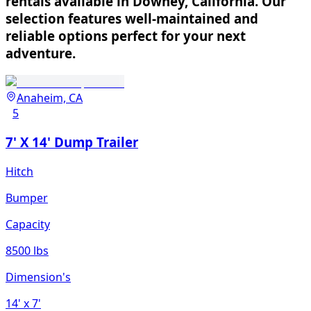
rentals available in Downey, California. Our
selection features well-maintained and
reliable options perfect for your next
adventure.
Anaheim, CA
5
7' X 14' Dump Trailer
Hitch
Bumper
Capacity
8500 lbs
Dimension's
14'
x 7'