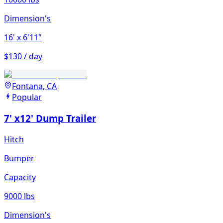
Dimension's
16'
x 6'11"
$130 / day
Fontana, CA
Popular
7' x12' Dump Trailer
Hitch
Bumper
Capacity
9000 lbs
Dimension's