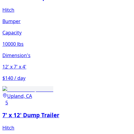
Hitch
Bumper
Capacity
10000 lbs
Dimension's
12'
x 7'
x 4'
$140 / day
Upland, CA
5
7' x 12' Dump Trailer
Hitch