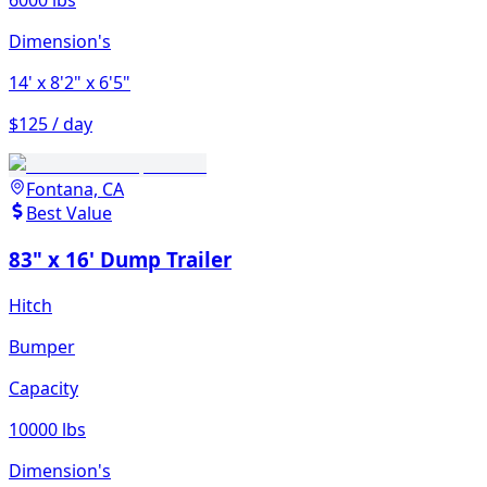
6000 lbs
Dimension's
14'
x 8'2"
x 6'5"
$125 / day
Fontana, CA
Best Value
83" x 16' Dump Trailer
Hitch
Bumper
Capacity
10000 lbs
Dimension's