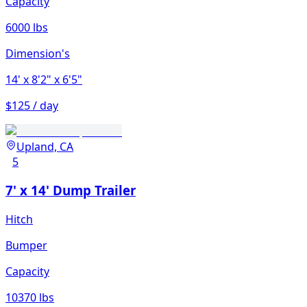
Capacity
6000 lbs
Dimension's
14'
x 8'2"
x 6'5"
$125 / day
Upland, CA
5
7' x 14' Dump Trailer
Hitch
Bumper
Capacity
10370 lbs