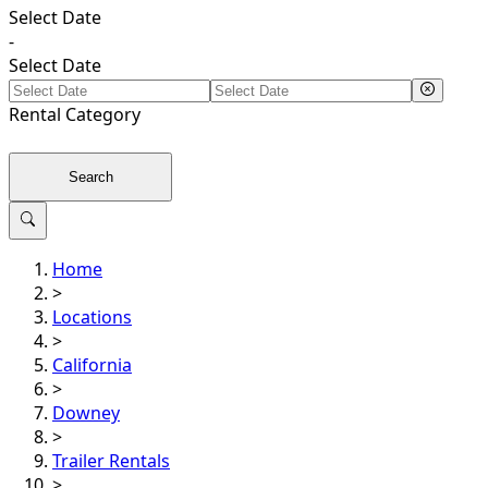
Select Date
-
Select Date
Rental
Category
Search
Home
>
Locations
>
California
>
Downey
>
Trailer Rentals
>