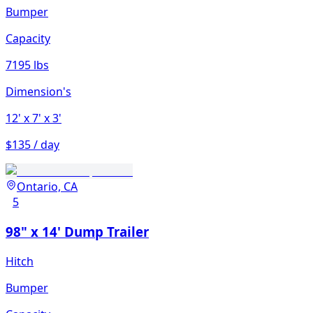
Bumper
Capacity
7195 lbs
Dimension's
12'
x 7'
x 3'
$135 / day
Ontario, CA
5
98" x 14' Dump Trailer
Hitch
Bumper