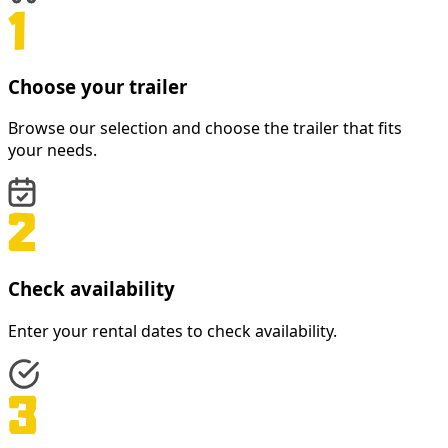
Choose your trailer
Browse our selection and choose the trailer that fits
your needs.
Check availability
Enter your rental dates to check availability.