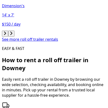
Dimension's
14'
x 7'
$150 / day
See more roll off trailer rentals
EASY & FAST
How to rent a
roll off trailer
in
Downey
Easily rent a
roll off trailer
in
Downey
by browsing our
wide selection, checking availability, and booking online
in minutes. Pick up your rental from a trusted local
supplier for a hassle-free experience.