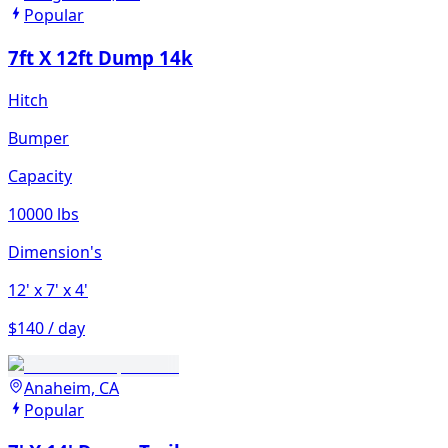
Popular
7ft X 12ft Dump 14k
Hitch
Bumper
Capacity
10000 lbs
Dimension's
12'
x 7'
x 4'
$140 / day
Anaheim, CA
Popular