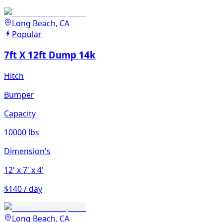
Long Beach, CA
Popular
7ft X 12ft Dump 14k
Hitch
Bumper
Capacity
10000 lbs
Dimension's
12'
x 7'
x 4'
$140 / day
Long Beach, CA