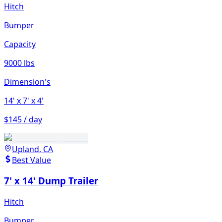
Hitch
Bumper
Capacity
9000 lbs
Dimension's
14'
x 7'
x 4'
$145 / day
Upland, CA
Best Value
7' x 14' Dump Trailer
Hitch
Bumper