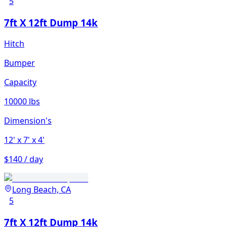
5
7ft X 12ft Dump 14k
Hitch
Bumper
Capacity
10000 lbs
Dimension's
12'
x 7'
x 4'
$140 / day
Long Beach, CA
5
7ft X 12ft Dump 14k