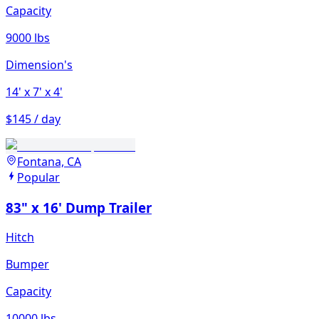
Capacity
9000 lbs
Dimension's
14'
x 7'
x 4'
$145 / day
Fontana, CA
Popular
83" x 16' Dump Trailer
Hitch
Bumper
Capacity
10000 lbs