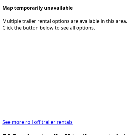
Map temporarily unavailable
Multiple trailer rental options are available in this area.
Click the button below to see all options.
See more roll off trailer rentals