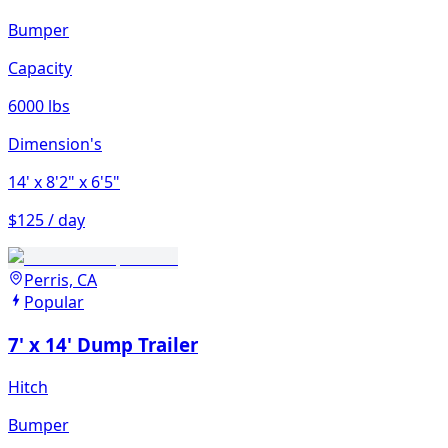
Bumper
Capacity
6000 lbs
Dimension's
14'
x 8'2"
x 6'5"
$125 / day
Perris, CA
Popular
7' x 14' Dump Trailer
Hitch
Bumper