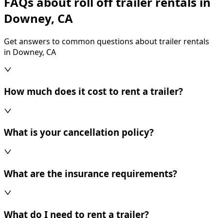
FAQs about roll off trailer rentals in
Downey, CA
Get answers to common questions about trailer rentals
in Downey, CA
How much does it cost to rent a trailer?
What is your cancellation policy?
What are the insurance requirements?
What do I need to rent a trailer?