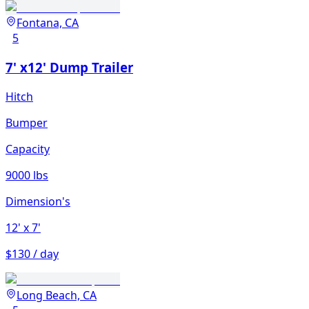
Fontana, CA
5
7' x12' Dump Trailer
Hitch
Bumper
Capacity
9000 lbs
Dimension's
12'
x 7'
$130 / day
Long Beach, CA