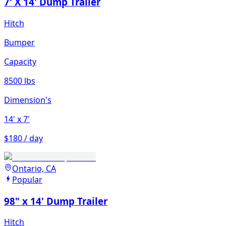
7' X 14' Dump Trailer
Hitch
Bumper
Capacity
8500 lbs
Dimension's
14'
x 7'
$180 / day
Ontario, CA
Popular
98" x 14' Dump Trailer
Hitch