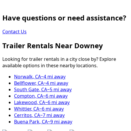
Have questions or need assistance?
Contact Us
Trailer Rentals Near
Downey
Looking for trailer rentals in a city close by? Explore
available options in these nearby locations.
Norwalk
,
CA
~
4
mi away
Bellflower
,
CA
~
4
mi away
South Gate
,
CA
~
5
mi away
Compton
,
CA
~
6
mi away
Lakewood
,
CA
~
6
mi away
Whittier
,
CA
~
6
mi away
Cerritos
,
CA
~
7
mi away
Buena Park
,
CA
~
9
mi away