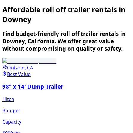
Affordable roll off trailer rentals in
Downey
Find budget-friendly roll off trailer rentals in
Downey, California. We offer great value
without compromising on quality or safety.
Ontario, CA
Best Value
98" x 14' Dump Trailer
Hitch
Bumper
Capacity