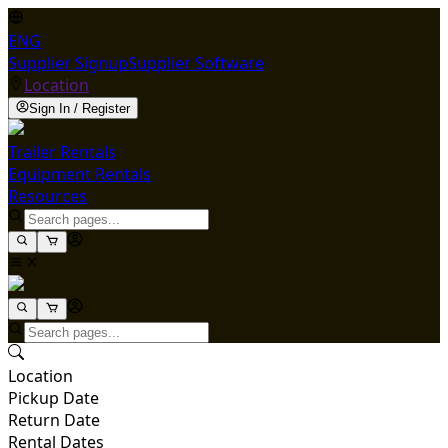
ENG
Supplier Signup
Supplier Software
Location
Sign In / Register
Trailer Rentals
Equipment Rentals
Resources
Location
Pickup Date
Return Date
Rental Dates