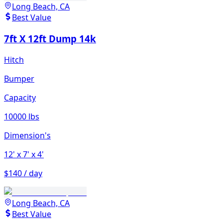
Long Beach, CA
Best Value
7ft X 12ft Dump 14k
Hitch
Bumper
Capacity
10000 lbs
Dimension's
12'
x 7'
x 4'
$140 / day
Long Beach, CA
Best Value