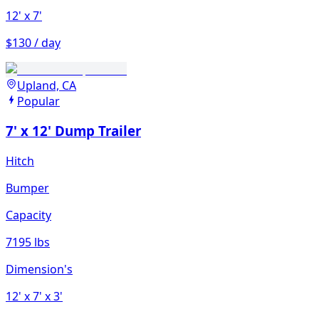
12'
x 7'
$130 / day
Upland, CA
Popular
7' x 12' Dump Trailer
Hitch
Bumper
Capacity
7195 lbs
Dimension's
12'
x 7'
x 3'