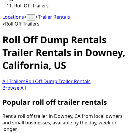
Roll Off Trailers
Locations
>
>
Trailer Rentals
…
>
Roll Off Trailers
Roll Off Dump Rentals
Trailer Rentals in
Downey
,
California, US
All Trailers
Roll Off Dump Trailer Rentals
Browse All
Popular roll off trailer rentals
Rent a roll off trailer in Downey, CA from local owners
and small businesses, available by the day, week or
longer.