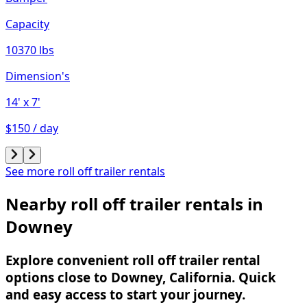
Capacity
10370 lbs
Dimension's
14'
x 7'
$150 / day
See more roll off trailer rentals
Nearby roll off trailer rentals in
Downey
Explore convenient roll off trailer rental
options close to Downey, California. Quick
and easy access to start your journey.