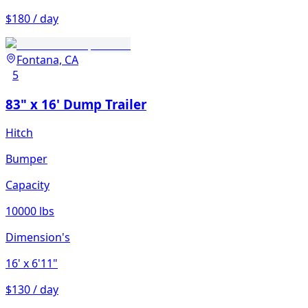
$180 / day
Fontana, CA
5
83" x 16' Dump Trailer
Hitch
Bumper
Capacity
10000 lbs
Dimension's
16'
x 6'11"
$130 / day