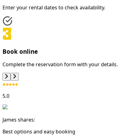
Enter your rental dates to check availability.
Book online
Complete the reservation form with your details.
5.0
James shares:
Best options and easy booking