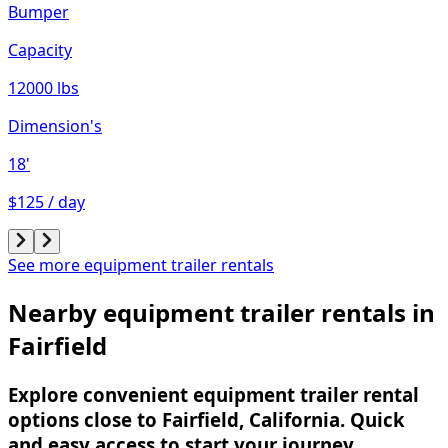
Bumper
Capacity
12000 lbs
Dimension's
18'
$125 / day
See more equipment trailer rentals
Nearby equipment trailer rentals in
Fairfield
Explore convenient equipment trailer rental
options close to Fairfield, California. Quick
and easy access to start your journey.