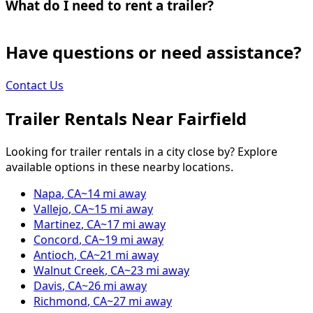
What do I need to rent a trailer?
Have questions or need assistance?
Contact Us
Trailer Rentals Near
Fairfield
Looking for trailer rentals in a city close by? Explore
available options in these nearby locations.
Napa
,
CA
~
14
mi away
Vallejo
,
CA
~
15
mi away
Martinez
,
CA
~
17
mi away
Concord
,
CA
~
19
mi away
Antioch
,
CA
~
21
mi away
Walnut Creek
,
CA
~
23
mi away
Davis
,
CA
~
26
mi away
Richmond
,
CA
~
27
mi away