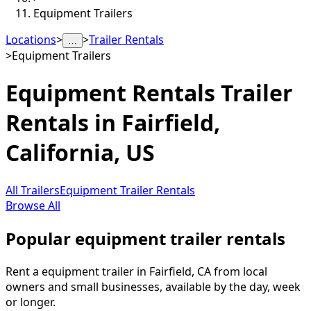
Equipment Trailers
Locations
>
>
Trailer Rentals
…
>
Equipment Trailers
Equipment Rentals
Trailer
Rentals in
Fairfield
,
California, US
All Trailers
Equipment Trailer Rentals
Browse All
Popular equipment trailer rentals
Rent a equipment trailer in Fairfield, CA from local
owners and small businesses, available by the day, week
or longer.