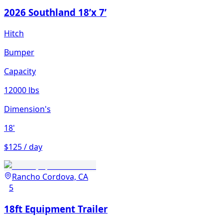
2026 Southland 18’x 7’
Hitch
Bumper
Capacity
12000 lbs
Dimension's
18'
$125 / day
Rancho Cordova, CA
5
18ft Equipment Trailer