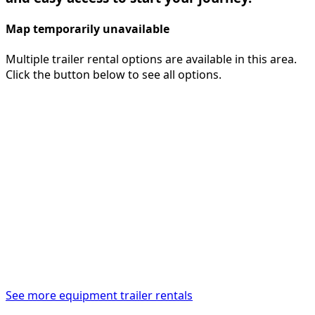
Map temporarily unavailable
Multiple trailer rental options are available in this area.
Click the button below to see all options.
See more equipment trailer rentals