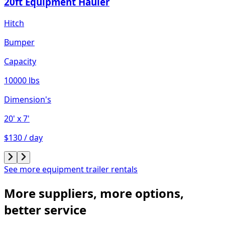
20ft Equipment Hauler
Hitch
Bumper
Capacity
10000 lbs
Dimension's
20'
x 7'
$130 / day
See more equipment trailer rentals
More suppliers, more options,
better service