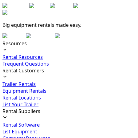
Big equipment rentals made easy.
Resources
Rental Resources
Frequent Questions
Rental Customers
Trailer Rentals
Equipment Rentals
Rental Locations
List Your Trailer
Rental Suppliers
Rental Software
List Equipment