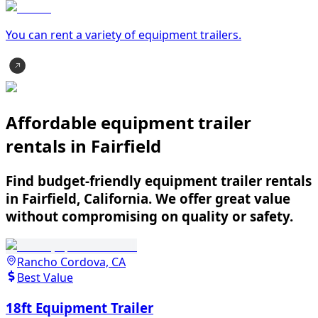
You can rent a variety of
equipment trailer
s.
Affordable equipment trailer
rentals in Fairfield
Find budget-friendly equipment trailer rentals
in Fairfield, California. We offer great value
without compromising on quality or safety.
Rancho Cordova, CA
Best Value
18ft Equipment Trailer