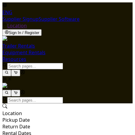
ENG
Supplier Signup
Supplier Software
Location
Sign In / Register
Trailer Rentals
Equipment Rentals
Resources
Location
Pickup Date
Return Date
Rental Dates