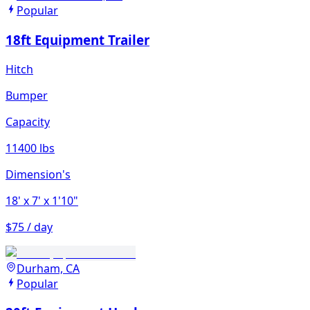
Popular
18ft Equipment Trailer
Hitch
Bumper
Capacity
11400 lbs
Dimension's
18'
x 7'
x 1'10"
$75 / day
Durham, CA
Popular