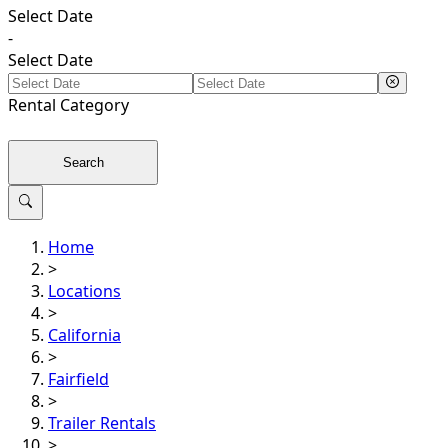
Select Date
-
Select Date
Rental
Category
Search
Home
>
Locations
>
California
>
Fairfield
>
Trailer Rentals
>