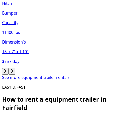
Hitch
Bumper
Capacity
11400 lbs
Dimension's
18'
x 7'
x 1'10"
$75 / day
See more equipment trailer rentals
EASY & FAST
How to rent a
equipment trailer
in
Fairfield