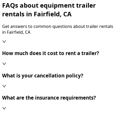
FAQs about equipment trailer
rentals in Fairfield, CA
Get answers to common questions about trailer rentals
in Fairfield, CA
How much does it cost to rent a trailer?
What is your cancellation policy?
What are the insurance requirements?