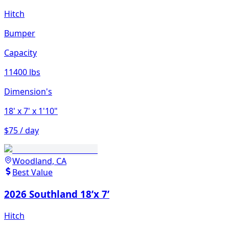
Hitch
Bumper
Capacity
11400 lbs
Dimension's
18'
x 7'
x 1'10"
$75 / day
Woodland, CA
Best Value
2026 Southland 18’x 7’
Hitch