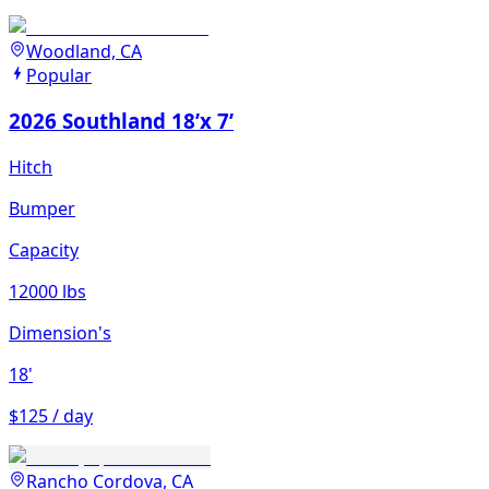
Woodland, CA
Popular
2026 Southland 18’x 7’
Hitch
Bumper
Capacity
12000 lbs
Dimension's
18'
$125 / day
Rancho Cordova, CA