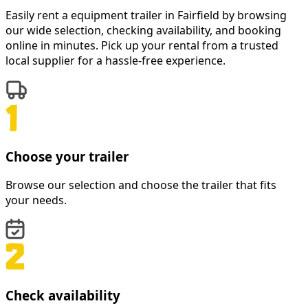
Easily rent a
equipment trailer
in
Fairfield
by browsing
our wide selection, checking availability, and booking
online in minutes. Pick up your rental from a trusted
local supplier for a hassle-free experience.
Choose your trailer
Browse our selection and choose the trailer that fits
your needs.
Check availability