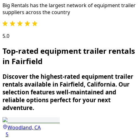
Big Rentals has the largest network of
equipment trailer
suppliers across the country
5.0
Top-rated equipment trailer rentals
in Fairfield
Discover the highest-rated equipment trailer
rentals available in Fairfield, California. Our
selection features well-maintained and
reliable options perfect for your next
adventure.
Woodland, CA
5