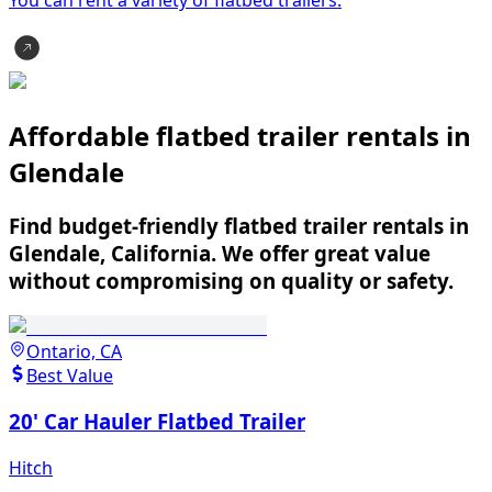
Affordable flatbed trailer rentals in
Glendale
Find budget-friendly flatbed trailer rentals in
Glendale, California. We offer great value
without compromising on quality or safety.
Ontario, CA
Best Value
20' Car Hauler Flatbed Trailer
Hitch