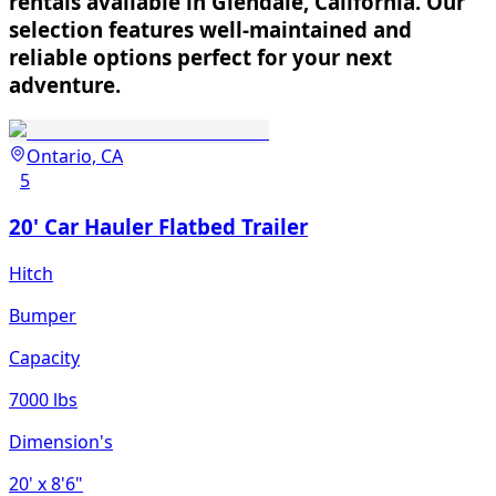
rentals available in Glendale, California. Our
selection features well-maintained and
reliable options perfect for your next
adventure.
Ontario, CA
5
20' Car Hauler Flatbed Trailer
Hitch
Bumper
Capacity
7000 lbs
Dimension's
20'
x 8'6"