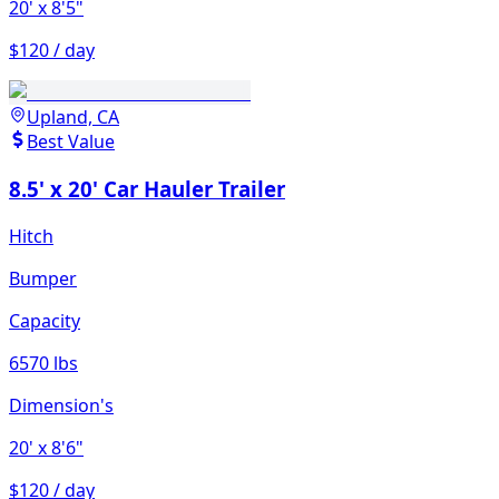
20'
x 8'5"
$120 / day
Upland, CA
Best Value
8.5' x 20' Car Hauler Trailer
Hitch
Bumper
Capacity
6570 lbs
Dimension's
20'
x 8'6"
$120 / day