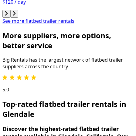
$120 / day
See more flatbed trailer rentals
More suppliers, more options,
better service
Big Rentals has the largest network of
flatbed trailer
suppliers across the country
5.0
Top-rated flatbed trailer rentals in
Glendale
Discover the highest-rated flatbed trailer