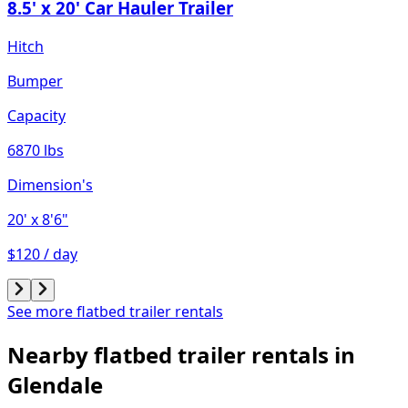
8.5' x 20' Car Hauler Trailer
Hitch
Bumper
Capacity
6870 lbs
Dimension's
20'
x 8'6"
$120 / day
See more flatbed trailer rentals
Nearby flatbed trailer rentals in
Glendale