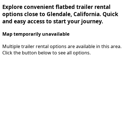
Explore convenient flatbed trailer rental
options close to Glendale, California. Quick
and easy access to start your journey.
Map temporarily unavailable
Multiple trailer rental options are available in this area.
Click the button below to see all options.