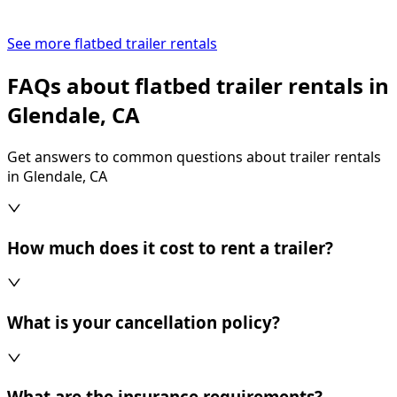
See more flatbed trailer rentals
FAQs about flatbed trailer rentals in
Glendale, CA
Get answers to common questions about trailer rentals
in Glendale, CA
How much does it cost to rent a trailer?
What is your cancellation policy?
What are the insurance requirements?