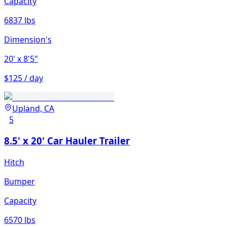
Capacity
6837 lbs
Dimension's
20'
x 8'5"
$125 / day
Upland, CA
5
8.5' x 20' Car Hauler Trailer
Hitch
Bumper
Capacity
6570 lbs