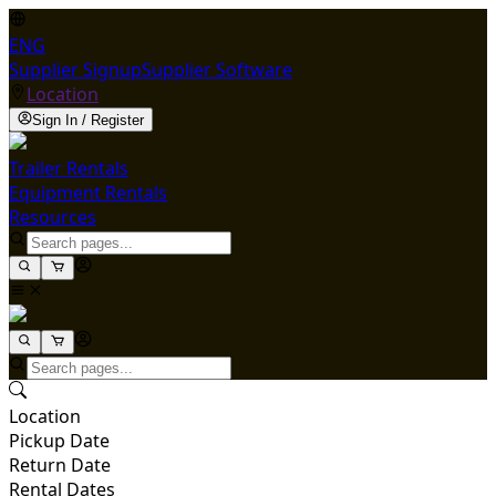
ENG
Supplier Signup
Supplier Software
Location
Sign In / Register
Trailer Rentals
Equipment Rentals
Resources
Location
Pickup Date
Return Date
Rental Dates