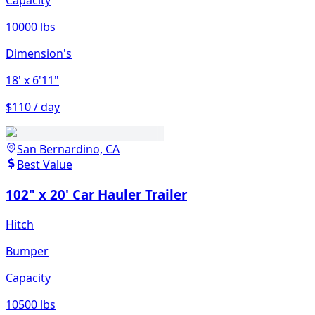
Capacity
10000 lbs
Dimension's
18'
x 6'11"
$110 / day
San Bernardino, CA
Best Value
102" x 20' Car Hauler Trailer
Hitch
Bumper
Capacity
10500 lbs