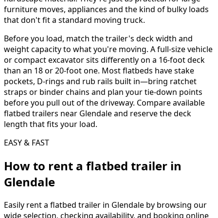
furniture moves, appliances and the kind of bulky loads
that don't fit a standard moving truck.
Before you load, match the trailer's deck width and
weight capacity to what you're moving. A full-size vehicle
or compact excavator sits differently on a 16-foot deck
than an 18 or 20-foot one. Most flatbeds have stake
pockets, D-rings and rub rails built in—bring ratchet
straps or binder chains and plan your tie-down points
before you pull out of the driveway. Compare available
flatbed trailers near Glendale and reserve the deck
length that fits your load.
EASY & FAST
How to rent a
flatbed trailer
in
Glendale
Easily rent a
flatbed trailer
in
Glendale
by browsing our
wide selection, checking availability, and booking online