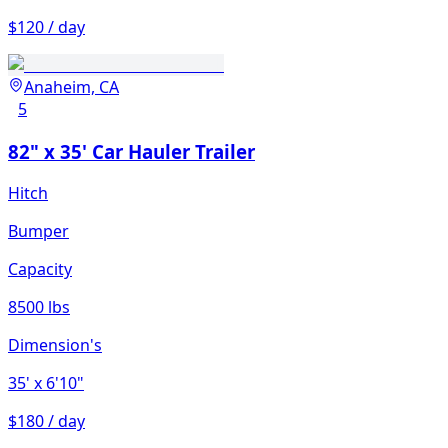
$120 / day
Anaheim, CA
5
82" x 35' Car Hauler Trailer
Hitch
Bumper
Capacity
8500 lbs
Dimension's
35'
x 6'10"
$180 / day