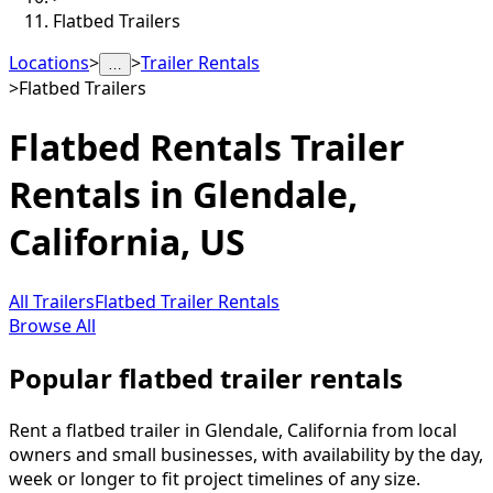
Flatbed Trailers
Locations
>
>
Trailer Rentals
…
>
Flatbed Trailers
Flatbed Rentals
Trailer
Rentals in
Glendale
,
California, US
All Trailers
Flatbed Trailer Rentals
Browse All
Popular flatbed trailer rentals
Rent a flatbed trailer in Glendale, California from local
owners and small businesses, with availability by the day,
week or longer to fit project timelines of any size.