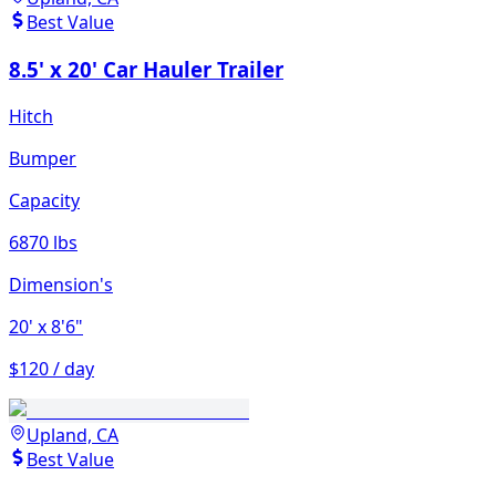
Best Value
8.5' x 20' Car Hauler Trailer
Hitch
Bumper
Capacity
6870 lbs
Dimension's
20'
x 8'6"
$120 / day
Upland, CA
Best Value