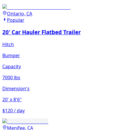
Ontario, CA
Popular
20' Car Hauler Flatbed Trailer
Hitch
Bumper
Capacity
7000 lbs
Dimension's
20'
x 8'6"
$120 / day
Menifee, CA