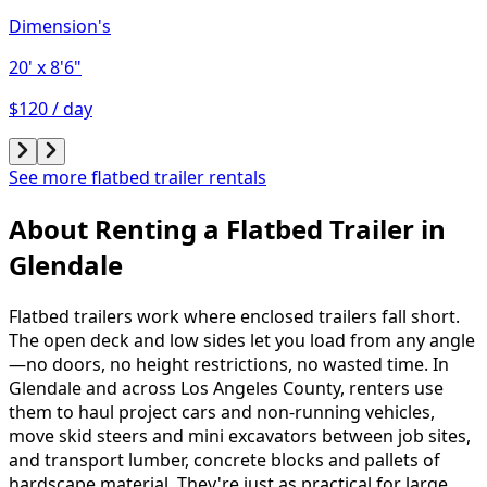
Dimension's
20'
x 8'6"
$120 / day
See more flatbed trailer rentals
About Renting
a
Flatbed Trailer
in
Glendale
Flatbed trailers work where enclosed trailers fall short.
The open deck and low sides let you load from any angle
—no doors, no height restrictions, no wasted time. In
Glendale and across Los Angeles County, renters use
them to haul project cars and non-running vehicles,
move skid steers and mini excavators between job sites,
and transport lumber, concrete blocks and pallets of
hardscape material. They're just as practical for large