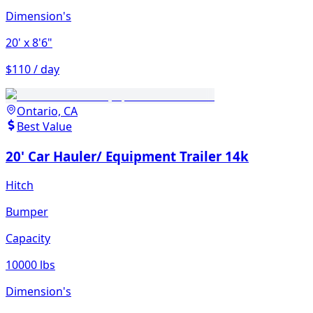
Dimension's
20'
x 8'6"
$110 / day
Ontario, CA
Best Value
20' Car Hauler/ Equipment Trailer 14k
Hitch
Bumper
Capacity
10000 lbs
Dimension's