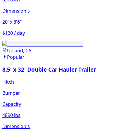
Dimension's
20'
x 8'6"
$120 / day
Upland, CA
Popular
8.5' x 32' Double Car Hauler Trailer
Hitch
Bumper
Capacity
4890 lbs
Dimension's