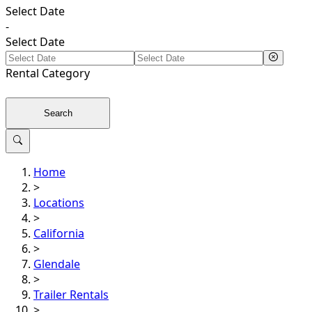
Select Date
-
Select Date
Rental
Category
Search
Home
>
Locations
>
California
>
Glendale
>
Trailer Rentals
>