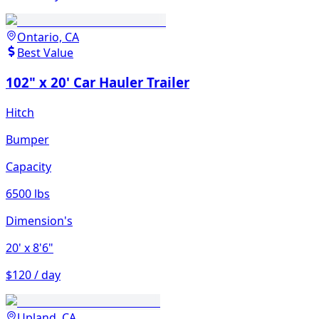
Ontario, CA
Best Value
102" x 20' Car Hauler Trailer
Hitch
Bumper
Capacity
6500 lbs
Dimension's
20'
x 8'6"
$120 / day
Upland, CA