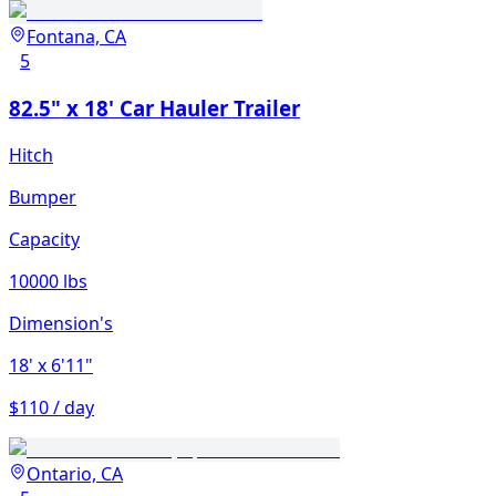
Fontana, CA
5
82.5" x 18' Car Hauler Trailer
Hitch
Bumper
Capacity
10000 lbs
Dimension's
18'
x 6'11"
$110 / day
Ontario, CA