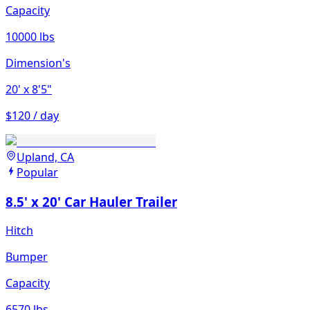
Capacity
10000 lbs
Dimension's
20'
x 8'5"
$120 / day
Upland, CA
Popular
8.5' x 20' Car Hauler Trailer
Hitch
Bumper
Capacity
6570 lbs