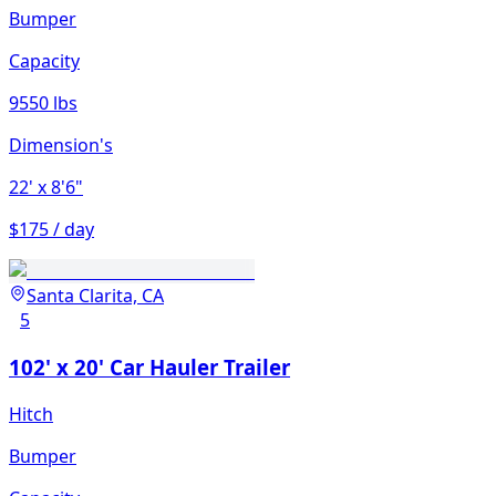
Bumper
Capacity
9550 lbs
Dimension's
22'
x 8'6"
$175 / day
Santa Clarita, CA
5
102' x 20' Car Hauler Trailer
Hitch
Bumper