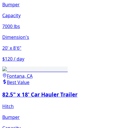
Bumper
Capacity
7000 lbs
Dimension's
20'
x 8'6"
$120 / day
Fontana, CA
Best Value
82.5" x 18' Car Hauler Trailer
Hitch
Bumper