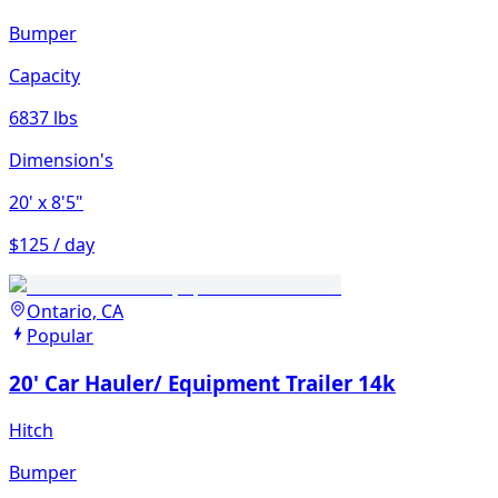
Bumper
Capacity
6837 lbs
Dimension's
20'
x 8'5"
$125 / day
Ontario, CA
Popular
20' Car Hauler/ Equipment Trailer 14k
Hitch
Bumper