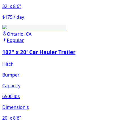
32'
x 8'6"
$175 / day
Ontario, CA
Popular
102" x 20' Car Hauler Trailer
Hitch
Bumper
Capacity
6500 lbs
Dimension's
20'
x 8'6"