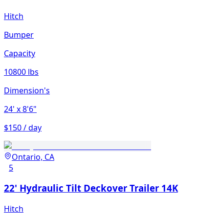
Hitch
Bumper
Capacity
10800 lbs
Dimension's
24'
x 8'6"
$150 / day
Ontario, CA
5
22' Hydraulic Tilt Deckover Trailer 14K
Hitch