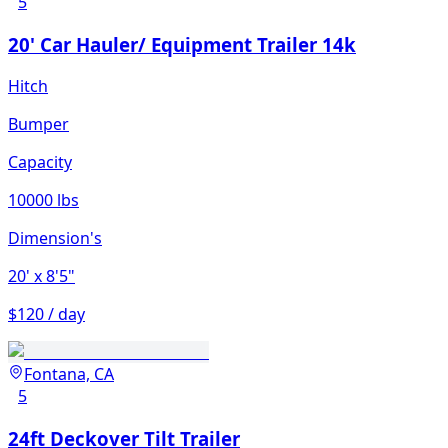
5
20' Car Hauler/ Equipment Trailer 14k
Hitch
Bumper
Capacity
10000 lbs
Dimension's
20'
x 8'5"
$120 / day
Fontana, CA
5
24ft Deckover Tilt Trailer