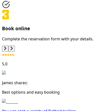
Book online
Complete the reservation form with your details.
5.0
James shares:
Best options and easy booking
You can rent a variety of
flatbed trailer
s.