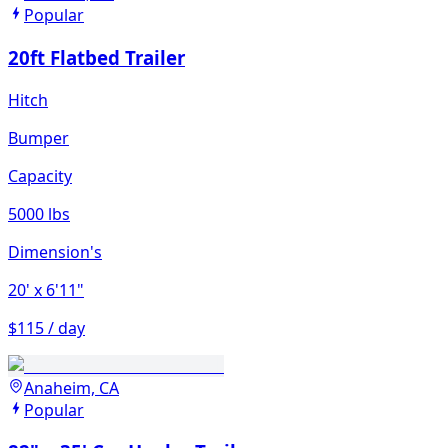
Popular
20ft Flatbed Trailer
Hitch
Bumper
Capacity
5000 lbs
Dimension's
20'
x 6'11"
$115 / day
Anaheim, CA
Popular