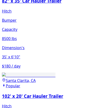
82" x 35' Car Hauler Trailer
Hitch
Bumper
Capacity
8500 lbs
Dimension's
35'
x 6'10"
$180 / day
Santa Clarita, CA
Popular
102' x 20' Car Hauler Trailer
Hitch