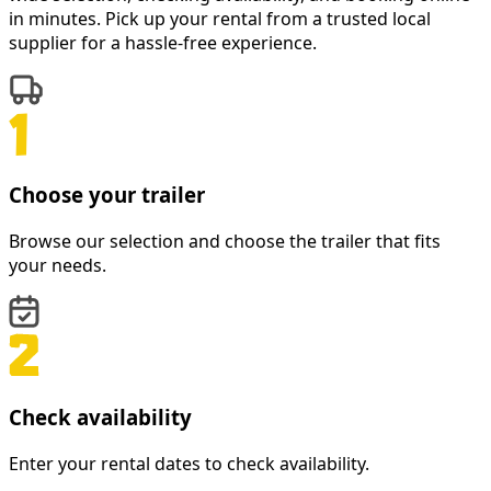
in minutes. Pick up your rental from a trusted local
supplier for a hassle-free experience.
Choose your trailer
Browse our selection and choose the trailer that fits
your needs.
Check availability
Enter your rental dates to check availability.