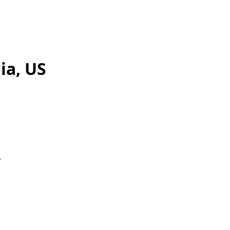
ia, US
.