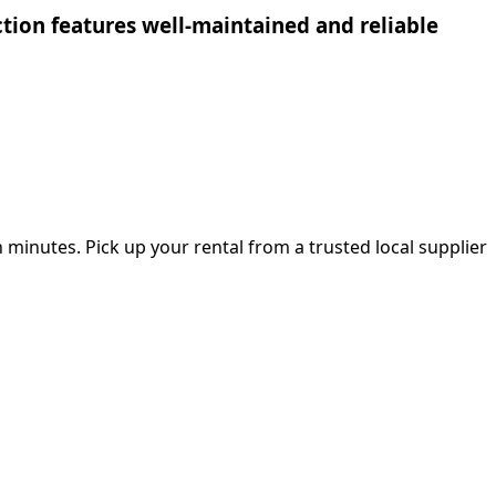
ection features well-maintained and reliable
 minutes. Pick up your rental from a trusted local supplier