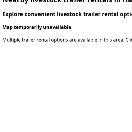
Explore convenient livestock trailer rental opt
Map temporarily unavailable
Multiple trailer rental options are available in this area. C