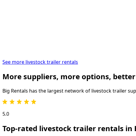
See more livestock trailer rentals
More suppliers, more options, better
Big Rentals has the largest network of
livestock trailer
sup
5.0
Top-rated livestock trailer rentals i