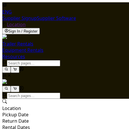
ENG
Supplier Signup
Supplier Software
Location
Sign In / Register
Trailer Rentals
Equipment Rentals
Resources
Location
Pickup Date
Return Date
Rental Dates