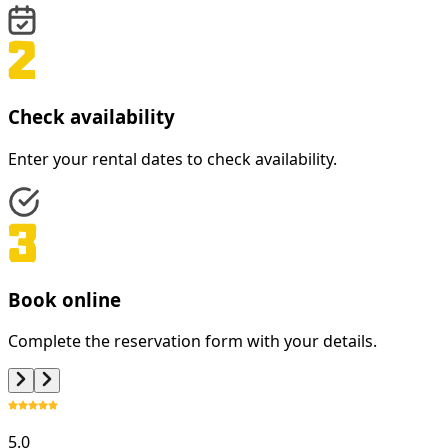
Check availability
Enter your rental dates to check availability.
Book online
Complete the reservation form with your details.
5.0