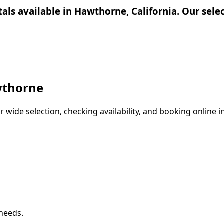
ntals available in Hawthorne, California. Our sel
thorne
wide selection, checking availability, and booking online in
 needs.