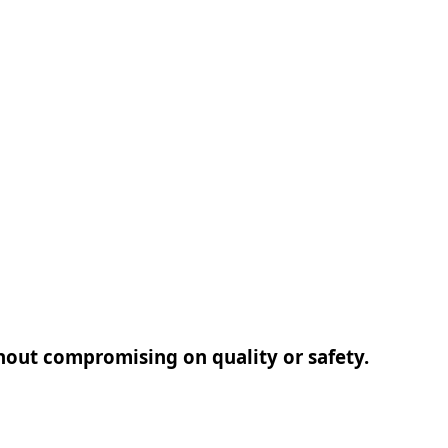
thout compromising on quality or safety.