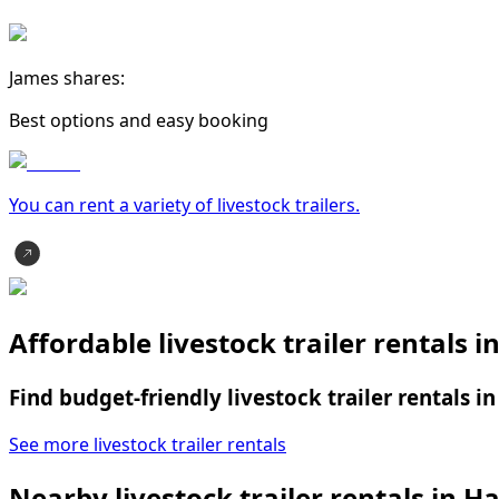
James shares:
Best options and easy booking
You can rent a variety of
livestock trailer
s.
Affordable livestock trailer rentals
Find budget-friendly livestock trailer rentals 
See more livestock trailer rentals
Nearby livestock trailer rentals in 