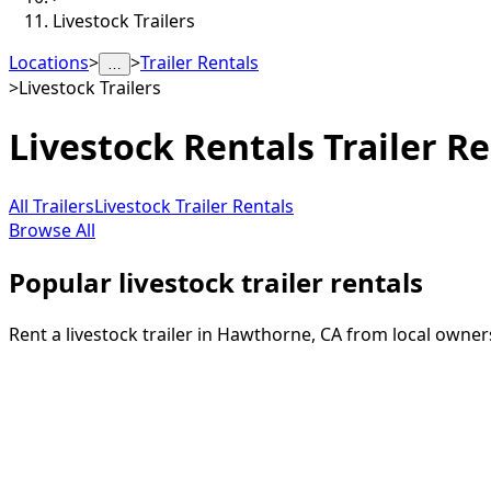
Livestock Trailers
Locations
>
>
Trailer Rentals
…
>
Livestock Trailers
Livestock Rentals
Trailer Re
All Trailers
Livestock Trailer Rentals
Browse All
Popular livestock trailer rentals
Rent a livestock trailer in Hawthorne, CA from local owner