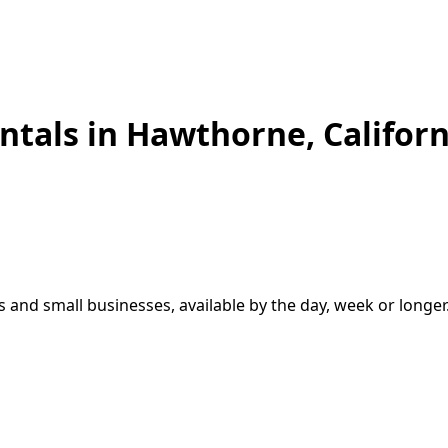
ntals in
Hawthorne
,
Californ
s and small businesses, available by the day, week or longer