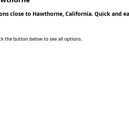
ions close to Hawthorne, California. Quick and ea
lick the button below to see all options.