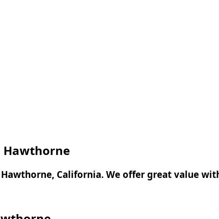
 in Hawthorne
in Hawthorne, California. We offer great value wi
Hawthorne