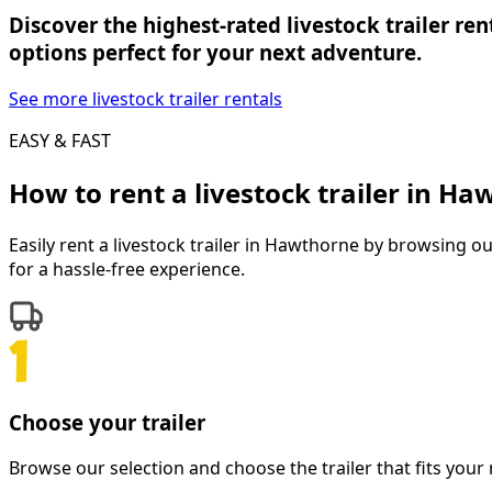
Discover the highest-rated livestock trailer re
options perfect for your next adventure.
See more livestock trailer rentals
EASY & FAST
How to rent a
livestock trailer
in
Haw
Easily rent a
livestock trailer
in
Hawthorne
by browsing our 
for a hassle-free experience.
Choose your trailer
Browse our selection and choose the trailer that fits your