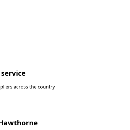
 service
pliers across the country
n Hawthorne