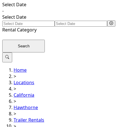
Select Date
-
Select Date
Rental
Category
Search
Home
>
Locations
>
California
>
Hawthorne
>
Trailer Rentals
>