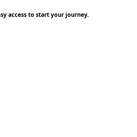
sy access to start your journey.