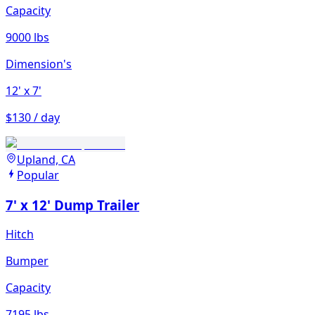
Capacity
9000 lbs
Dimension's
12'
x 7'
$130 / day
Upland, CA
Popular
7' x 12' Dump Trailer
Hitch
Bumper
Capacity
7195 lbs