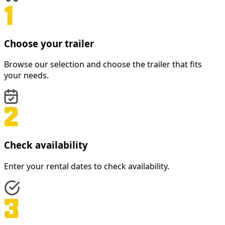
Choose your trailer
Browse our selection and choose the trailer that fits
your needs.
Check availability
Enter your rental dates to check availability.