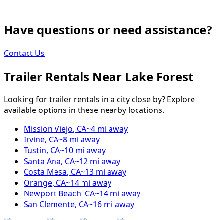
Have questions or need assistance?
Contact Us
Trailer Rentals Near
Lake Forest
Looking for trailer rentals in a city close by? Explore
available options in these nearby locations.
Mission Viejo
,
CA
~
4
mi away
Irvine
,
CA
~
8
mi away
Tustin
,
CA
~
10
mi away
Santa Ana
,
CA
~
12
mi away
Costa Mesa
,
CA
~
13
mi away
Orange
,
CA
~
14
mi away
Newport Beach
,
CA
~
14
mi away
San Clemente
,
CA
~
16
mi away