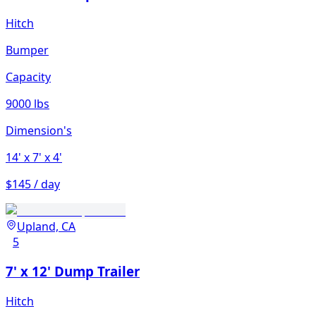
Hitch
Bumper
Capacity
9000 lbs
Dimension's
14'
x 7'
x 4'
$145 / day
Upland, CA
5
7' x 12' Dump Trailer
Hitch