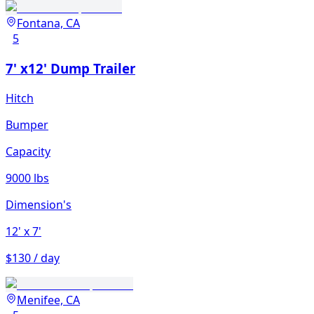
Fontana, CA
5
7' x12' Dump Trailer
Hitch
Bumper
Capacity
9000 lbs
Dimension's
12'
x 7'
$130 / day
Menifee, CA