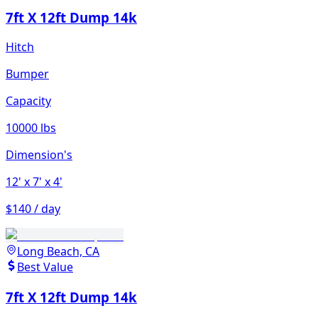
7ft X 12ft Dump 14k
Hitch
Bumper
Capacity
10000 lbs
Dimension's
12'
x 7'
x 4'
$140 / day
Long Beach, CA
Best Value
7ft X 12ft Dump 14k