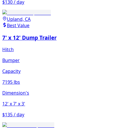
$130 / day
Upland, CA
Best Value
7' x 12' Dump Trailer
Hitch
Bumper
Capacity
7195 lbs
Dimension's
12'
x 7'
x 3'
$135 / day