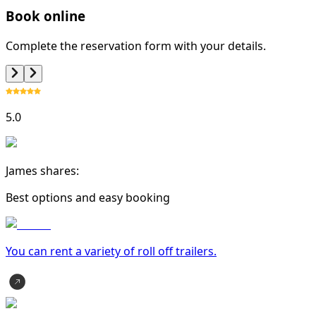
Book online
Complete the reservation form with your details.
5.0
James shares:
Best options and easy booking
You can rent a variety of
roll off trailer
s.