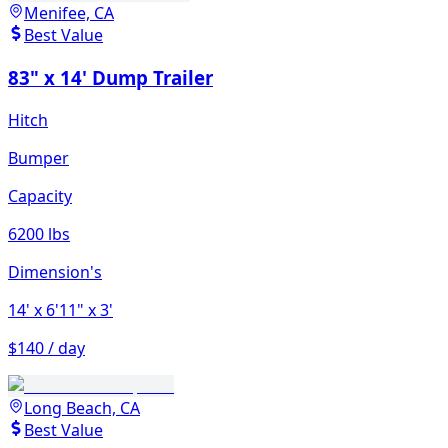
Menifee, CA
Best Value
83" x 14' Dump Trailer
Hitch
Bumper
Capacity
6200 lbs
Dimension's
14'
x 6'11"
x 3'
$140 / day
Long Beach, CA
Best Value