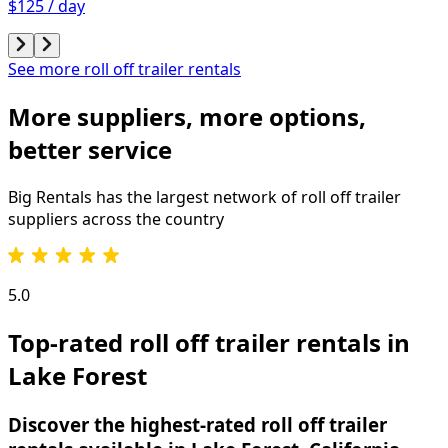
$125 / day
See more roll off trailer rentals
More suppliers, more options,
better service
Big Rentals has the largest network of
roll off trailer
suppliers across the country
5.0
Top-rated roll off trailer rentals in
Lake Forest
Discover the highest-rated roll off trailer