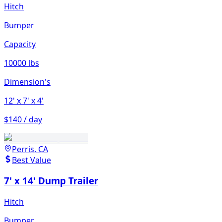
Hitch
Bumper
Capacity
10000 lbs
Dimension's
12'
x 7'
x 4'
$140 / day
Perris, CA
Best Value
7' x 14' Dump Trailer
Hitch
Bumper