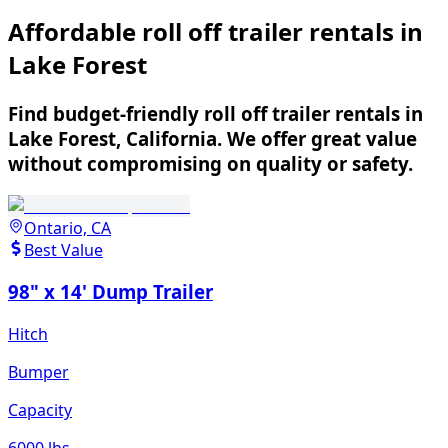
Affordable roll off trailer rentals in
Lake Forest
Find budget-friendly roll off trailer rentals in
Lake Forest, California. We offer great value
without compromising on quality or safety.
Ontario, CA
Best Value
98" x 14' Dump Trailer
Hitch
Bumper
Capacity