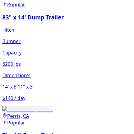
Popular
83" x 14' Dump Trailer
Hitch
Bumper
Capacity
6200 lbs
Dimension's
14'
x 6'11"
x 3'
$140 / day
Perris, CA
Popular