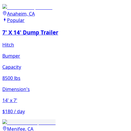
Anaheim, CA
Popular
7' X 14' Dump Trailer
Hitch
Bumper
Capacity
8500 lbs
Dimension's
14'
x 7'
$180 / day
Menifee, CA