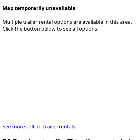
Map temporarily unavailable
Multiple trailer rental options are available in this area.
Click the button below to see all options.
See more roll off trailer rentals