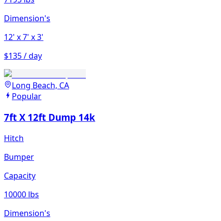
Dimension's
12'
x 7'
x 3'
$135 / day
Long Beach, CA
Popular
7ft X 12ft Dump 14k
Hitch
Bumper
Capacity
10000 lbs
Dimension's