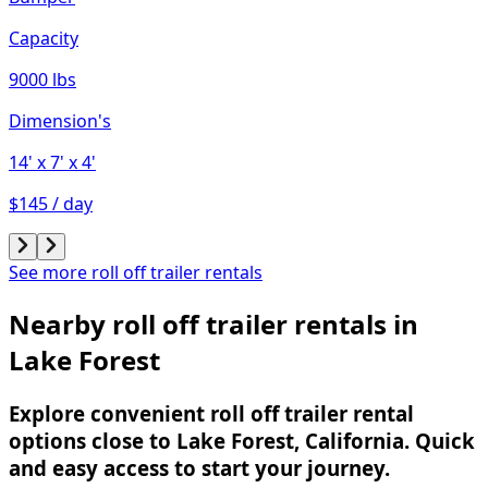
Capacity
9000 lbs
Dimension's
14'
x 7'
x 4'
$145 / day
See more roll off trailer rentals
Nearby roll off trailer rentals in
Lake Forest
Explore convenient roll off trailer rental
options close to Lake Forest, California. Quick
and easy access to start your journey.