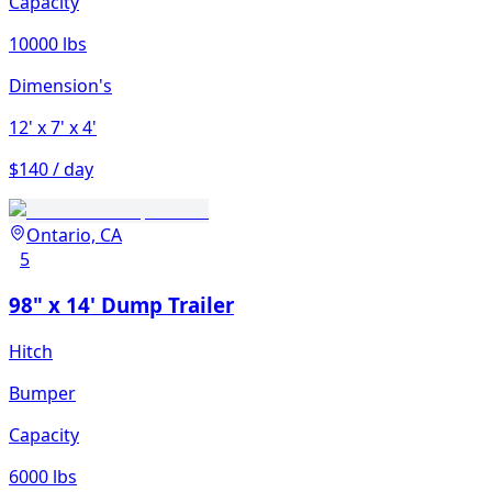
Capacity
10000 lbs
Dimension's
12'
x 7'
x 4'
$140 / day
Ontario, CA
5
98" x 14' Dump Trailer
Hitch
Bumper
Capacity
6000 lbs