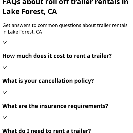
FAQs about roll off trailer rentals in
Lake Forest, CA
Get answers to common questions about trailer rentals
in Lake Forest, CA
How much does it cost to rent a trailer?
What is your cancellation policy?
What are the insurance requirements?
What do I need to rent a trailer?