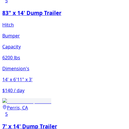
5
83" x 14' Dump Trailer
Hitch
Bumper
Capacity
6200 lbs
Dimension's
14'
x 6'11"
x 3'
$140 / day
Perris, CA
5
7' x 14' Dump Trailer