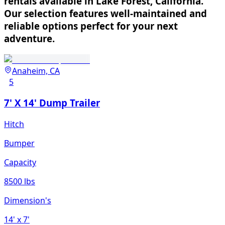
rentals available in Lake Forest, California.
Our selection features well-maintained and
reliable options perfect for your next
adventure.
Anaheim, CA
5
7' X 14' Dump Trailer
Hitch
Bumper
Capacity
8500 lbs
Dimension's
14'
x 7'