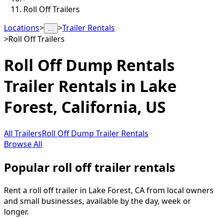
Roll Off Trailers
Locations
>
>
Trailer Rentals
…
>
Roll Off Trailers
Roll Off Dump Rentals
Trailer Rentals in
Lake
Forest
,
California, US
All Trailers
Roll Off Dump Trailer Rentals
Browse All
Popular roll off trailer rentals
Rent a roll off trailer in Lake Forest, CA from local owners
and small businesses, available by the day, week or
longer.