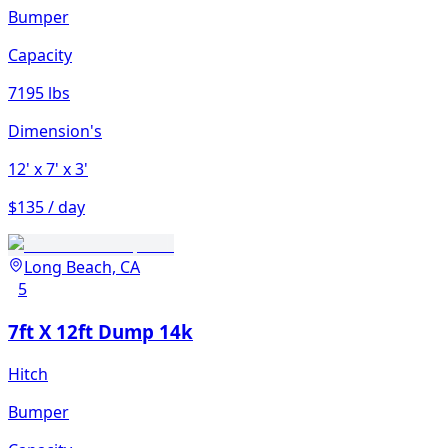
Bumper
Capacity
7195 lbs
Dimension's
12'
x 7'
x 3'
$135 / day
Long Beach, CA
5
7ft X 12ft Dump 14k
Hitch
Bumper