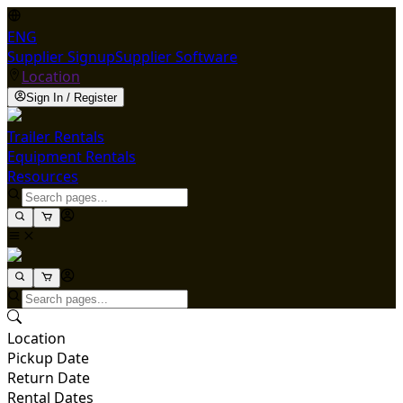
ENG
Supplier Signup
Supplier Software
Location
Sign In / Register
Trailer Rentals
Equipment Rentals
Resources
Location
Pickup Date
Return Date
Rental Dates