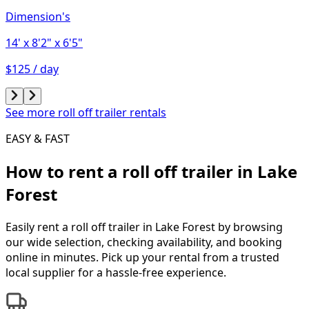
Dimension's
14'
x 8'2"
x 6'5"
$125 / day
See more roll off trailer rentals
EASY & FAST
How to rent a
roll off trailer
in
Lake
Forest
Easily rent a
roll off trailer
in
Lake Forest
by browsing
our wide selection, checking availability, and booking
online in minutes. Pick up your rental from a trusted
local supplier for a hassle-free experience.