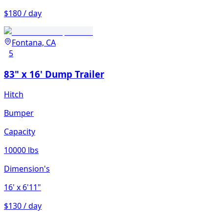
$180 / day
Fontana, CA
5
83" x 16' Dump Trailer
Hitch
Bumper
Capacity
10000 lbs
Dimension's
16'
x 6'11"
$130 / day