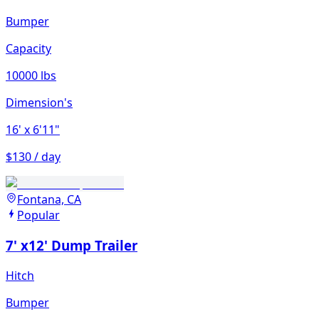
Bumper
Capacity
10000 lbs
Dimension's
16'
x 6'11"
$130 / day
Fontana, CA
Popular
7' x12' Dump Trailer
Hitch
Bumper