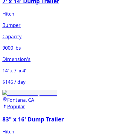
7' x 14' Dump Trailer
Hitch
Bumper
Capacity
9000 lbs
Dimension's
14'
x 7'
x 4'
$145 / day
Fontana, CA
Popular
83" x 16' Dump Trailer
Hitch