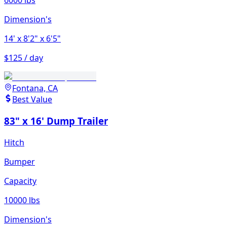
6000 lbs
Dimension's
14'
x 8'2"
x 6'5"
$125 / day
Fontana, CA
Best Value
83" x 16' Dump Trailer
Hitch
Bumper
Capacity
10000 lbs
Dimension's