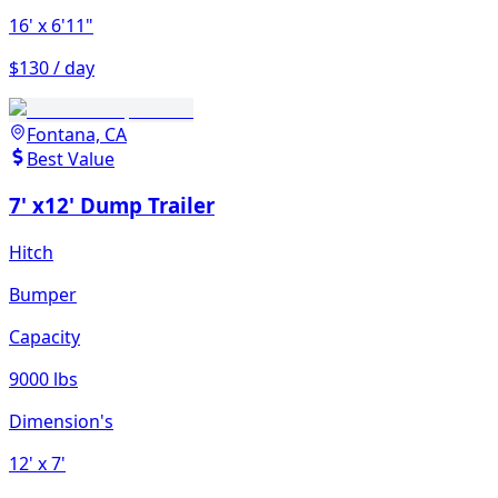
16'
x 6'11"
$130 / day
Fontana, CA
Best Value
7' x12' Dump Trailer
Hitch
Bumper
Capacity
9000 lbs
Dimension's
12'
x 7'