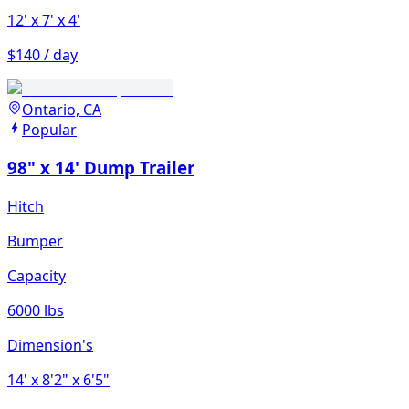
12'
x 7'
x 4'
$140 / day
Ontario, CA
Popular
98" x 14' Dump Trailer
Hitch
Bumper
Capacity
6000 lbs
Dimension's
14'
x 8'2"
x 6'5"