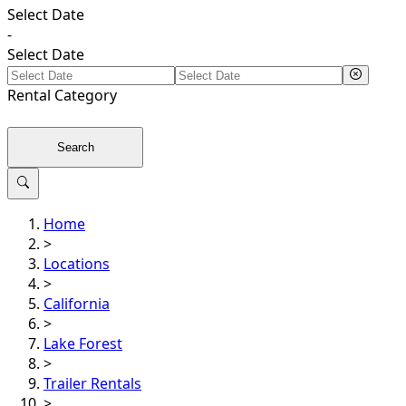
Select Date
-
Select Date
Rental
Category
Search
Home
>
Locations
>
California
>
Lake Forest
>
Trailer Rentals
>