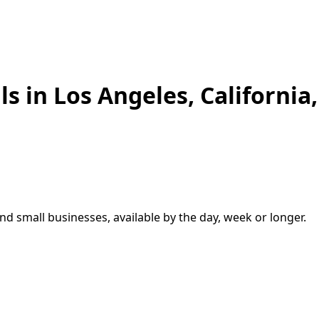
ls in
Los Angeles
,
California
and small businesses, available by the day, week or longer.