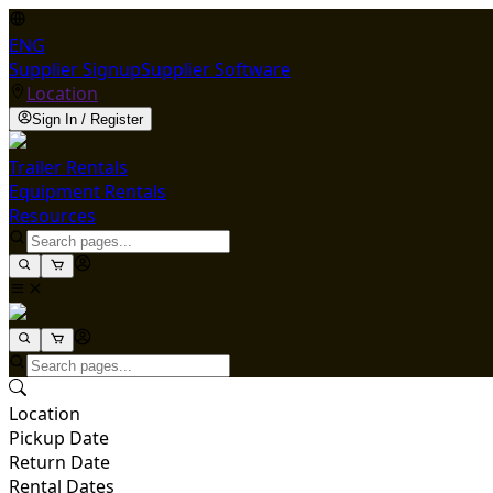
ENG
Supplier Signup
Supplier Software
Location
Sign In / Register
Trailer Rentals
Equipment Rentals
Resources
Location
Pickup Date
Return Date
Rental Dates