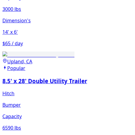
3000 lbs
Dimension's
14'
x 6'
$65 / day
Upland, CA
Popular
8.5' x 28' Double Utility Trailer
Hitch
Bumper
Capacity
6590 lbs