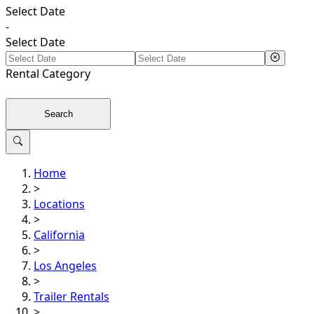
Select Date
-
Select Date
Rental
Category
Search
Home
>
Locations
>
California
>
Los Angeles
>
Trailer Rentals
>