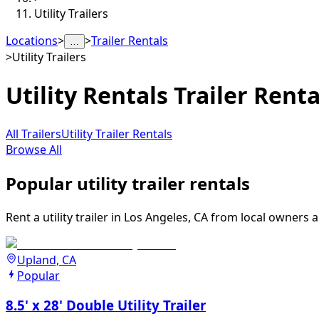
Utility Trailers
Locations
>
>
Trailer Rentals
…
>
Utility Trailers
Utility Rentals
Trailer Renta
All Trailers
Utility Trailer Rentals
Browse All
Popular utility trailer rentals
Rent a utility trailer in Los Angeles, CA from local owners 
Upland, CA
Popular
8.5' x 28' Double Utility Trailer