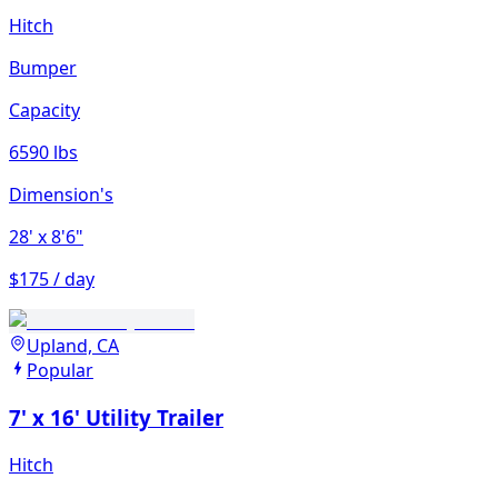
Hitch
Bumper
Capacity
6590 lbs
Dimension's
28'
x 8'6"
$175 / day
Upland, CA
Popular
7' x 16' Utility Trailer
Hitch