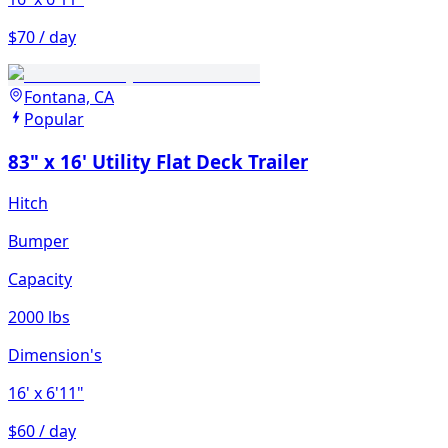
$70 / day
Fontana, CA
Popular
83" x 16' Utility Flat Deck Trailer
Hitch
Bumper
Capacity
2000 lbs
Dimension's
16'
x 6'11"
$60 / day