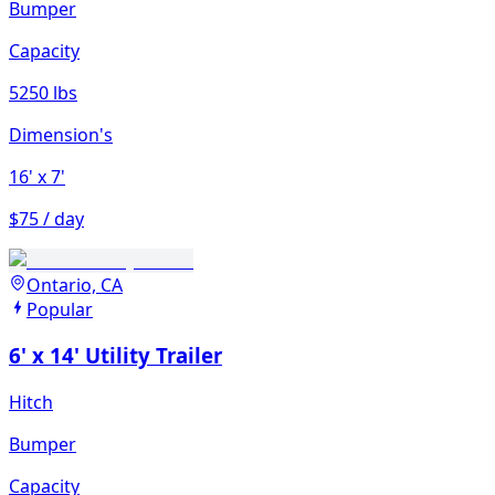
Bumper
Capacity
5250 lbs
Dimension's
16'
x 7'
$75 / day
Ontario, CA
Popular
6' x 14' Utility Trailer
Hitch
Bumper
Capacity