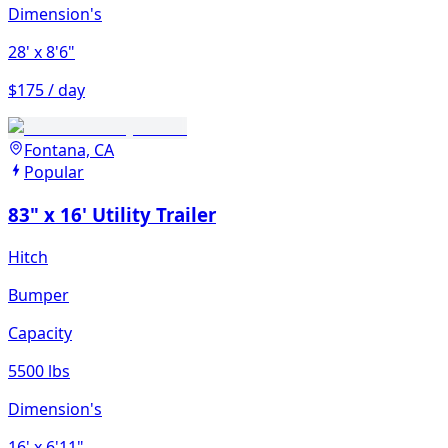
Dimension's
28'
x 8'6"
$175 / day
Fontana, CA
Popular
83" x 16' Utility Trailer
Hitch
Bumper
Capacity
5500 lbs
Dimension's
16'
x 6'11"