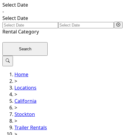
Select Date
-
Select Date
Rental
Category
Search
Home
>
Locations
>
California
>
Stockton
>
Trailer Rentals
>