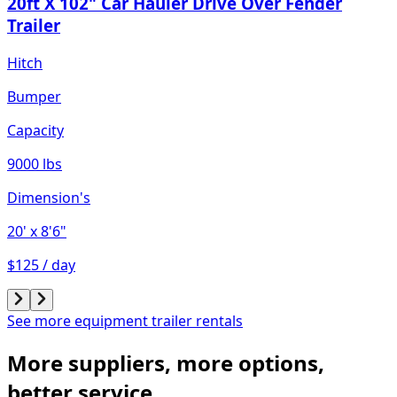
20ft X 102" Car Hauler Drive Over Fender
Trailer
Hitch
Bumper
Capacity
9000 lbs
Dimension's
20'
x 8'6"
$125 / day
See more equipment trailer rentals
More suppliers, more options,
better service