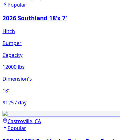
Popular
2026 Southland 18’x 7’
Hitch
Bumper
Capacity
12000 lbs
Dimension's
18'
$125 / day
Castroville, CA
Popular