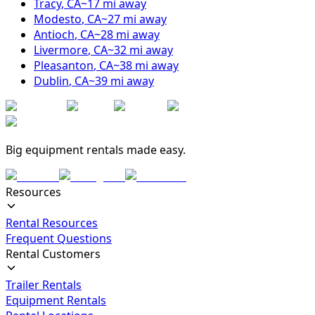
Tracy
,
CA
~
17
mi away
Modesto
,
CA
~
27
mi away
Antioch
,
CA
~
28
mi away
Livermore
,
CA
~
32
mi away
Pleasanton
,
CA
~
38
mi away
Dublin
,
CA
~
39
mi away
Big equipment rentals made easy.
Resources
Rental Resources
Frequent Questions
Rental Customers
Trailer Rentals
Equipment Rentals