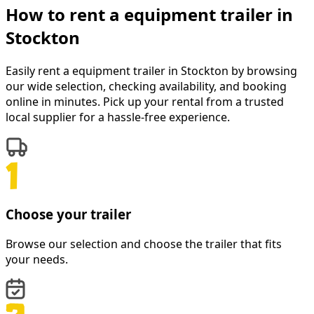
How to rent a
equipment trailer
in
Stockton
Easily rent a
equipment trailer
in
Stockton
by browsing
our wide selection, checking availability, and booking
online in minutes. Pick up your rental from a trusted
local supplier for a hassle-free experience.
Choose your trailer
Browse our selection and choose the trailer that fits
your needs.