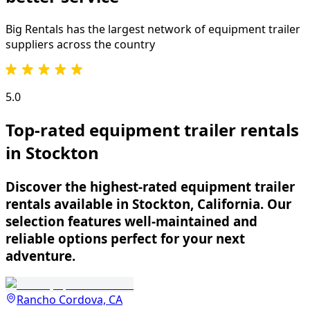
Big Rentals has the largest network of
equipment trailer
suppliers across the country
5.0
Top-rated equipment trailer rentals
in Stockton
Discover the highest-rated equipment trailer
rentals available in Stockton, California. Our
selection features well-maintained and
reliable options perfect for your next
adventure.
Rancho Cordova, CA