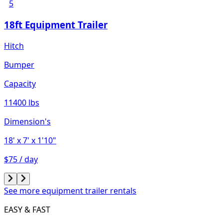
5
18ft Equipment Trailer
Hitch
Bumper
Capacity
11400 lbs
Dimension's
18'
x 7'
x 1'10"
$75 / day
See more equipment trailer rentals
EASY & FAST