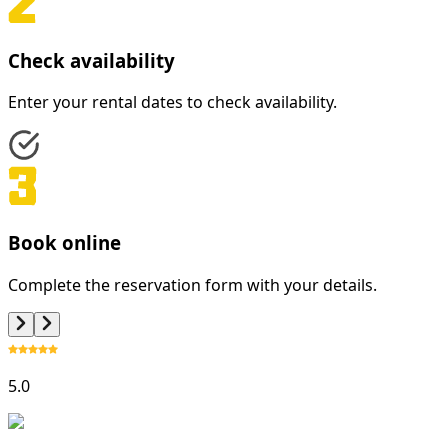
Check availability
Enter your rental dates to check availability.
Book online
Complete the reservation form with your details.
5.0