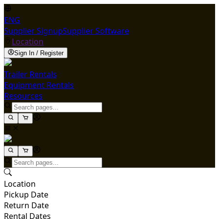
ENG
Supplier Signup
Supplier Software
Location
Sign In / Register
Trailer Rentals
Equipment Rentals
Resources
Location
Pickup Date
Return Date
Rental Dates