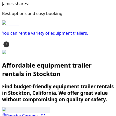
James shares:
Best options and easy booking
You can rent a variety of
equipment trailer
s.
Affordable equipment trailer
rentals in Stockton
Find budget-friendly equipment trailer rentals
in Stockton, California. We offer great value
without compromising on quality or safety.
Rancho Cordova, CA