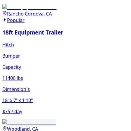
Rancho Cordova, CA
Popular
18ft Equipment Trailer
Hitch
Bumper
Capacity
11400 lbs
Dimension's
18'
x 7'
x 1'10"
$75 / day
Woodland, CA