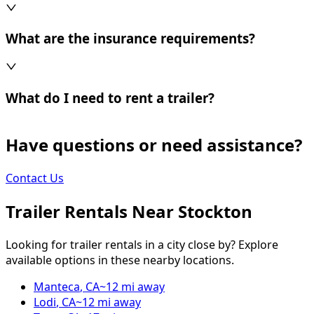
What are the insurance requirements?
What do I need to rent a trailer?
Have questions or need assistance?
Contact Us
Trailer Rentals Near
Stockton
Looking for trailer rentals in a city close by? Explore
available options in these nearby locations.
Manteca
,
CA
~
12
mi away
Lodi
,
CA
~
12
mi away