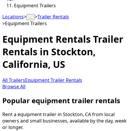
Equipment Trailers
Locations
>
>
Trailer Rentals
…
>
Equipment Trailers
Equipment Rentals
Trailer
Rentals in
Stockton
,
California, US
All Trailers
Equipment Trailer Rentals
Browse All
Popular equipment trailer rentals
Rent a equipment trailer in Stockton, CA from local
owners and small businesses, available by the day, week
or longer.