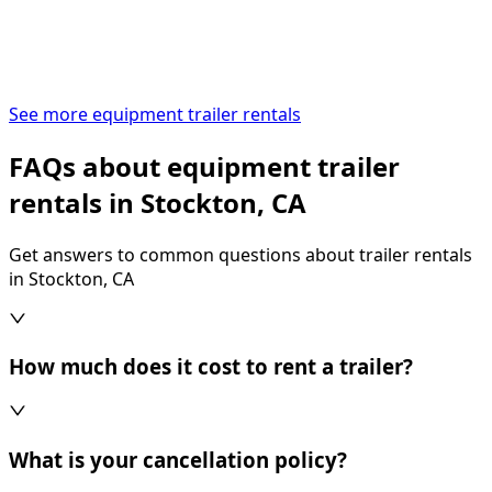
See more equipment trailer rentals
FAQs about equipment trailer
rentals in Stockton, CA
Get answers to common questions about trailer rentals
in Stockton, CA
How much does it cost to rent a trailer?
What is your cancellation policy?