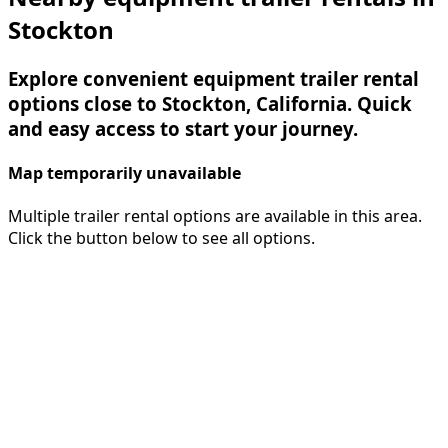
Stockton
Explore convenient equipment trailer rental
options close to Stockton, California. Quick
and easy access to start your journey.
Map temporarily unavailable
Multiple trailer rental options are available in this area.
Click the button below to see all options.