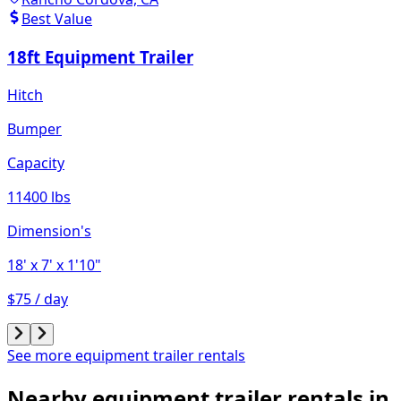
Best Value
18ft Equipment Trailer
Hitch
Bumper
Capacity
11400 lbs
Dimension's
18'
x 7'
x 1'10"
$75 / day
See more equipment trailer rentals
Nearby equipment trailer rentals in