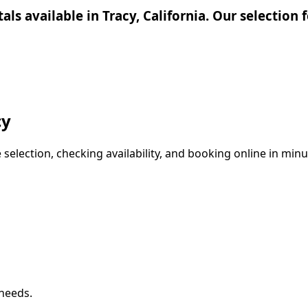
tals available in Tracy, California. Our selectio
cy
election, checking availability, and booking online in minut
 needs.