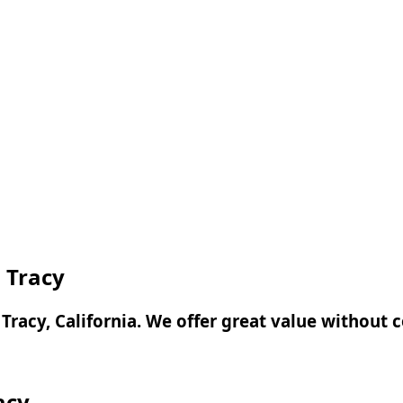
n Tracy
n Tracy, California. We offer great value without
acy