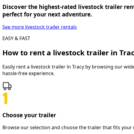
Discover the highest-rated livestock trailer ren
perfect for your next adventure.
See more livestock trailer rentals
EASY & FAST
How to rent a
livestock trailer
in
Tra
Easily rent a
livestock trailer
in
Tracy
by browsing our wide s
hassle-free experience.
Choose your trailer
Browse our selection and choose the trailer that fits your