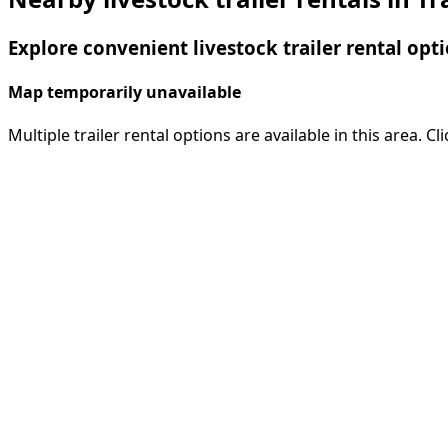
Explore convenient livestock trailer rental opti
Map temporarily unavailable
Multiple trailer rental options are available in this area. C