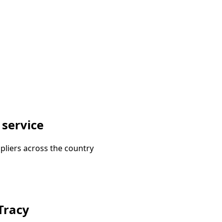
 service
pliers across the country
 Tracy