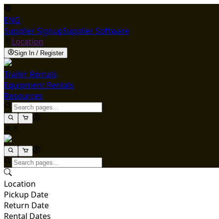
ENG
Supplier Signup
Supplier Software
Location
Sign In / Register
Trailer Rentals
Equipment Rentals
Resources
Location
Pickup Date
Return Date
Rental Dates