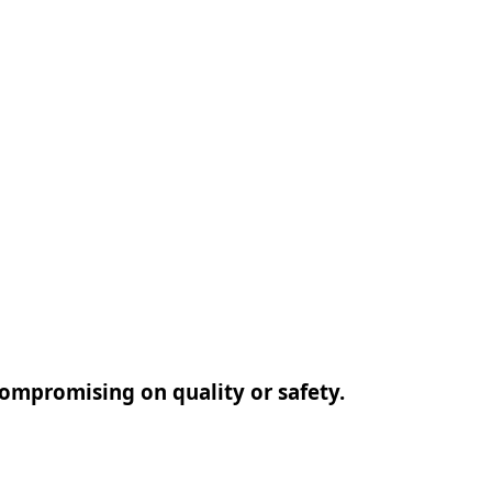
 compromising on quality or safety.