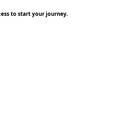
ess to start your journey.