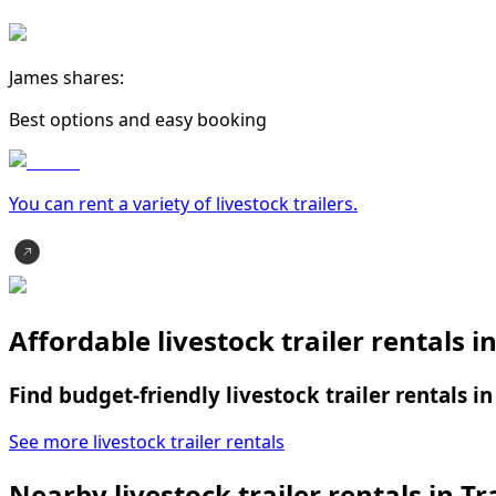
James shares:
Best options and easy booking
You can rent a variety of
livestock trailer
s.
Affordable livestock trailer rentals i
Find budget-friendly livestock trailer rentals i
See more livestock trailer rentals
Nearby livestock trailer rentals in Tr