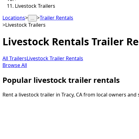
Livestock Trailers
Locations
>
>
Trailer Rentals
…
>
Livestock Trailers
Livestock Rentals
Trailer Re
All Trailers
Livestock Trailer Rentals
Browse All
Popular livestock trailer rentals
Rent a livestock trailer in Tracy, CA from local owners and 