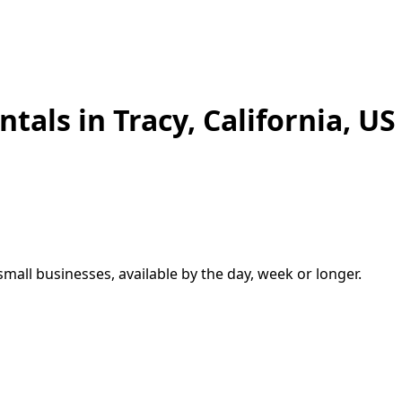
ntals in
Tracy
,
California, US
small businesses, available by the day, week or longer.