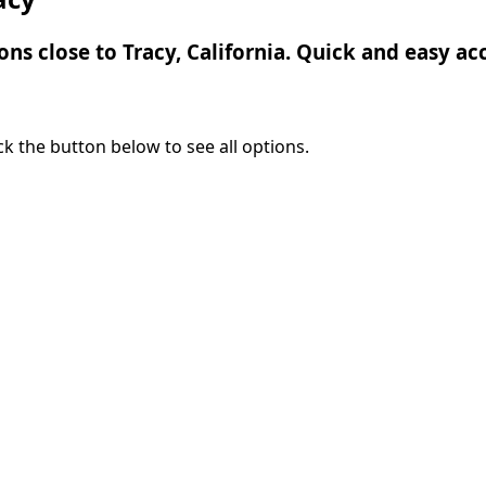
ons close to Tracy, California. Quick and easy acc
lick the button below to see all options.