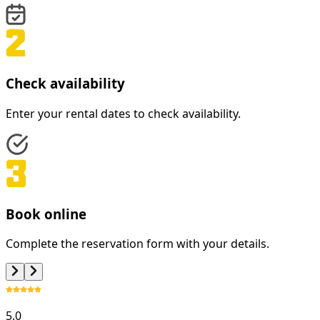
Check availability
Enter your rental dates to check availability.
Book online
Complete the reservation form with your details.
5.0