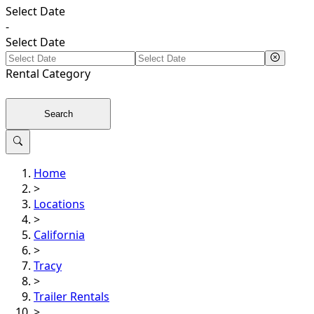
Select Date
-
Select Date
Rental
Category
Search
Home
>
Locations
>
California
>
Tracy
>
Trailer Rentals
>