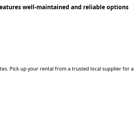
n features well-maintained and reliable options
es. Pick up your rental from a trusted local supplier for a