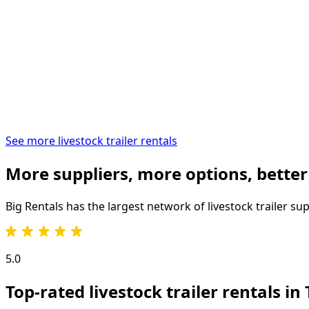
See more livestock trailer rentals
More suppliers, more options, better
Big Rentals has the largest network of
livestock trailer
sup
5.0
Top-rated livestock trailer rentals in