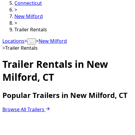
Connecticut
>
New Milford
>
Trailer Rentals
Locations
>
>
New Milford
…
>
Trailer Rentals
Trailer Rentals in
New
Milford, CT
Popular Trailers in New Milford, CT
Browse All Trailers