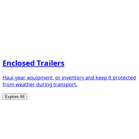
Enclosed Trailers
Haul gear, equipment, or inventory and keep it protected
from weather during transport.
Explore All