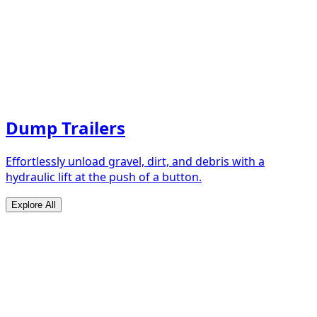
Dump Trailers
Effortlessly unload gravel, dirt, and debris with a
hydraulic lift at the push of a button.
Explore All