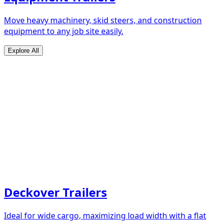
Move heavy machinery, skid steers, and construction
equipment to any job site easily.
Explore All
Deckover Trailers
Ideal for wide cargo, maximizing load width with a flat