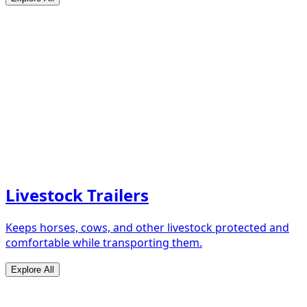
Livestock Trailers
Keeps horses, cows, and other livestock protected and
comfortable while transporting them.
Explore All