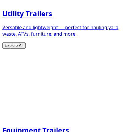
Utility Trailers
Versatile and lightweight — perfect for hauling yard
waste, ATVs, furniture, and more.
Explore All
Equipment Trailers