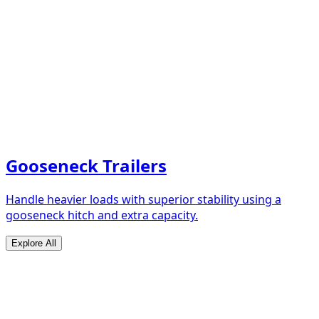
Gooseneck Trailers
Handle heavier loads with superior stability using a
gooseneck hitch and extra capacity.
Explore All