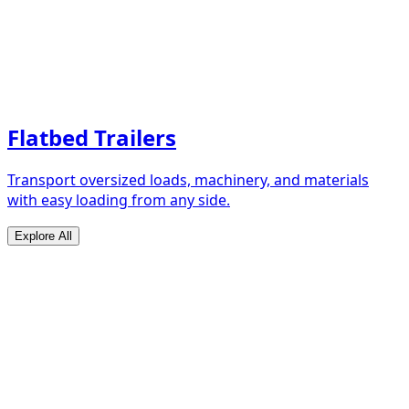
Flatbed Trailers
Transport oversized loads, machinery, and materials
with easy loading from any side.
Explore All