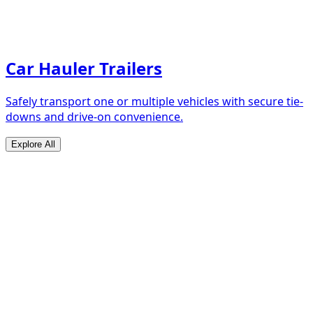
Car Hauler Trailers
Safely transport one or multiple vehicles with secure tie-
downs and drive-on convenience.
Explore All