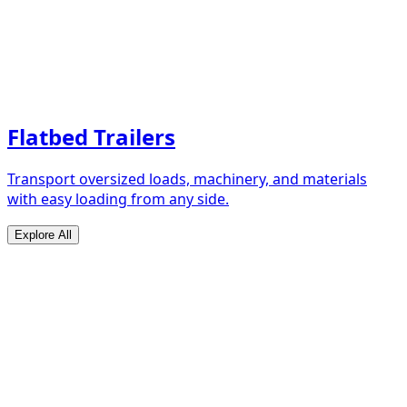
Flatbed Trailers
Transport oversized loads, machinery, and materials
with easy loading from any side.
Explore All