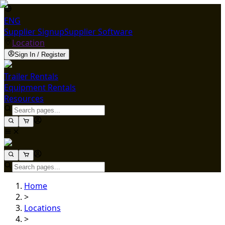
ENG
Supplier Signup
Supplier Software
Location
Sign In / Register
Trailer Rentals
Equipment Rentals
Resources
Home
>
Locations
>