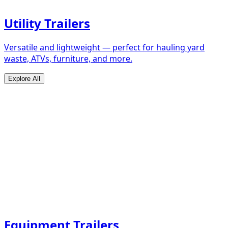
Utility Trailers
Versatile and lightweight — perfect for hauling yard
waste, ATVs, furniture, and more.
Explore All
Equipment Trailers