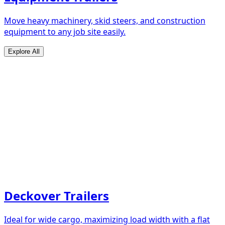
Move heavy machinery, skid steers, and construction
equipment to any job site easily.
Explore All
Deckover Trailers
Ideal for wide cargo, maximizing load width with a flat