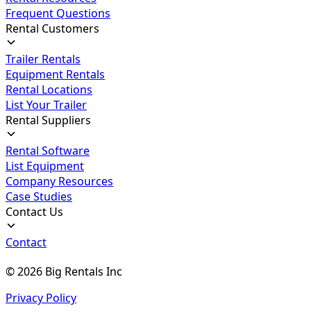
Frequent Questions
Rental Customers
Trailer Rentals
Equipment Rentals
Rental Locations
List Your Trailer
Rental Suppliers
Rental Software
List Equipment
Company Resources
Case Studies
Contact Us
Contact
©
2026
Big Rentals Inc
Privacy Policy