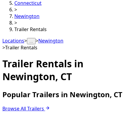
Connecticut
>
Newington
>
Trailer Rentals
Locations
>
>
Newington
…
>
Trailer Rentals
Trailer Rentals in
Newington, CT
Popular Trailers in Newington, CT
Browse All Trailers